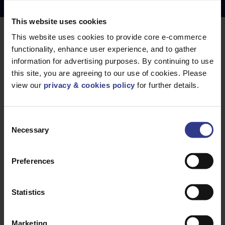
Copper Price
July 2026 Average -
£10114.95
This website uses cookies
This website uses cookies to provide core e-commerce
LOCATIONS
OUR SERVICES
functionality, enhance user experience, and to gather
Middlesbrough
Electrical Cables
information for advertising purposes. By continuing to use
this site, you are agreeing to our use of cookies. Please
Newcastle
Cable Calculator
view our
privacy & cookies policy
for further details.
Northampton
Warrington
Consent
Bristol
Necessary
Selection
London
Glasgow
Preferences
Birmingham
Dublin
Statistics
Dubai
Marketing