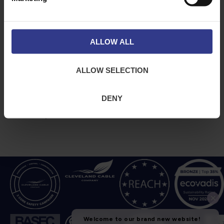
ABOUT
NEWS & SOCIAL
About Us
News
Downloads
ALLOW ALL
Terms & Conditions
Privacy
ALLOW SELECTION
Contact Us
Cookies
DENY
CPR Compliant