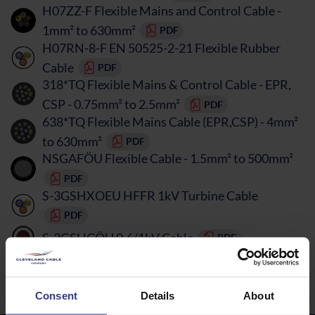
H07ZZ-F Flexible Mains and Control Cable -
1mm² to 630mm²
PDF
H07RN-8-F EN 50525-2-21 Flexible Rubber
Cable
PDF
318*TQ Flexible Mains & Control Cable - EPR,
CSP - 0.75mm² to 2.5mm²
PDF
638*TQ Flexible Mains Cable (EPR,CSP) - 4mm²
to 630mm²
PDF
NSGAFÖU Flexible Cable - 1.5mm² to 500mm²
PDF
S-3GSHXOEU HFFR 1kV Turbine Cable
PDF
S-3GSHCÖU 0.6/1kV Cable
PDF
Curly Flex TPR Cable - 0.75mm² to 2.5mm²
PDF
Consent
Details
About