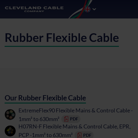
Rubber Flexible Cable
Our Rubber Flexible Cable
ExtremeFlex90 Flexible Mains & Control Cable -
1mm² to 630mm²
PDF
H07RN-F Flexible Mains & Control Cable, EPR,
PCP -1mm² to 630mm²
PDF