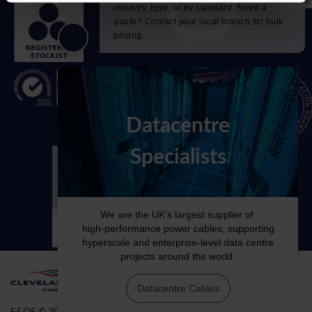
E&OE © 2026 Cleveland Cable Company