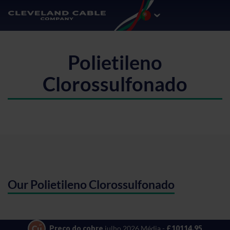
Polietileno
Clorossulfonado
Our Polietileno Clorossulfonado
Preço do cobre
julho 2026 Média -
£10114.95