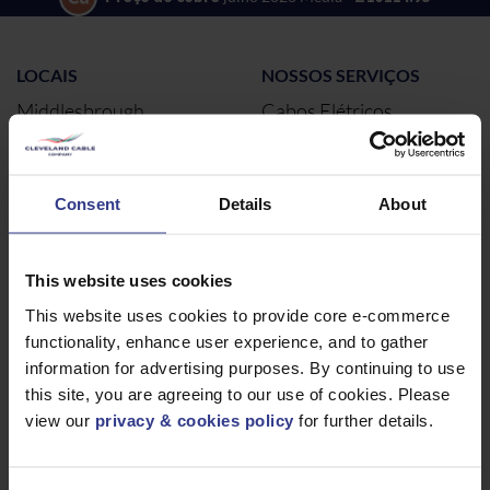
LOCAIS
NOSSOS SERVIÇOS
Middlesbrough
Cabos Elétricos
Newcastle
Cabos elétricos
Northampton
Consent
Details
About
Warrington
Bristol
Londres
This website uses cookies
Glasgow
This website uses cookies to provide core e-commerce
functionality, enhance user experience, and to gather
Birmingham
information for advertising purposes. By continuing to use
Dublin
this site, you are agreeing to our use of cookies. Please
Dubai
view our
privacy & cookies policy
for further details.
SOBRE
NOTÍCIAS E REDES