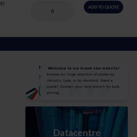
ID
ADD TO QUOTE
NEWS & SOCIAL
News