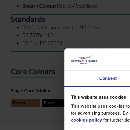
Sheath Colour
:
Red: UV Stabilised
Standards
DNO Cable approved for NPG Use
BS 7870-4.10
BS EN/IEC 60228
Core Colours
Consent
Single Core Triplex
This website uses cookies
Tapes
Brown
Black
Grey
This website uses cookies to
for advertising purposes. By 
cookies policy
for further det