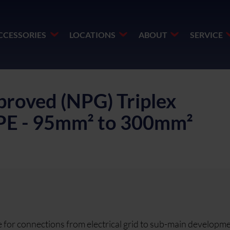
CCESSORIES
LOCATIONS
ABOUT
SERVICE
roved (NPG) Triplex
DPE - 95mm² to 300mm²
or connections from electrical grid to sub-main developme