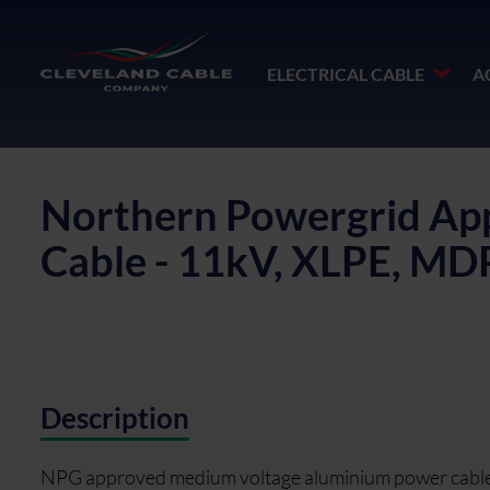
ELECTRICAL CABLE
A
Northern Powergrid App
Cable - 11kV, XLPE, M
Description
NPG approved medium voltage aluminium power cable f