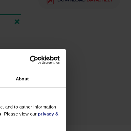
About
, and to gather information
es. Please view our
privacy &