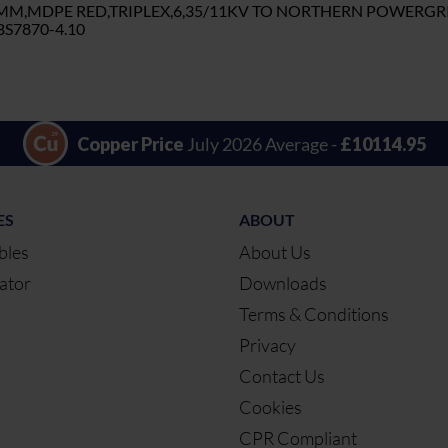
5MM,MDPE RED,TRIPLEX,6,35/11KV TO NORTHERN POWERGR
S7870-4.10
Copper Price
July 2026 Average -
£10114.95
ES
ABOUT
bles
About Us
ator
Downloads
Terms & Conditions
Privacy
Contact Us
Cookies
CPR Compliant