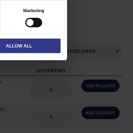
Marketing
ALLOW ALL
QTY/METRES
D
ADD TO QUOTE
ID
ADD TO QUOTE