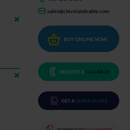
sales@clevelandcable.com
REQUEST A
CALL BACK
GET A
QUICK QUOTE
DOWNLOAD
DATASHEET