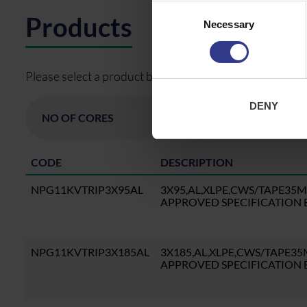
Consent
Products
Necessary
Selection
Please select a product below and click the Add To Quo
DENY
CODE
DESCRIPTION
NPG11KVTRIP3X95AL
3X95,AL,XLPE,CWS/TAPE35
APPROVED SPECIFICATION B
NPG11KVTRIP3X185AL
3X185,AL,XLPE,CWS/TAPE3
APPROVED SPECIFICATION B