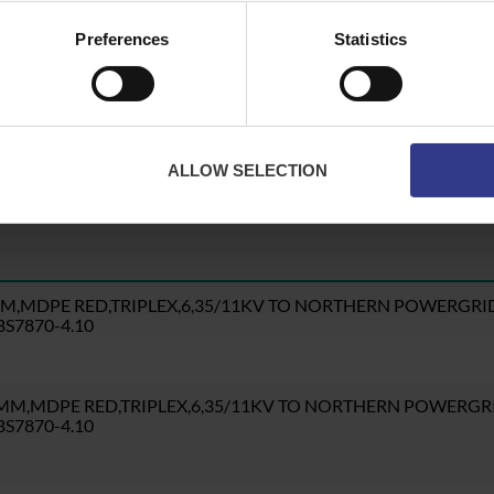
Preferences
Statistics
te button to get a quote.
ALLOW SELECTION
MM,MDPE RED,TRIPLEX,6,35/11KV TO NORTHERN POWERGRI
S7870-4.10
5MM,MDPE RED,TRIPLEX,6,35/11KV TO NORTHERN POWERGR
S7870-4.10