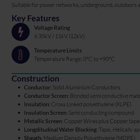
Suitable for power networks, underground, outdoors and
Key Features
Voltage Rating
6.35kV / 11kV (12kV)
Temperature Limits
Temperature Range: 0°C to +90°C
Construction
Conductor
:
Solid Aluminium Conductors
Conductor Screen
:
Bonded semi conductive mate
Insulation
:
Cross Linked polyethylene (XLPE)
Insulation Screen
:
Semi conducting compound
Metallic Screen
:
Copper Wires plus Copper tape
Longditudinal Water Blocking
:
Tape, Helically ap
Sheath
:
Medium Density Polyethylene (MDPE)