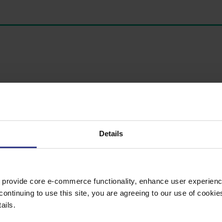
Details
 provide core e-commerce functionality, enhance user experience
continuing to use this site, you are agreeing to our use of cooki
ails.