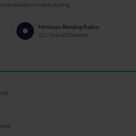
 installation in cable ducting.
Minimum Bending Radius
12 x Overall Diameter
rial
plied