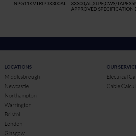
NPG11KVTRIP3X300AL
3X300,AL,XLPE,CWS/TAPE3
APPROVED SPECIFICATION B
LOCATIONS
OUR SERVIC
Middlesbrough
Electrical Ca
Newcastle
Cable Calcul
Northampton
Warrington
Bristol
London
Glasgow