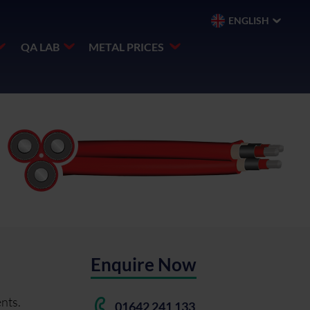
ENGLISH
QA LAB
METAL PRICES
Enquire Now
nts.
01642 241 133