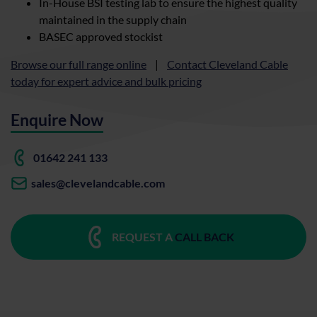
In-House BSI testing lab to ensure the highest quality
maintained in the supply chain
BASEC approved stockist
Browse our full range online
|
Contact Cleveland Cable
today for expert advice and bulk pricing
Enquire Now
01642 241 133
sales@clevelandcable.com
REQUEST A
CALL BACK