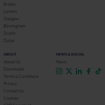
Bristol
London
Glasgow
Birmingham
Dublin
Dubai
ABOUT
NEWS & SOCIAL
About Us
News
Downloads
Terms & Conditions
Privacy
Contact Us
Cookies