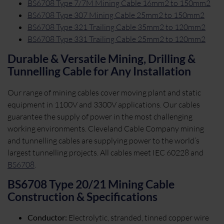
BS6708 Type 7/7M Mining Cable 16mm2 to 150mm2
BS6708 Type 307 Mining Cable 25mm2 to 150mm2
BS6708 Type 321 Trailing Cable 35mm2 to 120mm2
BS6708 Type 331 Trailing Cable 25mm2 to 120mm2
Durable & Versatile Mining, Drilling &
Tunnelling Cable for Any Installation
Our range of mining cables cover moving plant and static
equipment in 1100V and 3300V applications. Our cables
guarantee the supply of power in the most challenging
working environments. Cleveland Cable Company mining
and tunnelling cables are supplying power to the world’s
largest tunnelling projects. All cables meet IEC 60228 and
BS6708
.
BS6708 Type 20/21 Mining Cable
Construction & Specifications
Conductor:
Electrolytic, stranded, tinned copper wire