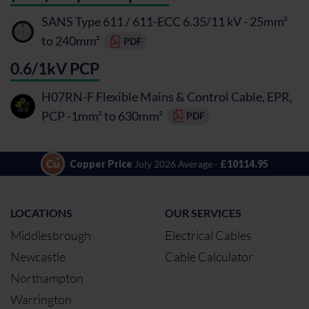
SANS Type 611 / 611-ECC 6.35/11 kV - 25mm²
to 240mm²
PDF
0.6/1kV PCP
H07RN-F Flexible Mains & Control Cable, EPR,
PCP -1mm² to 630mm²
PDF
Copper Price
July 2026 Average -
£10114.95
LOCATIONS
OUR SERVICES
Middlesbrough
Electrical Cables
Newcastle
Cable Calculator
Northampton
Warrington