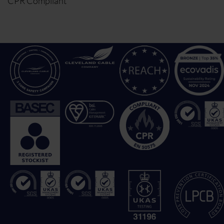
CPR Compliant