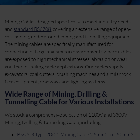
Mining Cables designed specifically to meet industry needs
and
standard BS6708
, covering an extensive range of open-
cast mining, underground mining and tunnelling equipment.
The mining cables are specifically manufactured for
connection of large machines in environments where cables
are exposed to high mechanical stresses, abrasion or wear
and tear in trailing cable applications. Our cables supply
excavators, coal cutters, crushing machines and similar rock
face equipment, roadways and lighting systems.
Wide Range of Mining, Drilling &
Tunnelling Cable for Various Installations
We stock a comprehensive selection of 1100V and 3300V
Mining, Drilling & Tunnelling Cable, including:
BS6708 Type 20/21 Mining Cable 2.5mm2 to 150mm2