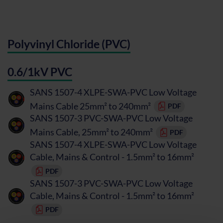
Polyvinyl Chloride (PVC)
0.6/1kV PVC
SANS 1507-4 XLPE-SWA-PVC Low Voltage
Mains Cable 25mm² to 240mm²
PDF
SANS 1507-3 PVC-SWA-PVC Low Voltage
Mains Cable, 25mm² to 240mm²
PDF
SANS 1507-4 XLPE-SWA-PVC Low Voltage
Cable, Mains & Control - 1.5mm² to 16mm²
PDF
SANS 1507-3 PVC-SWA-PVC Low Voltage
Cable, Mains & Control - 1.5mm² to 16mm²
PDF