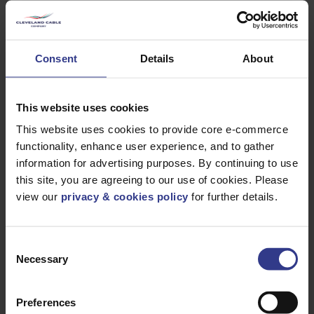
Heavy Duty Polychloroprene
0.6/1kV Heavy Duty PCP
Consent
Details
About
BS6708 Type 7 Mining Cable - EPR, CP - 16mm²
to 150mm²
PDF
This website uses cookies
BS6708 Type 7M Mining Cable EPR, CP - 16mm²
This website uses cookies to provide core e-commerce
to 150mm²
PDF
functionality, enhance user experience, and to gather
BS6708 Type 21 Mining Cable - EPR, SWA, CP -
information for advertising purposes. By continuing to use
2.5mm² to 150mm²
PDF
this site, you are agreeing to our use of cookies. Please
BS6708 Type 20 Mining Cable EPR, SWA, CP -
view our
privacy & cookies policy
for further details.
2.5mm² to 150mm²
PDF
1.9/3kV Heavy Duty PCP
Consent
Necessary
SANS Type 63 1.9/3.3 kV Cable - 25mm² to
Selection
240mm²
PDF
BS6708 Type 307 Mining Cable - EPR, CP -
Preferences