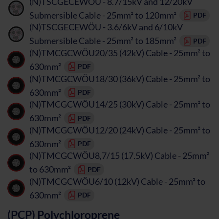
(N)TSCGECEWÖU - 8.7/15kV and 12/20kV
Submersible Cable - 25mm² to 120mm²
PDF
(N)TSCGECEWÖU - 3.6/6kV and 6/10kV
Submersible Cable - 25mm² to 185mm²
PDF
(N)TMCGCWÖU20/35 (42kV) Cable - 25mm² to
630mm²
PDF
(N)TMCGCWÖU18/30 (36kV) Cable - 25mm² to
630mm²
PDF
(N)TMCGCWÖU14/25 (30kV) Cable - 25mm² to
630mm²
PDF
(N)TMCGCWÖU12/20 (24kV) Cable - 25mm² to
630mm²
PDF
(N)TMCGCWÖU8,7/15 (17.5kV) Cable - 25mm²
to 630mm²
PDF
(N)TMCGCWÖU6/10 (12kV) Cable - 25mm² to
630mm²
PDF
(PCP) Polychloroprene