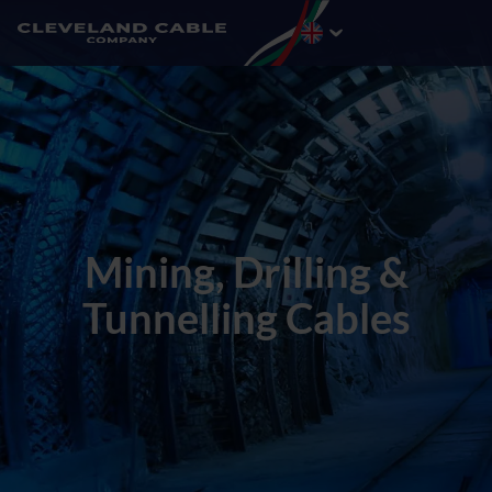
Mining, Drilling &
Tunnelling Cables