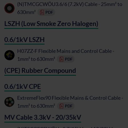
(N)TMCGCWÖU3.6/6 (7.2kV) Cable - 25mm² to
630mm²
PDF
LSZH (Low Smoke Zero Halogen)
0.6/1kV LSZH
H07ZZ-F Flexible Mains and Control Cable -
1mm² to 630mm²
PDF
(CPE) Rubber Compound
0.6/1kV CPE
ExtremeFlex90 Flexible Mains & Control Cable -
1mm² to 630mm²
PDF
MV Cable 3.3kV - 20/35kV