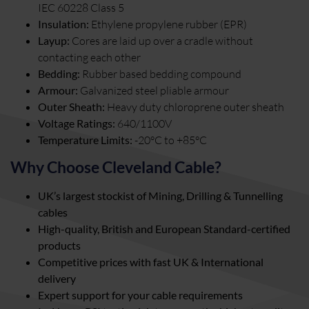
IEC 60228 Class 5
Insulation:
Ethylene propylene rubber (EPR)
Layup:
Cores are laid up over a cradle without
contacting each other
Bedding:
Rubber based bedding compound
Armour:
Galvanized steel pliable armour
Outer Sheath:
Heavy duty chloroprene outer sheath
Voltage Ratings:
640/1100V
Temperature Limits:
-20°C to +85°C
Why Choose Cleveland Cable?
UK’s largest stockist of Mining, Drilling & Tunnelling
cables
High-quality, British and European Standard-certified
products
Competitive prices with fast UK & International
delivery
Expert support for your cable requirements