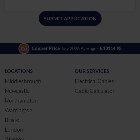
SUBMIT APPLICATION
Copper Price
July 2026 Average -
£10114.95
LOCATIONS
OUR SERVICES
Middlesbrough
Electrical Cables
Newcastle
Cable Calculator
Northampton
Warrington
Bristol
London
Glasgow