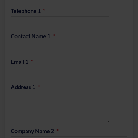
Telephone 1
Contact Name 1
Email 1
Address 1
Company Name 2