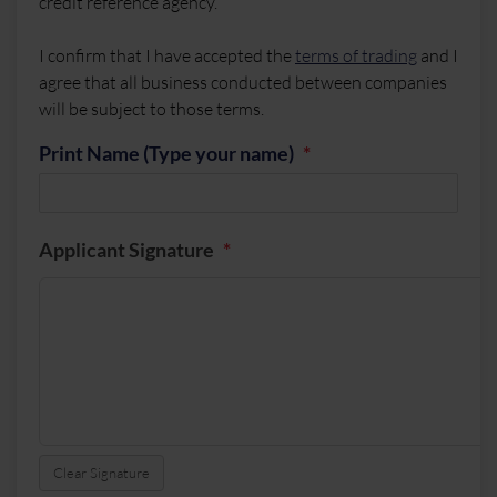
credit reference agency.
I confirm that I have accepted the
terms of trading
and I
agree that all business conducted between companies
will be subject to those terms.
Print Name (Type your name)
Applicant Signature
Clear Signature