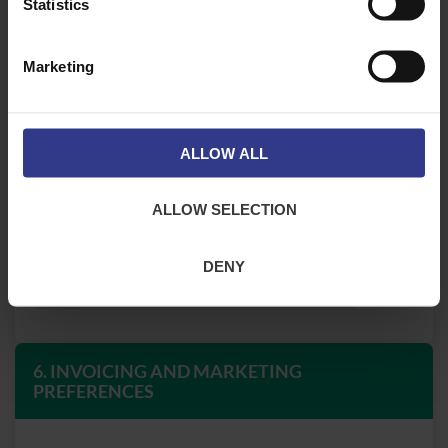
Statistics
Marketing
5. CREDIT AND PAYMENT TERMS
ALLOW ALL
Credit Limit Requested
ALLOW SELECTION
Payment Terms Requested
DENY
6. INVOICING AND MARKETING
PREFERENCES