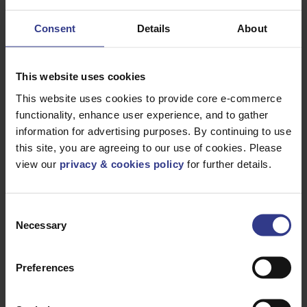
Telephone
Consent
Details
About
House Number
This website uses cookies
This website uses cookies to provide core e-commerce
functionality, enhance user experience, and to gather
Road
information for advertising purposes. By continuing to use
this site, you are agreeing to our use of cookies. Please
view our
privacy & cookies policy
for further details.
Town
Consent
Necessary
Selection
Country
Preferences
Postcode