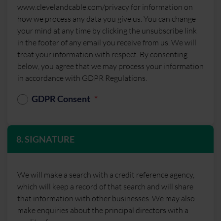
www.clevelandcable.com/privacy for information on
how we process any data you give us. You can change
your mind at any time by clicking the unsubscribe link
in the footer of any email you receive from us. We will
treat your information with respect. By consenting
below, you agree that we may process your information
in accordance with GDPR Regulations.
GDPR Consent
8. SIGNATURE
We will make a search with a credit reference agency,
which will keep a record of that search and will share
that information with other businesses. We may also
make enquiries about the principal directors with a