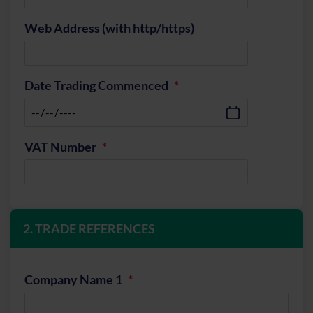
Web Address (with http/https)
Date Trading Commenced
VAT Number
2. TRADE REFERENCES
Company Name 1