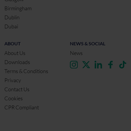
Birmingham
Dublin
Dubai
ABOUT
NEWS & SOCIAL
About Us
News
Downloads
Terms & Conditions
Privacy
Contact Us
Cookies
CPR Compliant