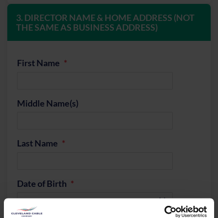
3. DIRECTOR NAME & HOME ADDRESS (NOT
THE SAME AS BUSINESS ADDRESS)
First Name
Middle Name(s)
Last Name
Date of Birth