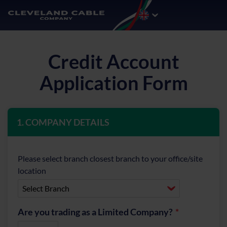
Credit Account
Application Form
1. COMPANY DETAILS
Please select branch closest branch to your office/site
location
Are you trading as a Limited Company?