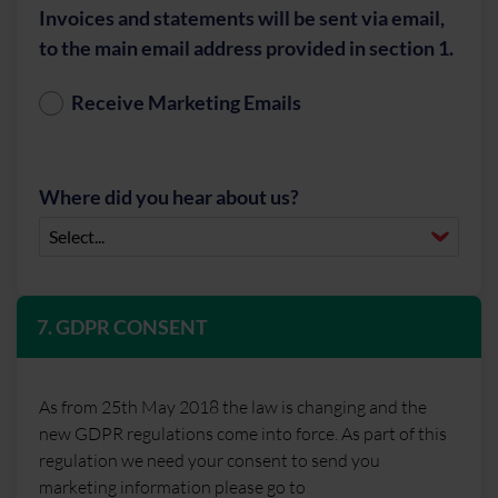
Invoices and statements will be sent via email,
to the main email address provided in section 1.
Receive Marketing Emails
Where did you hear about us?
7. GDPR CONSENT
As from 25th May 2018 the law is changing and the
new GDPR regulations come into force. As part of this
regulation we need your consent to send you
marketing information please go to