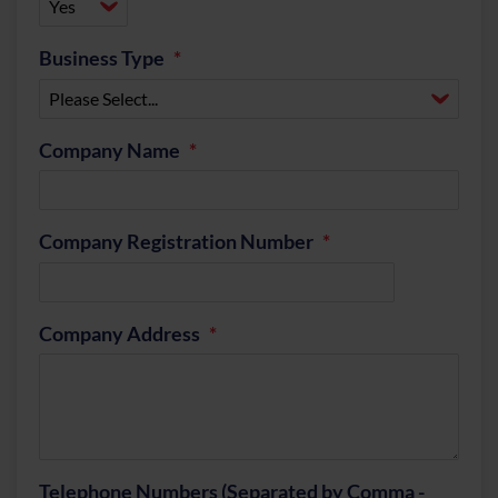
Business Type
Company Name
Company Registration Number
Company Address
Telephone Numbers (Separated by Comma -