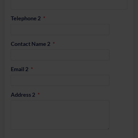
Telephone 2
Contact Name 2
Email 2
Address 2