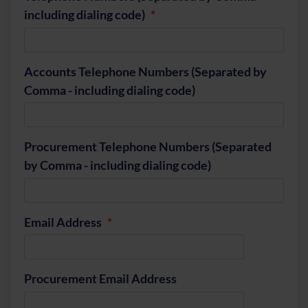
including dialing code)
Accounts Telephone Numbers (Separated by
Comma - including dialing code)
Procurement Telephone Numbers (Separated
by Comma - including dialing code)
Email Address
Procurement Email Address