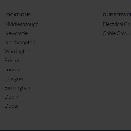
LOCATIONS
OUR SERVIC
Middlesbrough
Electrical Ca
Newcastle
Cable Calcul
Northampton
Warrington
Bristol
London
Glasgow
Birmingham
Dublin
Dubai