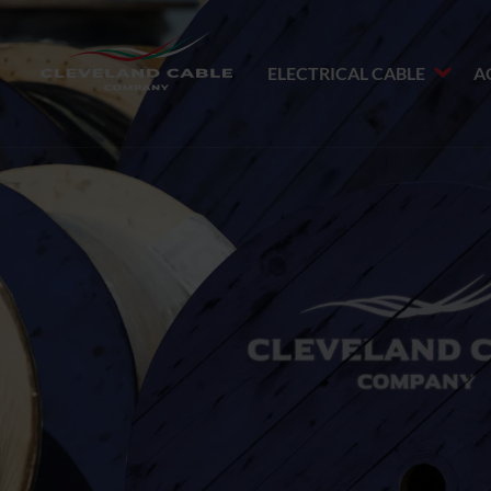
ELECTRICAL CABLE
A