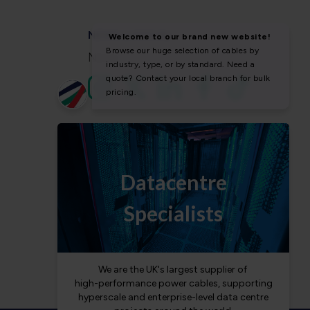
NEWS & SOCIAL
News