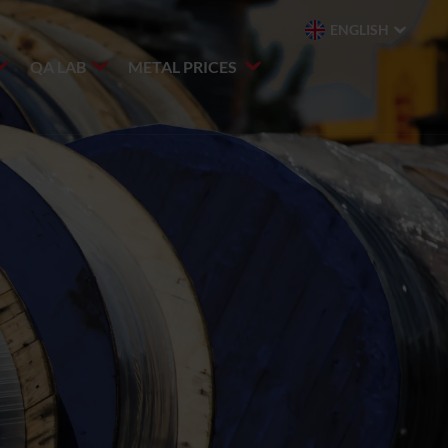
ENGLISH
QA LAB
METAL PRICES