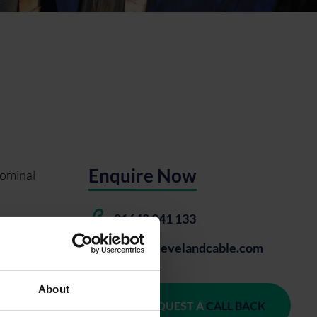
Enquire Now
nominal
01642 241 133
o 400 mm². It
sales@clevelandcable.com
About
REQUEST A
CALL BACK