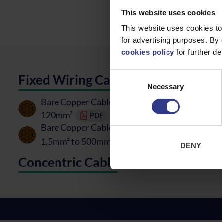
This website uses cookies
This website uses cookies to
for advertising purposes. By 
cookies policy
for further det
Consent
Fixed Wiring Cable
Necessary
Selection
Bare Copper Cable Hard Drawn - BS7884 - 50m
120mm²
PDF
Bare Copper Cable Soft Drawn - BS6360/81 -
1.5mm² to 500mm²
PDF
DENY
Concentric Cable