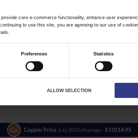
 provide core e-commerce functionality, enhance user experience
continuing to use this site, you are agreeing to our use of cooki
ails.
Preferences
Statistics
m² to
NYCY Power Cable - PVC - 1.5mm² to 16mm
PDF
ALLOW SELECTION
Copper Price
July 2026 Average -
£10114.95