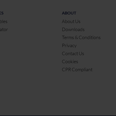
ES
ABOUT
bles
About Us
ator
Downloads
Terms & Conditions
Privacy
Contact Us
Cookies
CPR Compliant