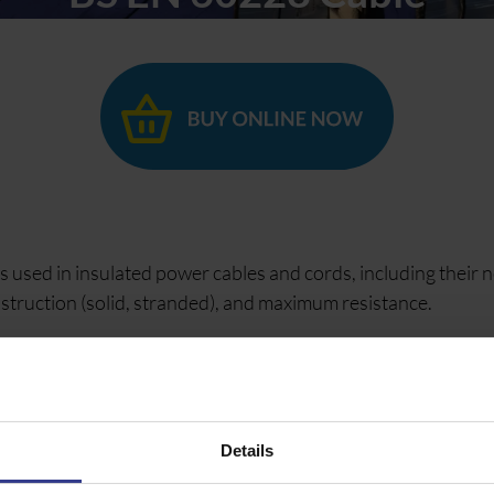
 used in insulated power cables and cords, including their 
nstruction (solid, stranded), and maximum resistance.
trical characteristics for conductors ranging from 0.5 mm² t
 60228, focusing on conductors for power applications, not
Details