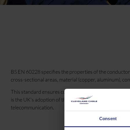
BS EN 60228 specifies the properties of the conductors
cross-sectional areas, material (copper, aluminum), co
This standard ensures consistency and defines the elec
is the UK's adoption of the international standard IEC
telecommunication.
Consent