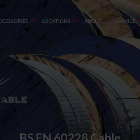
CCESSORIES
LOCATIONS
ABOUT
SERVICE
BS EN 60228 Cable