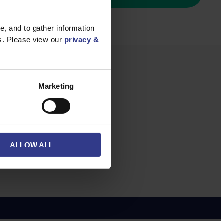
, and to gather information
es. Please view our
privacy &
Marketing
²
ALLOW ALL