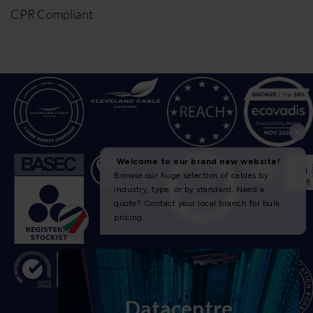
CPR Compliant