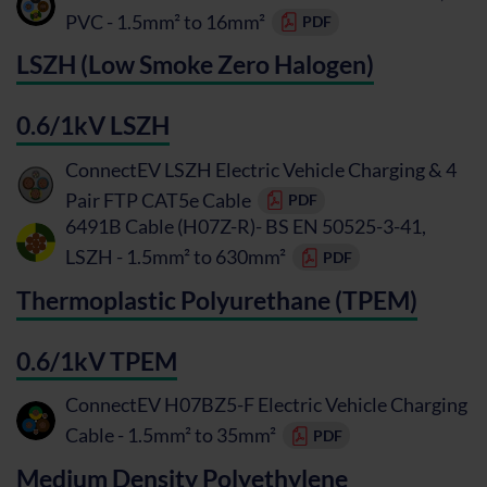
PVC - 1.5mm² to 16mm²
PDF
LSZH (Low Smoke Zero Halogen)
0.6/1kV LSZH
ConnectEV LSZH Electric Vehicle Charging & 4
Pair FTP CAT5e Cable
PDF
6491B Cable (H07Z-R)- BS EN 50525-3-41,
LSZH - 1.5mm² to 630mm²
PDF
Thermoplastic Polyurethane (TPEM)
0.6/1kV TPEM
ConnectEV H07BZ5-F Electric Vehicle Charging
Cable - 1.5mm² to 35mm²
PDF
Medium Density Polyethylene