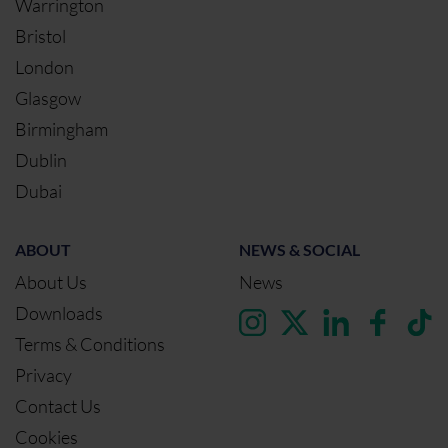
Warrington
Bristol
London
Glasgow
Birmingham
Dublin
Dubai
ABOUT
NEWS & SOCIAL
About Us
News
Downloads
Terms & Conditions
Privacy
Contact Us
Cookies