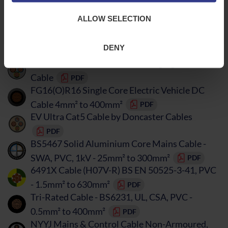
FG16(O)R16 Electric Vehicle DC Cable 1.5mm²
ALLOW SELECTION
to 630mm²
PDF
ConnectEV Electric Vehicle Charging & CAT5
DENY
Cable SWA
PDF
ConnectEV Electric Vehicle Charging & CAT5e
Cable
PDF
FG16(O)R16 Single Core Electric Vehicle DC
Cable 4mm² to 400mm²
PDF
EV Ultra Cat5 Cable by Doncaster Cables
PDF
BS5467 Solid Aluminium Core Mains Cable -
SWA, PVC, 1kV - 25mm² to 300mm²
PDF
6491X Cable (H07V-R) BS EN 50525-3-41, PVC
- 1.5mm² to 630mm²
PDF
Tri-Rated Cable - BS6231, UL, CSA, PVC -
0.5mm² to 400mm²
PDF
NYYJ Mains & Control Cable Non-Armoured,