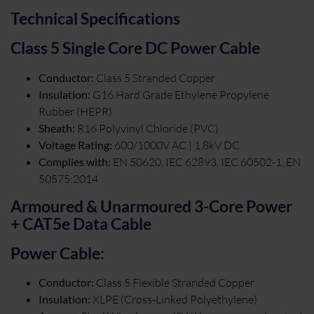
Technical Specifications
Class 5 Single Core DC Power Cable
Conductor:
Class 5 Stranded Copper
Insulation:
G16 Hard Grade Ethylene Propylene
Rubber (HEPR)
Sheath:
R16 Polyvinyl Chloride (PVC)
Voltage Rating:
600/1000V AC | 1.8kV DC
Complies with:
EN 50620, IEC 62893, IEC 60502-1, EN
50575:2014
Armoured & Unarmoured 3-Core Power
+ CAT5e Data Cable
Power Cable:
Conductor:
Class 5 Flexible Stranded Copper
Insulation:
XLPE (Cross-Linked Polyethylene)