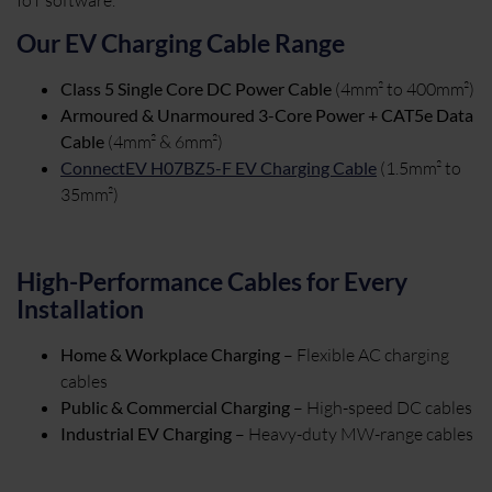
Our EV Charging Cable Range
Class 5 Single Core DC Power Cable
(4mm² to 400mm²)
Armoured & Unarmoured 3-Core Power + CAT5e Data
Cable
(4mm² & 6mm²)
ConnectEV H07BZ5-F EV Charging Cable
(1.5mm² to
35mm²)
High-Performance Cables for Every
Installation
Home & Workplace Charging
– Flexible AC charging
cables
Public & Commercial Charging
– High-speed DC cables
Industrial EV Charging
– Heavy-duty MW-range cables