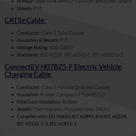
Armour:
Steel Wire Armour (SWA) on armoured variant
Sheath:
PVC
CAT5e Cable:
Conductor:
Class 1 Solid Copper
Insulation & Sheath:
PVC
Voltage Rating:
600/1000V
Standards:
IEC 60228, IEC 60502-1, IEC 60332-1-2
ConnectEV H07BZ5-F Electric Vehicle
Charging Cable
Conductor:
Class 5 Flexible Stranded Copper
Insulation:
Rubber Compound Type EV1-2
Pilot Core Insulation:
Rubber
Sheath:
Thermoplastic Polyurethane (TPEM)
Complies with: EN 50620, IEC 62893, EN/IEC 60228,
IEC 60332-1-2, IEC 61851-1