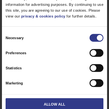
Enquire Now
information for advertising purposes. By continuing to use
this site, you are agreeing to our use of cookies. Please
01642 241 133
view our
privacy & cookies policy
for further details.
sales@clevelandcable.com
Consent
Necessary
Selection
REQUEST A
CALL BACK
Preferences
Statistics
Marketing
PVC (Polyvinyl Chloride)
0.6/1kV PVC
ALLOW ALL