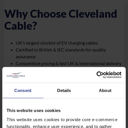
Why Choose Cleveland
Cable?
UK’s largest stockist of EV charging cables
Certified to British & IEC standards for quality
assurance
Competitive pricing & fast UK & international delivery
Expert support for custom cable solutions
BASEC approved stockist
BSI-accredited testing lab for rigorous quality checks
Consent
Details
About
Browse our full range online
|
Contact Cleveland Cable
today for expert advice and bulk pricing
This website uses cookies
This website uses cookies to provide core e-commerce
functionality, enhance user experience, and to gather