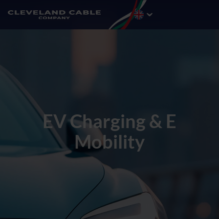
EV Charging & E
Mobility