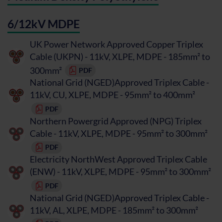
6/12kV MDPE
UK Power Network Approved Copper Triplex
Cable (UKPN) - 11kV, XLPE, MDPE - 185mm² to
300mm²
PDF
National Grid (NGED)Approved Triplex Cable -
11kV, CU, XLPE, MDPE - 95mm² to 400mm²
PDF
Northern Powergrid Approved (NPG) Triplex
Cable - 11kV, XLPE, MDPE - 95mm² to 300mm²
PDF
Electricity NorthWest Approved Triplex Cable
(ENW) - 11kV, XLPE, MDPE - 95mm² to 300mm²
PDF
National Grid (NGED)Approved Triplex Cable -
11kV, AL, XLPE, MDPE - 185mm² to 300mm²