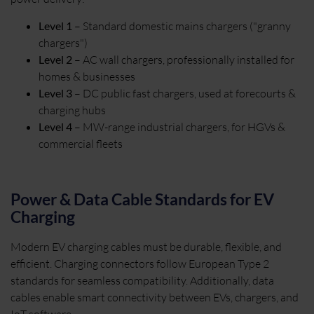
Level 1
– Standard domestic mains chargers ("granny
chargers")
Level 2
– AC wall chargers, professionally installed for
homes & businesses
Level 3
– DC public fast chargers, used at forecourts &
charging hubs
Level 4
– MW-range industrial chargers, for HGVs &
commercial fleets
Power & Data Cable Standards for EV
Charging
Modern EV charging cables must be durable, flexible, and
efficient. Charging connectors follow European Type 2
standards for seamless compatibility. Additionally, data
cables enable smart connectivity between EVs, chargers, and
IoT software.