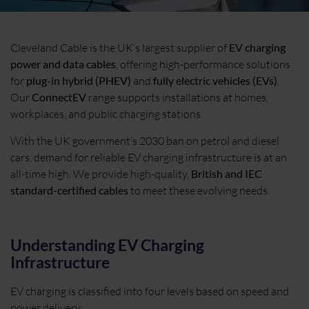
Cleveland Cable is the UK’s largest supplier of
EV charging
power and data cables
, offering high-performance solutions
for
plug-in hybrid (PHEV)
and
fully electric vehicles (EVs)
.
Our
ConnectEV
range supports installations at homes,
workplaces, and public charging stations.
With the UK government’s 2030 ban on petrol and diesel
cars, demand for reliable EV charging infrastructure is at an
all-time high. We provide high-quality,
British and IEC
standard-certified cables
to meet these evolving needs.
Understanding EV Charging
Infrastructure
EV charging is classified into four levels based on speed and
power delivery: