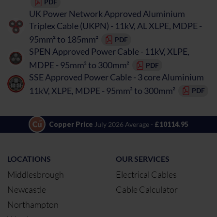
PDF
UK Power Network Approved Aluminium
Triplex Cable (UKPN) - 11kV, AL XLPE, MDPE -
95mm² to 185mm²
PDF
SPEN Approved Power Cable - 11kV, XLPE,
MDPE - 95mm² to 300mm²
PDF
SSE Approved Power Cable - 3 core Aluminium
11kV, XLPE, MDPE - 95mm² to 300mm²
PDF
Copper Price
July 2026 Average -
£10114.95
LOCATIONS
OUR SERVICES
Middlesbrough
Electrical Cables
Newcastle
Cable Calculator
Northampton