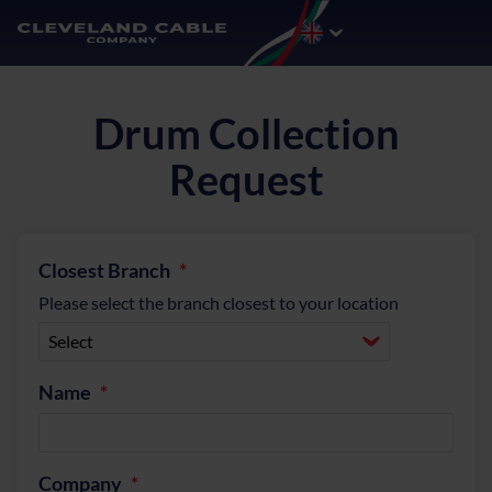
Drum Collection
Request
Closest Branch
Please select the branch closest to your location
Name
Company