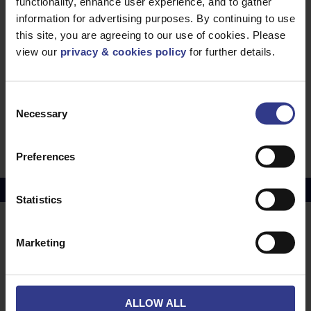
Any special instructions?
functionality, enhance user experience, and to gather
information for advertising purposes. By continuing to use
this site, you are agreeing to our use of cookies. Please
view our
privacy & cookies policy
for further details.
Consent
Necessary
Selection
SUBMIT REQUEST
Preferences
Copper Price
July 2026 Average -
£10114.95
Statistics
LOCATIONS
OUR SERVICES
Marketing
Middlesbrough
Electrical Cables
Newcastle
Cable Calculator
ALLOW ALL
Northampton