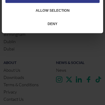
Warrington
ALLOW SELECTION
Bristol
London
DENY
Glasgow
Birmingham
Dublin
Dubai
ABOUT
NEWS & SOCIAL
About Us
News
Downloads
Terms & Conditions
Privacy
Contact Us