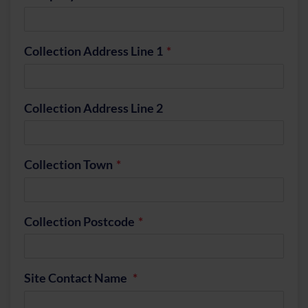
Collection Address Line 1
Collection Address Line 2
Collection Town
Collection Postcode
Site Contact Name