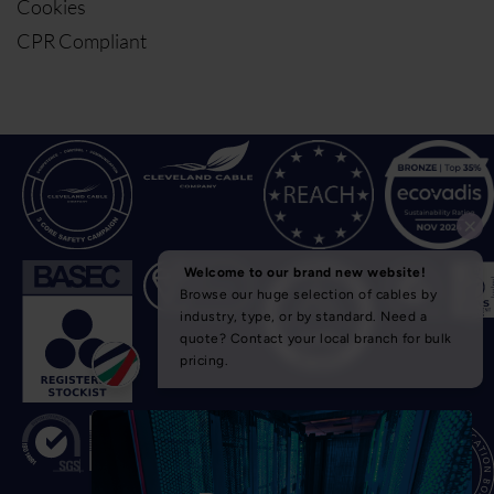
Cookies
CPR Compliant