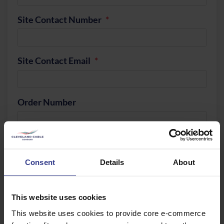
Site Contact Number
Site Contact Email
Order Number
Quantity Of Drums To Collect
Consent
Details
About
Sizes
This website uses cookies
This website uses cookies to provide core e-commerce