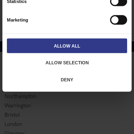
Statistics
Earth Bar
Earthing Accessories
Marketing
Earth Clamp Dry Conditions
ALLOW ALL
Copper Price
July 2026 Average -
£10114.95
ALLOW SELECTION
LOCATIONS
OUR SERVICES
Middlesbrough
Electrical Cables
DENY
Newcastle
Cable Calculator
Northampton
Warrington
Bristol
London
Glasgow