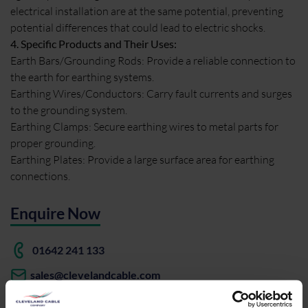
electrical installation are at the same potential, preventing
potential differences that could lead to electric shocks.
4. Specific Products and Their Uses:
Earth Bars/Grounding Rods: Provide a reliable connection to
the earth for earthing systems.
Earthing Wires/Conductors: Carry fault currents and surges
to the grounding system.
Earthing Clamps: Secure earthing wires to metal parts for
proper grounding.
Earthing Plates: Provide a large surface area for earthing
connections.
Enquire Now
01642 241 133
sales@clevelandcable.com