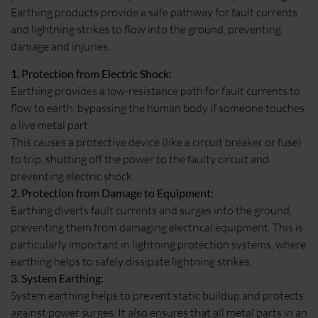
Earthing products provide a safe pathway for fault currents
and lightning strikes to flow into the ground, preventing
damage and injuries.
1. Protection from Electric Shock:
Earthing provides a low-resistance path for fault currents to
flow to earth, bypassing the human body if someone touches
a live metal part.
This causes a protective device (like a circuit breaker or fuse)
to trip, shutting off the power to the faulty circuit and
preventing electric shock.
2. Protection from Damage to Equipment:
Earthing diverts fault currents and surges into the ground,
preventing them from damaging electrical equipment. This is
particularly important in lightning protection systems, where
earthing helps to safely dissipate lightning strikes.
3. System Earthing:
System earthing helps to prevent static buildup and protects
against power surges. It also ensures that all metal parts in an