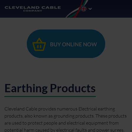
Earthing Products
Cleveland Cable provides numerous Electrical earthing
products, also known as grounding products. These products
are used to protect people and electrical equipment from
potential harm caused by electrical faults and power surges.