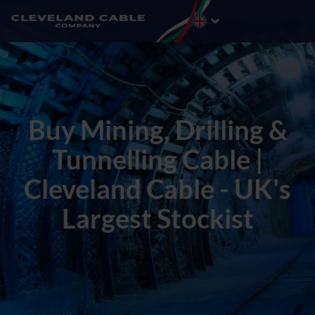
Buy Mining, Drilling &
Tunnelling Cable |
Cleveland Cable - UK's
Largest Stockist