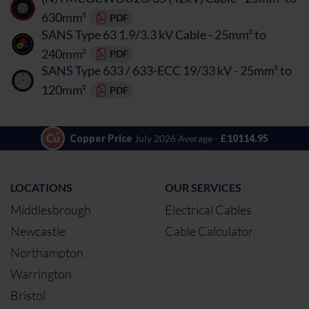
630mm²
PDF
SANS Type 63 1.9/3.3 kV Cable - 25mm² to
240mm²
PDF
SANS Type 633 / 633-ECC 19/33 kV - 25mm² to
120mm²
PDF
Copper Price
July 2026 Average -
£10114.95
LOCATIONS
OUR SERVICES
Middlesbrough
Electrical Cables
Newcastle
Cable Calculator
Northampton
Warrington
Bristol