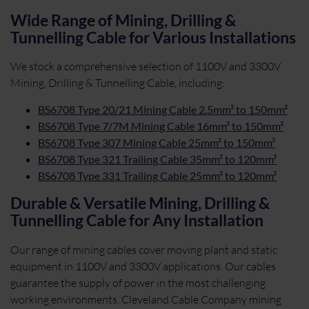
Wide Range of Mining, Drilling &
Tunnelling Cable for Various Installations
We stock a comprehensive selection of 1100V and 3300V
Mining, Drilling & Tunnelling Cable, including:
BS6708 Type 20/21 Mining Cable 2.5mm² to 150mm²
BS6708 Type 7/7M Mining Cable 16mm² to 150mm²
BS6708 Type 307 Mining Cable 25mm² to 150mm²
BS6708 Type 321 Trailing Cable 35mm² to 120mm²
BS6708 Type 331 Trailing Cable 25mm² to 120mm²
Durable & Versatile Mining, Drilling &
Tunnelling Cable for Any Installation
Our range of mining cables cover moving plant and static
equipment in 1100V and 3300V applications. Our cables
guarantee the supply of power in the most challenging
working environments. Cleveland Cable Company mining