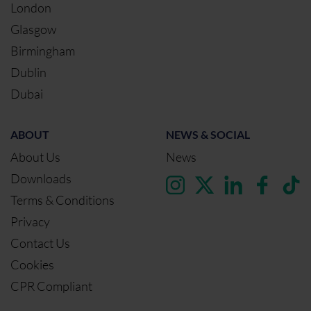
London
Glasgow
Birmingham
Dublin
Dubai
ABOUT
NEWS & SOCIAL
About Us
News
Downloads
Terms & Conditions
Privacy
Contact Us
Cookies
CPR Compliant