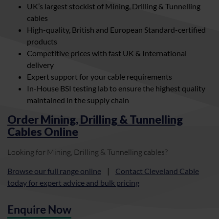
UK’s largest stockist of Mining, Drilling & Tunnelling
cables
High-quality, British and European Standard-certified
products
Competitive prices with fast UK & International
delivery
Expert support for your cable requirements
In-House BSI testing lab to ensure the highest quality
maintained in the supply chain
Order Mining, Drilling & Tunnelling
Cables Online
Looking for Mining, Drilling & Tunnelling cables?
Browse our full range online
|
Contact Cleveland Cable
today for expert advice and bulk pricing
Enquire Now