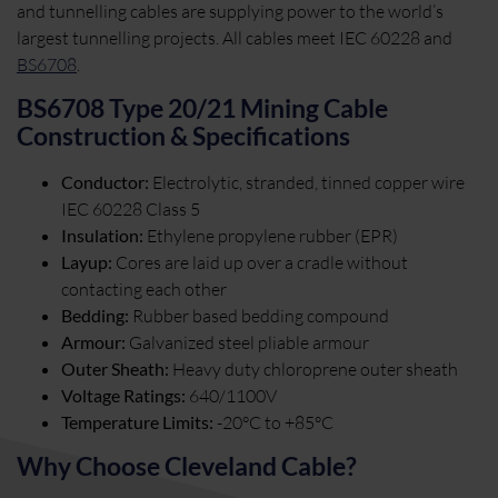
and tunnelling cables are supplying power to the world’s
largest tunnelling projects. All cables meet IEC 60228 and
BS6708
.
BS6708 Type 20/21 Mining Cable
Construction & Specifications
Conductor:
Electrolytic, stranded, tinned copper wire
IEC 60228 Class 5
Insulation:
Ethylene propylene rubber (EPR)
Layup:
Cores are laid up over a cradle without
contacting each other
Bedding:
Rubber based bedding compound
Armour:
Galvanized steel pliable armour
Outer Sheath:
Heavy duty chloroprene outer sheath
Voltage Ratings:
640/1100V
Temperature Limits:
-20°C to +85°C
Why Choose Cleveland Cable?