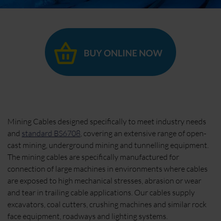
Mining Cables designed specifically to meet industry needs
and
standard BS6708
, covering an extensive range of open-
cast mining, underground mining and tunnelling equipment.
The mining cables are specifically manufactured for
connection of large machines in environments where cables
are exposed to high mechanical stresses, abrasion or wear
and tear in trailing cable applications. Our cables supply
excavators, coal cutters, crushing machines and similar rock
face equipment, roadways and lighting systems.