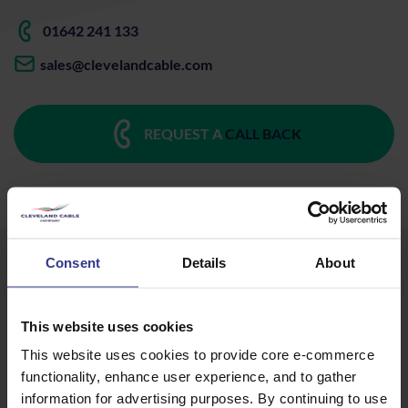
01642 241 133
sales@clevelandcable.com
REQUEST A
CALL BACK
Consent
Details
About
Mining, Drilling & Tunnelling
This website uses cookies
SANS Type 622 / 622-ECC 12.7/22 kV - 25mm²
This website uses cookies to provide core e-commerce
functionality, enhance user experience, and to gather
to 150mm²
PDF
information for advertising purposes. By continuing to use
SANS Type 61A Cable