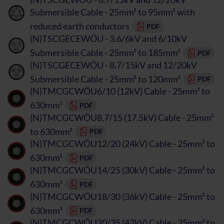
Submersible Cable - 25mm² to 95mm² with
reduced earth conductors
PDF
(N)TSCGECEWÖU - 3.6/6kV and 6/10kV
Submersible Cable - 25mm² to 185mm²
PDF
(N)TSCGECEWÖU - 8.7/15kV and 12/20kV
Submersible Cable - 25mm² to 120mm²
PDF
(N)TMCGCWÖU6/10 (12kV) Cable - 25mm² to
630mm²
PDF
(N)TMCGCWÖU8,7/15 (17.5kV) Cable - 25mm²
to 630mm²
PDF
(N)TMCGCWÖU12/20 (24kV) Cable - 25mm² to
630mm²
PDF
(N)TMCGCWÖU14/25 (30kV) Cable - 25mm² to
630mm²
PDF
(N)TMCGCWÖU18/30 (36kV) Cable - 25mm² to
630mm²
PDF
(N)TMCGCWÖU20/35 (42kV) Cable - 25mm² to