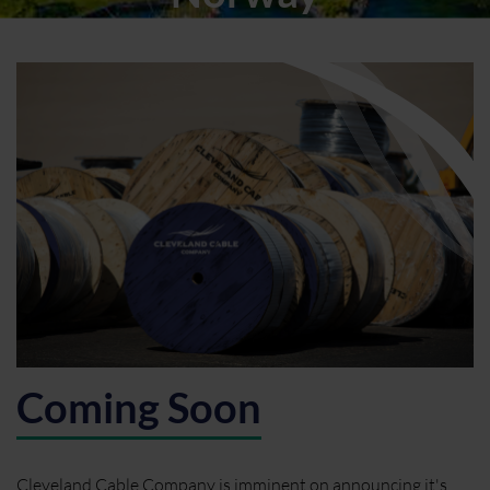
Coming Soon
Cleveland Cable Company is imminent on announcing it's