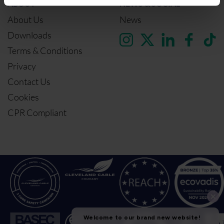
ABOUT
NEWS & SOCIAL
About Us
News
Downloads
Terms & Conditions
Privacy
Contact Us
Cookies
CPR Compliant