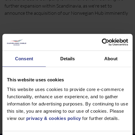
further expansion within Scandinavia, as we're set to
announce the acquisition of our Norwegian Hub imminently
Norway Contact Details
Consent
Details
About
Toveien 21a, Vestby
Norway
Akershus
This website uses cookies
1540
Call us
+44 7955 268 244
This website uses cookies to provide core e-commerce
functionality, enhance user experience, and to gather
Email us
international@clevelandcable.com
information for advertising purposes. By continuing to use
this site, you are agreeing to our use of cookies. Please
Website
https://www.clevelandcable.com
view our
privacy & cookies policy
for further details.