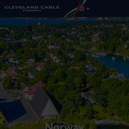
Norway