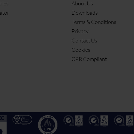
bles
About Us
ator
Downloads
Terms & Conditions
Privacy
Contact Us
Cookies
CPR Compliant