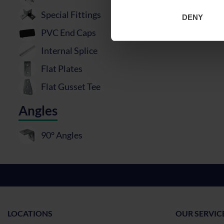
Special Fittings
DENY
PVC End Caps
Internal Splice
Flat Plates
Flat Gusset Tee
Angles
90° Angles
LOCATIONS
OUR SERVIC