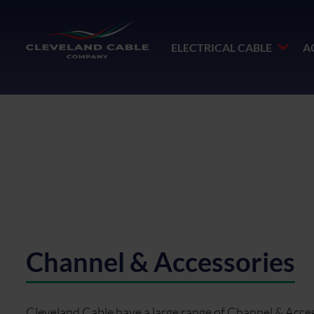
ELECTRICAL CABLE
A
Channel & Accessories
Cleveland Cable have a large range of Channel & Access