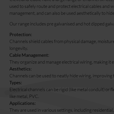
used to safely route and protect electrical cables and 
management, and can also be used aesthetically to hide
Our range includes pre galvanised and hot dipped galv
Protection:
Channels shield cables from physical damage, moisture
longevity.
Cable Management:
They organize and manage electrical wiring, making it ea
Aesthetics:
Channels can be used to neatly hide wiring, improving 
Types:
Electrical channels can be rigid (like metal conduit) or f
like metal, PVC.
Applications:
They are used in various settings, including residential