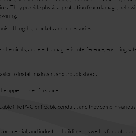
wires. They provide physical protection from damage, help wi
 wiring.
anised lengths, brackets and accessories.
, chemicals, and electromagnetic interference, ensuring saf
sier to install, maintain, and troubleshoot.
the appearance of a space.
lexible (like PVC or flexible conduit), and they come in variou
, commercial, and industrial buildings, as well as for outdoor