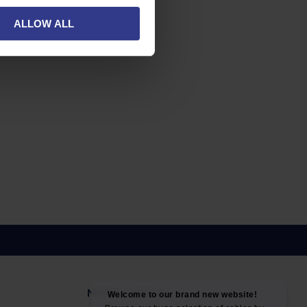
ALLOW ALL
NEWS & SOCIAL