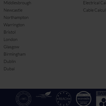
Middlesbrough
Electrical Ca
Newcastle
Cable Calcul
Northampton
Warrington
Bristol
London
Glasgow
Birmingham
Dublin
Dubai