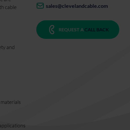
sales@clevelandcable.com
th cable
REQUEST A
CALL BACK
ety and
s materials
 applications