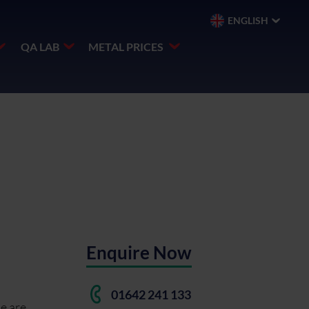
ENGLISH
QA LAB
METAL PRICES
Enquire Now
01642 241 133
se are