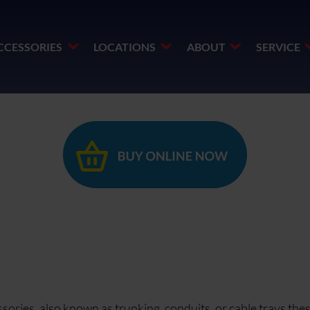
CCESSORIES
LOCATIONS
ABOUT
SERVICE
ories, also known as trunking, conduits, or cable trays the