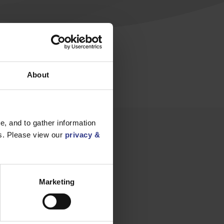
ctrical
About
, and to gather information
es. Please view our
privacy &
Marketing