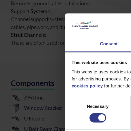
like underground cable installations.
Support Systems:
Channel support systems, such as strut channels, are al
cables, pipework, and ducting.
Strut Channels:
These are often used for creating reusable, sturdy str
Consent
This website uses cookies
This website uses cookies to
for advertising purposes. By 
Components
cookies policy
for further det
Z Fitting
Consent
Necessary
Selection
Window Bracket
U Fitting
U Bolt Beam Clamp