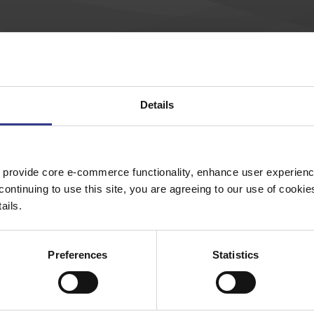
so used to support and carry building services, including ele
uctures that can hold conduits, cables, and other equipment.
Details
 provide core e-commerce functionality, enhance user experience
continuing to use this site, you are agreeing to our use of cooki
ails.
External Splice
Preferences
Statistics
Channel PG
Channel Nuts
Channel HDG