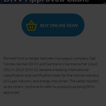
Formed from a merger between Norwegian company Det
Norske Veritas (DNV) and Germany’s Germanischer Lloyd
(GL) in 2013, DNV GL became a leading international
classification and certification body for the marine industry,
oil & gas industry, and energy industries. The cable industry,
as do others, continue to refer to products as being DNV-
approved.