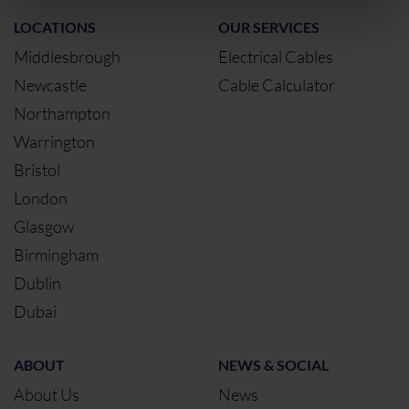
LOCATIONS
OUR SERVICES
Middlesbrough
Electrical Cables
Newcastle
Cable Calculator
Northampton
Warrington
Bristol
London
Glasgow
Birmingham
Dublin
Dubai
ABOUT
NEWS & SOCIAL
About Us
News