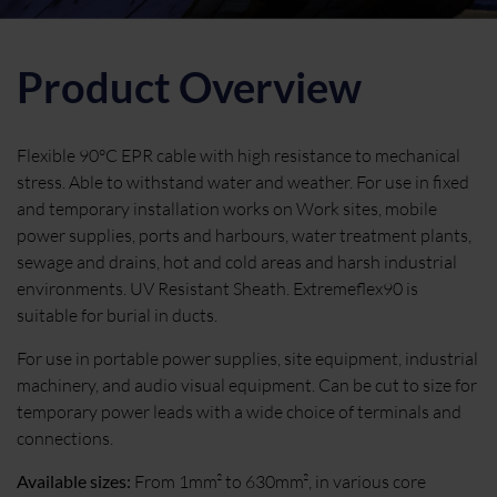
Product Overview
Flexible 90°C EPR cable with high resistance to mechanical
stress. Able to withstand water and weather. For use in fixed
and temporary installation works on Work sites, mobile
power supplies, ports and harbours, water treatment plants,
sewage and drains, hot and cold areas and harsh industrial
environments. UV Resistant Sheath. Extremeflex90 is
suitable for burial in ducts.
For use in portable power supplies, site equipment, industrial
machinery, and audio visual equipment. Can be cut to size for
temporary power leads with a wide choice of terminals and
connections.
Available sizes:
From 1mm² to 630mm², in various core