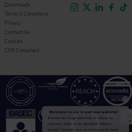
Downloads
Terms & Conditions
Privacy
Contact Us
Cookies
CPR Compliant