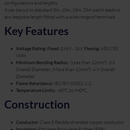
configurations and lengths.
It can be cut to standard 5m, 10m, 15m, 25m patch leads or
any bespoke length fitted with a wide range of terminals.
Key Features
Voltage Rating: Fixed:
0.6kV - 1kV,
Flexing:
450/750
Volts
Minimum Bending Radius:
(Less than 12mm²): 3 X
Overall Diameter, (More than 12mm²): 4 X Overall
Diameter
Flame Retardancy:
IEC/EN 60332-1-2
Temperature Limits:
-40°C to +90°C,
Construction
Conductor:
Class 5 flexible stranded copper conductor
Insulation:
Ethylene Propylene Rubber (EPR)