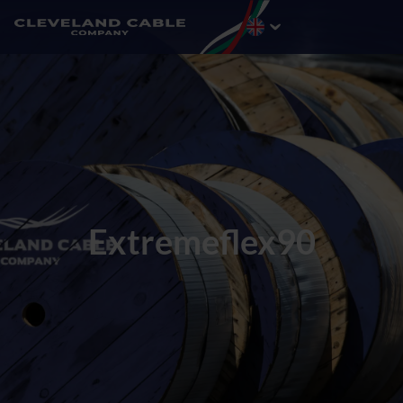
Extremeflex90