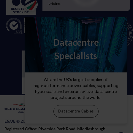
E&OE © 2026 Cleveland Cable Company
Registered Office: Riverside Park Road, Middlesbrough,