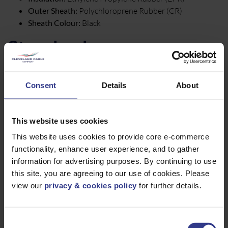
Outer Sheath:
Polychloroprene Rubber (CR)
Sheath Colour:
Black
Standards
BS EN 60811-2-1
Consent
Details
About
BS EN 60228
BS EN/IEC 60332-1-2
UV Resistant Sheath
This website uses cookies
BBS EN 50363
This website uses cookies to provide core e-commerce
AD8 water resistance
functionality, enhance user experience, and to gather
Conforms to H07RN-F
information for advertising purposes. By continuing to use
Core Colours
this site, you are agreeing to our use of cookies. Please
view our
privacy & cookies policy
for further details.
2 core:
Blue, Brown
3 core:
Brown, Black, Blue, Green / Yellow
Consent