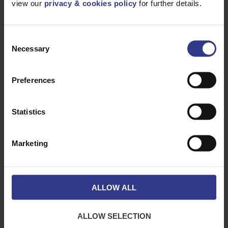
view our
privacy & cookies policy
for further details.
Please select a product below and click the Add To Quote
button to get a quote.
Consent
Necessary
Selection
Preferences
Statistics
CODE
DESCRIPTION
QTY/METRES
Marketing
11KVTRIP3X95AL
TRIPLEX 3X95/35
ADD TO QUOTE
STR. ALM XL MDP
RED 11KV BS7870
4.10, UV
STABILISED
ALLOW ALL
11KVTRIP3X185AL
TRIPLEX3X185/35
ADD TO QUOTE
STR.ALM XL MDP
RED 11KV BS7870
4.10, UV
ALLOW SELECTION
STABILISED