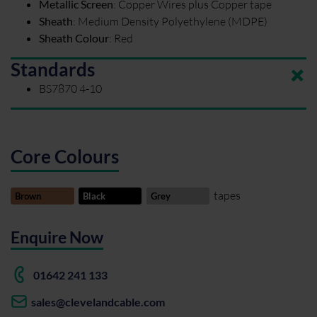
Metallic Screen
:
Copper Wires plus Copper tape
Sheath
:
Medium Density Polyethylene (MDPE)
Sheath Colour
:
Red
Standards
BS7870 4-10
Core Colours
tapes
Brown
Black
Grey
Enquire Now
01642 241 133
sales@clevelandcable.com