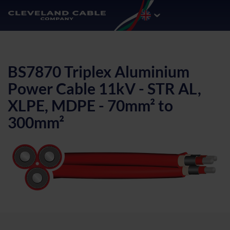
BS7870 Triplex Aluminium
Power Cable 11kV - STR AL,
XLPE, MDPE - 70mm² to
300mm²