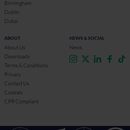
Birmingham
Dublin
Dubai
ABOUT
NEWS & SOCIAL
About Us
News
Downloads
Terms & Conditions
Privacy
Contact Us
Cookies
CPR Compliant