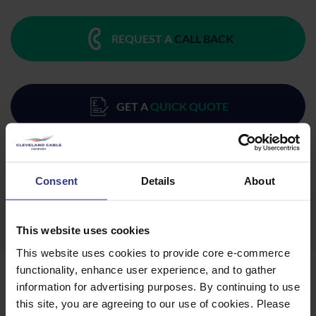
REQUEST A
CALL BACK
GET A
QUICK QUOTE
DOWNLOAD
DATASHEET
Consent
Details
About
This website uses cookies
This website uses cookies to provide core e-commerce
functionality, enhance user experience, and to gather
Products
information for advertising purposes. By continuing to use
this site, you are agreeing to our use of cookies. Please