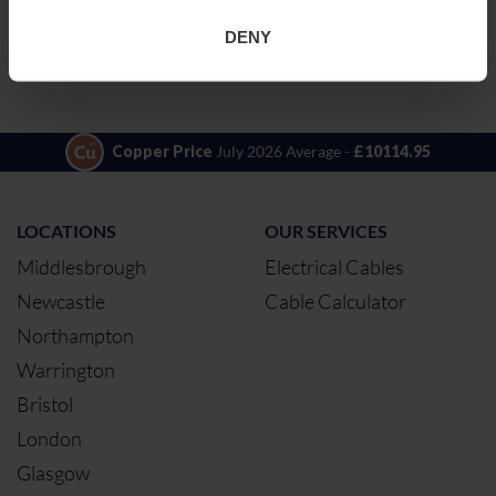
11KVTRIP3X300AL
TRIPLEX3X300/35
ADD TO QUOTE
STR.ALM XL MDP
DENY
RED 11KV BS7870
4.10, UV
STABILISED
Copper Price
July 2026 Average -
£10114.95
LOCATIONS
OUR SERVICES
Middlesbrough
Electrical Cables
Newcastle
Cable Calculator
Northampton
Warrington
Bristol
London
Glasgow