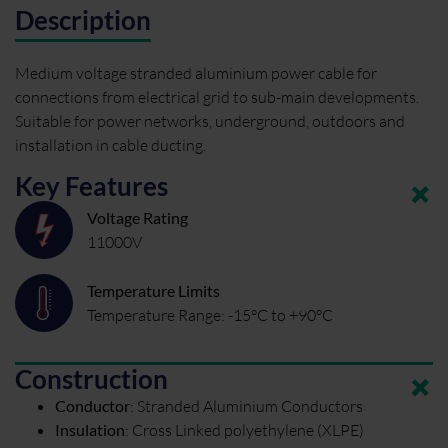
Description
Medium voltage stranded aluminium power cable for
connections from electrical grid to sub-main developments.
Suitable for power networks, underground, outdoors and
installation in cable ducting.
Key Features
Voltage Rating
11000V
Temperature Limits
Temperature Range: -15°C to +90°C
Construction
Conductor
:
Stranded Aluminium Conductors
Insulation
:
Cross Linked polyethylene (XLPE)