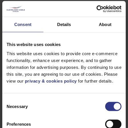
GET A
QUICK QUOTE
Consent
Details
About
This website uses cookies
DOWNLOAD
DATASHEET
This website uses cookies to provide core e-commerce
functionality, enhance user experience, and to gather
information for advertising purposes. By continuing to use
this site, you are agreeing to our use of cookies. Please
view our
privacy & cookies policy
for further details.
Products
Consent
Necessary
Selection
Please select a product below and click the Add To Quote
button to get a quote.
Preferences