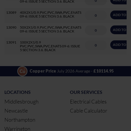
09-6: ISSUE 5 SECTION 3.6. BLACK
13089
40X2X1/0.9,PVC,PVC,SWA,PVC,ENATS
ADD TO Q
09-6: ISSUE 5 SECTION 3.6. BLACK
13090
50X2X1/0.9,PVC,PVC,SWA,PVC,ENATS
ADD TO Q
09-6: ISSUE 5 SECTION 3.6. BLACK
13091
100X2X1/0.9
ADD TO Q
PVC,PVC,SWA,PVC,ENATS 09-6: ISSUE
5 SECTION 3.6. BLACK
Copper Price
July 2026 Average -
£10114.95
LOCATIONS
OUR SERVICES
Middlesbrough
Electrical Cables
Newcastle
Cable Calculator
Northampton
Warrington