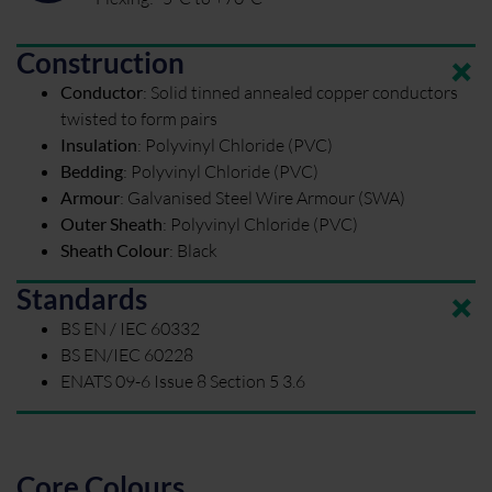
Construction
Conductor
:
Solid tinned annealed copper conductors
twisted to form pairs
Insulation
:
Polyvinyl Chloride (PVC)
Bedding
:
Polyvinyl Chloride (PVC)
Armour
:
Galvanised Steel Wire Armour (SWA)
Outer Sheath
:
Polyvinyl Chloride (PVC)
Sheath Colour
:
Black
Standards
BS EN / IEC 60332
BS EN/IEC 60228
ENATS 09-6 Issue 8 Section 5 3.6
Core Colours