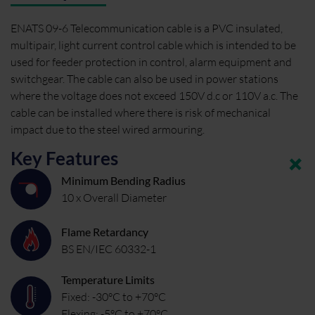
ENATS 09-6 Telecommunication cable is a PVC insulated,
multipair, light current control cable which is intended to be
used for feeder protection in control, alarm equipment and
switchgear. The cable can also be used in power stations
where the voltage does not exceed 150V d.c or 110V a.c. The
cable can be installed where there is risk of mechanical
impact due to the steel wired armouring.
Key Features
Minimum Bending Radius
10 x Overall Diameter
Flame Retardancy
BS EN/IEC 60332-1
Temperature Limits
Fixed: -30°C to +70°C
Flexing: -5°C to +70°C