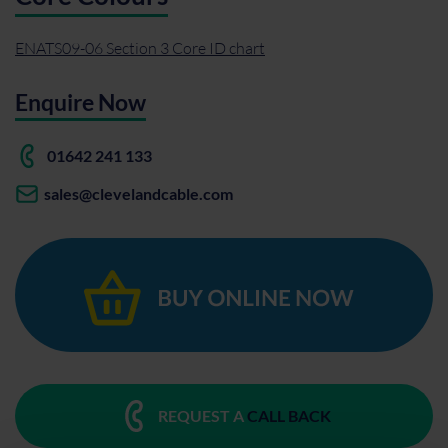
ENATS09-06 Section 3 Core ID chart
Enquire Now
01642 241 133
sales@clevelandcable.com
REQUEST A
CALL BACK