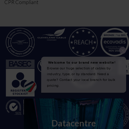
CPR Compliant