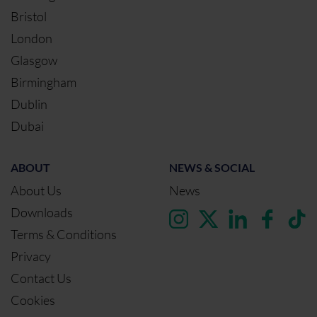
Bristol
London
Glasgow
Birmingham
Dublin
Dubai
ABOUT
NEWS & SOCIAL
About Us
News
Downloads
Terms & Conditions
Privacy
Contact Us
Cookies