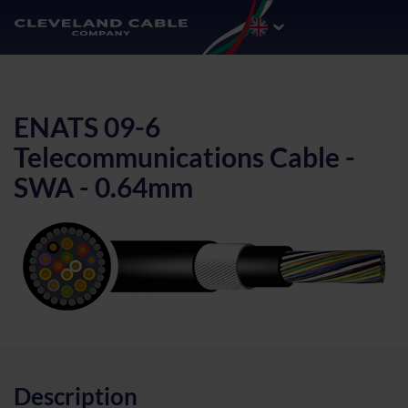
ENATS 09-6
Telecommunications Cable -
SWA - 0.64mm
Description