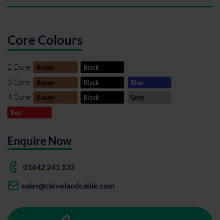
Core Colours
2 Core:
Brown
Black
3 Core:
Brown
Black
Blue
4 Core:
Brown
Black
Grey
Red
Enquire Now
01642 241 133
sales@clevelandcable.com