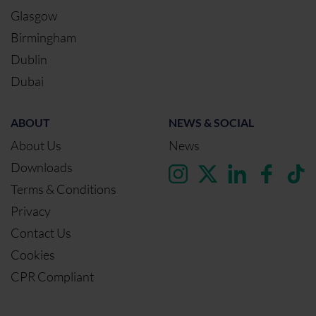
Glasgow
Birmingham
Dublin
Dubai
ABOUT
NEWS & SOCIAL
About Us
News
Downloads
Terms & Conditions
Privacy
Contact Us
Cookies
CPR Compliant