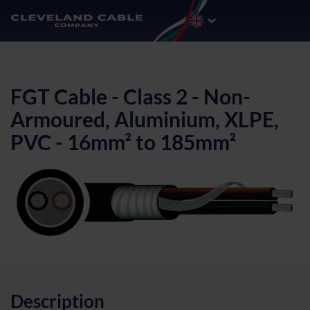
FGT Cable - Class 2 - Non-
Armoured, Aluminium, XLPE,
PVC - 16mm² to 185mm²
Description