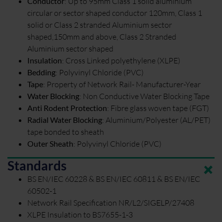
Conductor
:
Up to 95mm Class 1 solid aluminium
circular or sector shaped conductor 120mm, Class 1
solid or Class 2 stranded Aluminium sector
shaped,150mm and above, Class 2 Stranded
Aluminium sector shaped
Insulation
:
Cross Linked polyethylene (XLPE)
Bedding
:
Polyvinyl Chloride (PVC)
Tape
:
Property of Network Rail- Manufacturer-Year
Water Blocking
:
Non Conductive Water Blocking Tape
Anti Rodent Protection
:
Fibre glass woven tape (FGT)
Radial Water Blocking
:
Aluminium/Polyester (AL/PET)
tape bonded to sheath
Outer Sheath
:
Polyvinyl Chloride (PVC)
Standards
BS EN/IEC 60228 & BS EN/IEC 60811 & BS EN/IEC
60502-1
Network Rail Specification NR/L2/SIGELP/27408
XLPE Insulation to BS7655-1-3