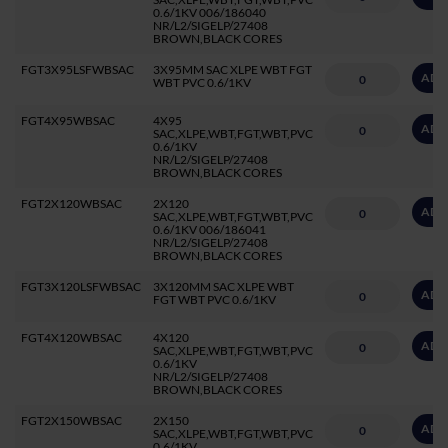
0.6/1KV 006/186040
NR/L2/SIGELP/27408
BROWN,BLACK CORES
FGT3X95LSFWBSAC
3X95MM SAC XLPE WBT FGT
ADD
WBT PVC 0.6/1KV
FGT4X95WBSAC
4X95
ADD
SAC,XLPE,WBT,FGT,WBT,PVC
0.6/1KV
NR/L2/SIGELP/27408
BROWN,BLACK CORES
FGT2X120WBSAC
2X120
ADD
SAC,XLPE,WBT,FGT,WBT,PVC
0.6/1KV 006/186041
NR/L2/SIGELP/27408
BROWN,BLACK CORES
FGT3X120LSFWBSAC
3X120MM SAC XLPE WBT
ADD
FGT WBT PVC 0.6/1KV
FGT4X120WBSAC
4X120
ADD
SAC,XLPE,WBT,FGT,WBT,PVC
0.6/1KV
NR/L2/SIGELP/27408
BROWN,BLACK CORES
FGT2X150WBSAC
2X150
ADD
SAC,XLPE,WBT,FGT,WBT,PVC
0.6/1KV