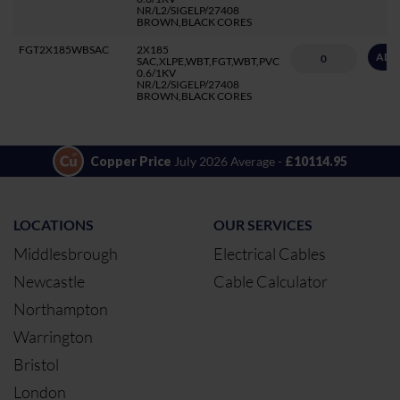
NR/L2/SIGELP/27408
BROWN,BLACK CORES
FGT2X185WBSAC
2X185
ADD
SAC,XLPE,WBT,FGT,WBT,PVC
0.6/1KV
NR/L2/SIGELP/27408
BROWN,BLACK CORES
Copper Price
July 2026 Average -
£10114.95
LOCATIONS
OUR SERVICES
Middlesbrough
Electrical Cables
Newcastle
Cable Calculator
Northampton
Warrington
Bristol
London