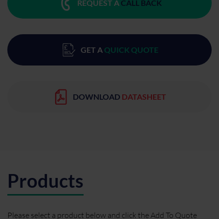
REQUEST A
CALL BACK
GET A
QUICK QUOTE
DOWNLOAD
DATASHEET
Products
Please select a product below and click the Add To Quote