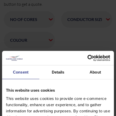
button to get a quote.
CODE
DESCRIPTION
QTY/METRES
FGT4X16WBSAC
4X16
ADD
SAC,XLPE,WBT,FGT,WBT,PVC
0.6/1KV
Consent
Details
About
NR/L2/SIGELP/27408
BROWN,BLACK CORES
FGT2X16WBSAC
2X16
ADD
SAC,XLPE,WBT,FGT,WBT,PVC
This website uses cookies
0.6/1KV 006/186035
NR/L2/SIGELP/27408
This website uses cookies to provide core e-commerce
BROWN,BLACK CORES
functionality, enhance user experience, and to gather
FGT3X16LSFWBSAC
3X16MM SAC XLPE WBT FGT
ADD
WBT PVC 0.6/1KV
information for advertising purposes. By continuing to use