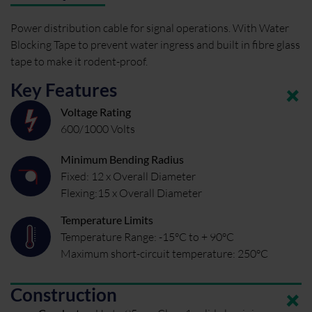
Power distribution cable for signal operations. With Water
Blocking Tape to prevent water ingress and built in fibre glass
tape to make it rodent-proof.
Key Features
Voltage Rating
600/1000 Volts
Minimum Bending Radius
Fixed: 12 x Overall Diameter
Flexing:15 x Overall Diameter
Temperature Limits
Temperature Range: -15°C to + 90°C
Maximum short-circuit temperature: 250°C
Construction