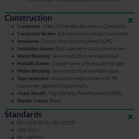
Construction
Conductor
:
Class 2 Stranded Aluminium Conductor
Conductor Screen
:
Extruded semi-conductive screen
Insulation
:
Cross Linked polyethylene (XLPE)
Insulation Screen
:
Extruded semi-conductive screen
Water Blocking
:
Semi-conductive swellable tape
Metallic Screen
:
Copper wires with equalising tape
Water Blocking
:
Semi-conductive swellable tape
Tape Separator
:
Aluminium tape coated with PE
copolymer, applied longitudinally
Outer Sheath
:
High Density Polyethylene (HDPE)
Sheath Colour
:
Black
Standards
DIN VDE 0295 / IEC 60228
VDE 0276
IEC 60502-2