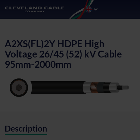
A2XS(FL)2Y HDPE High
Voltage 26/45 (52) kV Cable
95mm-2000mm
Description