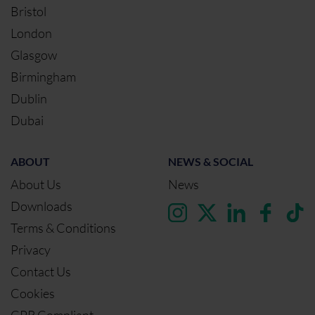
Bristol
London
Glasgow
Birmingham
Dublin
Dubai
ABOUT
NEWS & SOCIAL
About Us
News
Downloads
Terms & Conditions
Privacy
Contact Us
Cookies
CPR Compliant