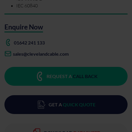
IEC 60840
Enquire Now
01642 241 133
sales@clevelandcable.com
REQUEST A
CALL BACK
GET A
QUICK QUOTE