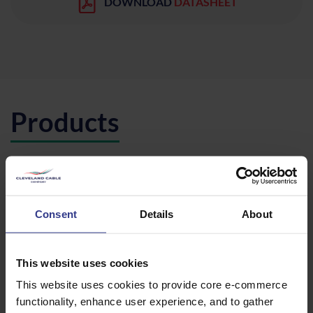
DOWNLOAD
DATASHEET
Products
Please select a product below and click the Add To Quote
button to get a quote.
Consent
Details
About
This website uses cookies
CODE
DESCRIPTION
QTY/METRES
This website uses cookies to provide core e-commerce
26/45A2XS(FL)2Y
1X95 AL,
ADD TO QUOTE
functionality, enhance user experience, and to gather
HDPE1X95
XLPE,
WBT,CWS,