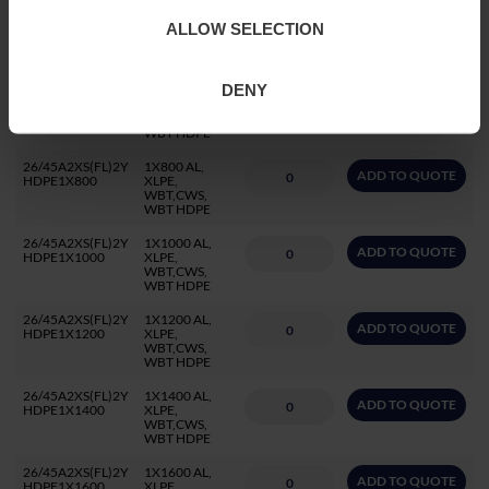
26/45A2XS(FL)2Y
1X500 AL,
ADD TO QUOTE
ALLOW SELECTION
HDPE1X500
XLPE,
WBT,CWS,
WBT HDPE
DENY
26/45A2XS(FL)2Y
1X630 AL,
ADD TO QUOTE
HDPE1X630
XLPE,
WBT,CWS,
WBT HDPE
26/45A2XS(FL)2Y
1X800 AL,
ADD TO QUOTE
HDPE1X800
XLPE,
WBT,CWS,
WBT HDPE
26/45A2XS(FL)2Y
1X1000 AL,
ADD TO QUOTE
HDPE1X1000
XLPE,
WBT,CWS,
WBT HDPE
26/45A2XS(FL)2Y
1X1200 AL,
ADD TO QUOTE
HDPE1X1200
XLPE,
WBT,CWS,
WBT HDPE
26/45A2XS(FL)2Y
1X1400 AL,
ADD TO QUOTE
HDPE1X1400
XLPE,
WBT,CWS,
WBT HDPE
26/45A2XS(FL)2Y
1X1600 AL,
ADD TO QUOTE
HDPE1X1600
XLPE,