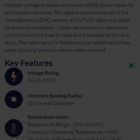
Medium voltage stranded aluminium HDPE power cables for
distribution networks. This cable is used extensively in the
renewables and DNO sectors. A2XS(FL)2Y cable is suitable
for external installation. Cables can be fixed on cable trays,
within conduits or fixed to walls and is suitable for burial in
ducts. The cable has a UV Resistant outer sheath and three
water blocking layers to make it water resistant
Key Features
Voltage Rating
26/45 (52kV)
Minimum Bending Radius
15 x Overall Diameter
Temperature Limits
Temperature Range: -20°C to +60°C
Conductor Operating Temperature: +90°C
Short Circuit Temperature up to 5 sec: 250°C