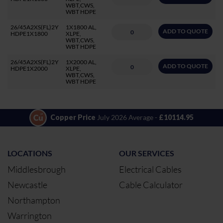
WBT,CWS,
WBT HDPE
26/45A2XS(FL)2Y
1X1800 AL,
ADD TO QUOTE
HDPE1X1800
XLPE,
WBT,CWS,
WBT HDPE
26/45A2XS(FL)2Y
1X2000 AL,
ADD TO QUOTE
HDPE1X2000
XLPE,
WBT,CWS,
WBT HDPE
Copper Price
July 2026 Average -
£10114.95
LOCATIONS
OUR SERVICES
Middlesbrough
Electrical Cables
Newcastle
Cable Calculator
Northampton
Warrington