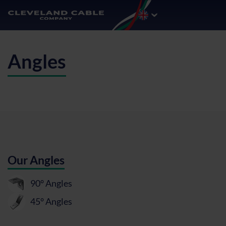
Angles
Our Angles
90° Angles
45° Angles