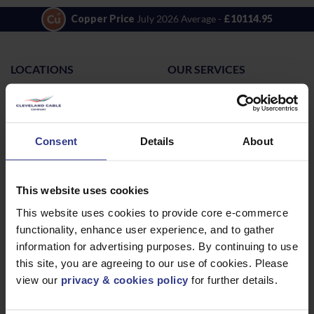
Copper Price
July 2026 Average -
£10114.95
LOCATIONS
OUR SERVICES
Middlesbrough
Electrical Cables
Newcastle
Cable Calculator
Northampton
Consent
Details
About
Warrington
Bristol
This website uses cookies
London
This website uses cookies to provide core e-commerce
Glasgow
functionality, enhance user experience, and to gather
Birmingham
information for advertising purposes. By continuing to use
this site, you are agreeing to our use of cookies. Please
Dublin
view our
privacy & cookies policy
for further details.
Dubai