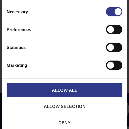
ABOUT
NEWS & SOCIAL
Consent
Necessary
Selection
About Us
News
Downloads
Preferences
Terms & Conditions
Privacy
Statistics
Contact Us
Cookies
Marketing
CPR Compliant
ALLOW ALL
ALLOW SELECTION
DENY