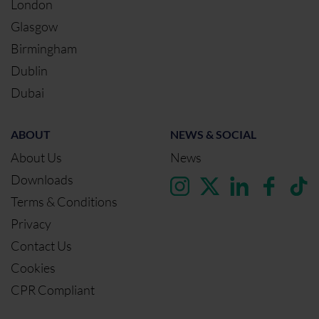
London
Glasgow
Birmingham
Dublin
Dubai
ABOUT
NEWS & SOCIAL
About Us
News
Downloads
Terms & Conditions
Privacy
Contact Us
Cookies
CPR Compliant