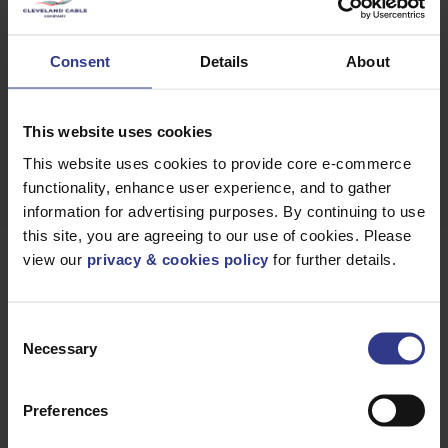
GET A
QUICK QUOTE
Consent
Details
About
DOWNLOAD
DATASHEET
This website uses cookies
This website uses cookies to provide core e-commerce
functionality, enhance user experience, and to gather
information for advertising purposes. By continuing to use
this site, you are agreeing to our use of cookies. Please
view our
privacy & cookies policy
for further details.
Products
Consent
Necessary
Selection
Please select a product below and click the Add To Quote
button to get a quote.
Preferences