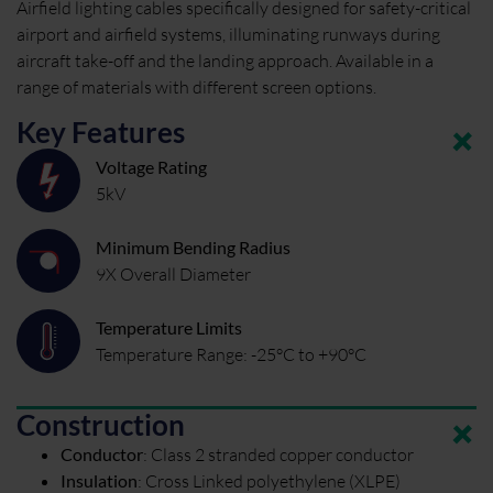
Airfield lighting cables specifically designed for safety-critical
airport and airfield systems, illuminating runways during
aircraft take-off and the landing approach. Available in a
range of materials with different screen options.
Key Features
Voltage Rating
5kV
Minimum Bending Radius
9X Overall Diameter
Temperature Limits
Temperature Range: -25°C to +90°C
Construction
Conductor
:
Class 2 stranded copper conductor
Insulation
:
Cross Linked polyethylene (XLPE)