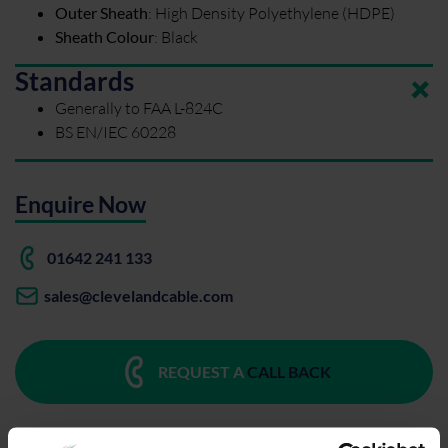
Outer Sheath
:
High Density Polyethylene (HDPE)
Sheath Colour
:
Black
Standards
Generally to FAA L-824C
BS EN/IEC 60228
Enquire Now
01642 241 133
sales@clevelandcable.com
REQUEST A
CALL BACK