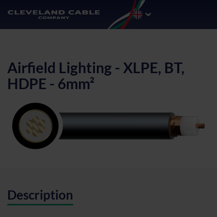
Airfield Lighting - XLPE, BT,
HDPE - 6mm²
Description