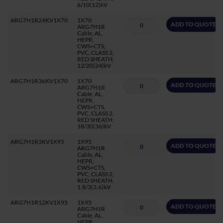
6/10(12)kV
ARG7H1R24KV1X70
1X70
ADD TO QUOTE
ARG7H1R
Cable, AL,
HEPR,
CWS+CTS,
PVC, CLASS 2,
RED SHEATH,
12/20(24)kV
ARG7H1R36KV1X70
1X70
ADD TO QUOTE
ARG7H1R
Cable, AL,
HEPR,
CWS+CTS,
PVC, CLASS 2,
RED SHEATH,
18/30(36)kV
ARG7H1R3KV1X95
1X95
ADD TO QUOTE
ARG7H1R
Cable, AL,
HEPR,
CWS+CTS,
PVC, CLASS 2,
RED SHEATH,
1.8/3(3.6)kV
ARG7H1R12KV1X95
1X95
ADD TO QUOTE
ARG7H1R
Cable, AL,
HEPR,