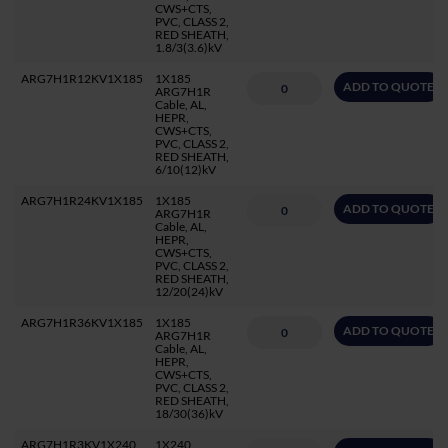
CWS+CTS,
PVC, CLASS 2,
RED SHEATH,
1.8/3(3.6)kV
ARG7H1R12KV1X185
1X185
ADD TO QUOTE
ARG7H1R
Cable, AL,
HEPR,
CWS+CTS,
PVC, CLASS 2,
RED SHEATH,
6/10(12)kV
ARG7H1R24KV1X185
1X185
ADD TO QUOTE
ARG7H1R
Cable, AL,
HEPR,
CWS+CTS,
PVC, CLASS 2,
RED SHEATH,
12/20(24)kV
ARG7H1R36KV1X185
1X185
ADD TO QUOTE
ARG7H1R
Cable, AL,
HEPR,
CWS+CTS,
PVC, CLASS 2,
RED SHEATH,
18/30(36)kV
ARG7H1R3KV1X240
1X240