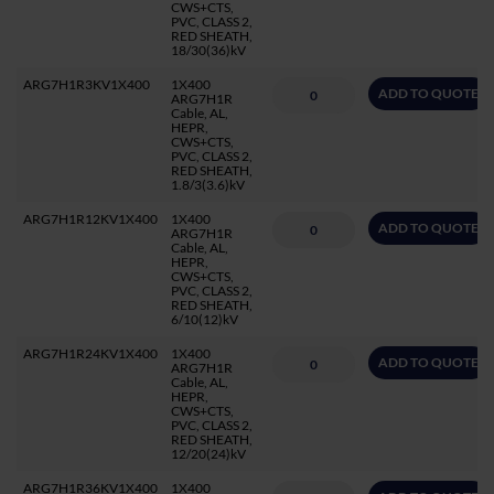
CWS+CTS,
PVC, CLASS 2,
RED SHEATH,
18/30(36)kV
ARG7H1R3KV1X400
1X400
ADD TO QUOTE
ARG7H1R
Cable, AL,
HEPR,
CWS+CTS,
PVC, CLASS 2,
RED SHEATH,
1.8/3(3.6)kV
ARG7H1R12KV1X400
1X400
ADD TO QUOTE
ARG7H1R
Cable, AL,
HEPR,
CWS+CTS,
PVC, CLASS 2,
RED SHEATH,
6/10(12)kV
ARG7H1R24KV1X400
1X400
ADD TO QUOTE
ARG7H1R
Cable, AL,
HEPR,
CWS+CTS,
PVC, CLASS 2,
RED SHEATH,
12/20(24)kV
ARG7H1R36KV1X400
1X400