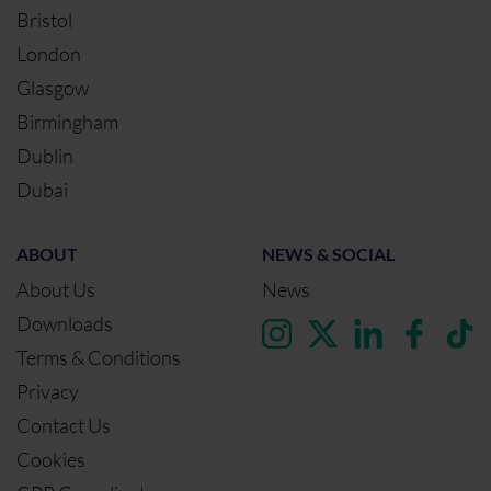
Bristol
London
Glasgow
Birmingham
Dublin
Dubai
ABOUT
NEWS & SOCIAL
About Us
News
Downloads
Terms & Conditions
Privacy
Contact Us
Cookies