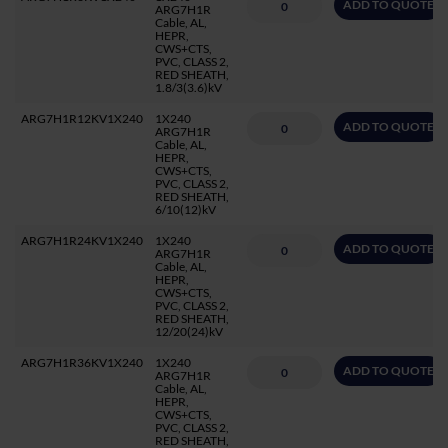
ADD TO QUOTE
ARG7H1R
Cable, AL,
HEPR,
CWS+CTS,
PVC, CLASS 2,
RED SHEATH,
1.8/3(3.6)kV
ARG7H1R12KV1X240
1X240
ADD TO QUOTE
ARG7H1R
Cable, AL,
HEPR,
CWS+CTS,
PVC, CLASS 2,
RED SHEATH,
6/10(12)kV
ARG7H1R24KV1X240
1X240
ADD TO QUOTE
ARG7H1R
Cable, AL,
HEPR,
CWS+CTS,
PVC, CLASS 2,
RED SHEATH,
12/20(24)kV
ARG7H1R36KV1X240
1X240
ADD TO QUOTE
ARG7H1R
Cable, AL,
HEPR,
CWS+CTS,
PVC, CLASS 2,
RED SHEATH,