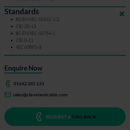
Standards
BS EN/IEC 60332-1-2
CEI 20-13
BS EN/IEC 60754-1
CEI 0-21
IEC 60885-3
Enquire Now
01642 241 133
sales@clevelandcable.com
REQUEST A
CALL BACK