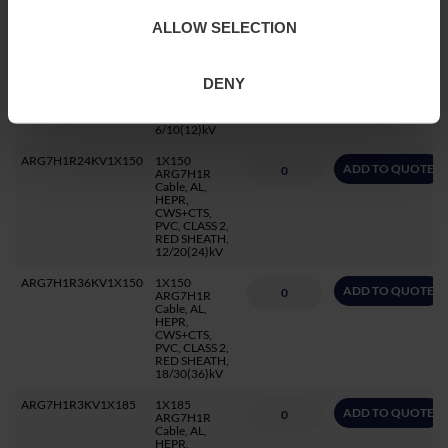
1.8/3(3.6)kV
ALLOW SELECTION
ARG7H1R12KV1X150
1X150
ADD TO QUOTE
ARG7H1R
Cable, AL,
HEPR,
DENY
CWS+CTS,
PVC, CLASS 2,
RED SHEATH,
6/10(12)kV
ARG7H1R24KV1X150
1X150
ADD TO QUOTE
ARG7H1R
Cable, AL,
HEPR,
CWS+CTS,
PVC, CLASS 2,
RED SHEATH,
12/20(24)kV
ARG7H1R36KV1X150
1X150
ADD TO QUOTE
ARG7H1R
Cable, AL,
HEPR,
CWS+CTS,
PVC, CLASS 2,
RED SHEATH,
18/30(36)kV
ARG7H1R3KV1X185
1X185
ADD TO QUOTE
ARG7H1R
Cable, AL,
HEPR,