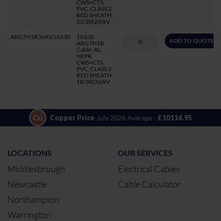
CWS+CTS,
PVC, CLASS 2,
RED SHEATH,
12/20(24)kV
ARG7H1R36KV1X630
1X630
ADD TO QUOTE
ARG7H1R
Cable, AL,
HEPR,
CWS+CTS,
PVC, CLASS 2,
RED SHEATH,
18/30(36)kV
Copper Price
July 2026 Average -
£10114.95
LOCATIONS
OUR SERVICES
Middlesbrough
Electrical Cables
Newcastle
Cable Calculator
Northampton
Warrington