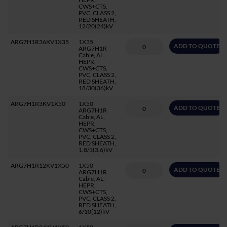
CWS+CTS,
PVC, CLASS 2,
RED SHEATH,
12/20(24)kV
ARG7H1R36KV1X35
1X35
ADD TO QUOTE
ARG7H1R
Cable, AL,
HEPR,
CWS+CTS,
PVC, CLASS 2,
RED SHEATH,
18/30(36)kV
ARG7H1R3KV1X50
1X50
ADD TO QUOTE
ARG7H1R
Cable, AL,
HEPR,
CWS+CTS,
PVC, CLASS 2,
RED SHEATH,
1.8/3(3.6)kV
ARG7H1R12KV1X50
1X50
ADD TO QUOTE
ARG7H1R
Cable, AL,
HEPR,
CWS+CTS,
PVC, CLASS 2,
RED SHEATH,
6/10(12)kV