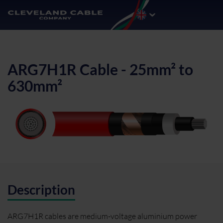
ARG7H1R Cable - 25mm² to
630mm²
Description
ARG7H1R cables are medium-voltage aluminium power