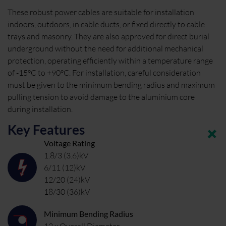
These robust power cables are suitable for installation
indoors, outdoors, in cable ducts, or fixed directly to cable
trays and masonry. They are also approved for direct burial
underground without the need for additional mechanical
protection, operating efficiently within a temperature range
of -15°C to +90°C. For installation, careful consideration
must be given to the minimum bending radius and maximum
pulling tension to avoid damage to the aluminium core
during installation.
Key Features
Voltage Rating
1.8/3 (3.6)kV
6/11 (12)kV
12/20 (24)kV
18/30 (36)kV
Minimum Bending Radius
12 x Overall Diameter