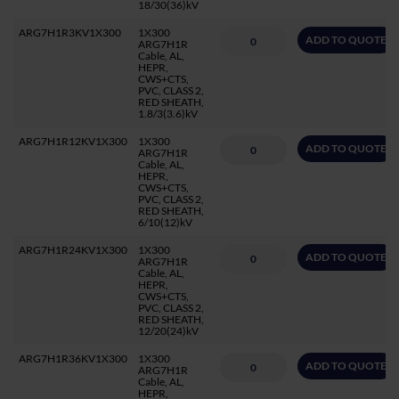
18/30(36)kV
ARG7H1R3KV1X300
1X300
ADD TO QUOTE
ARG7H1R
Cable, AL,
HEPR,
CWS+CTS,
PVC, CLASS 2,
RED SHEATH,
1.8/3(3.6)kV
ARG7H1R12KV1X300
1X300
ADD TO QUOTE
ARG7H1R
Cable, AL,
HEPR,
CWS+CTS,
PVC, CLASS 2,
RED SHEATH,
6/10(12)kV
ARG7H1R24KV1X300
1X300
ADD TO QUOTE
ARG7H1R
Cable, AL,
HEPR,
CWS+CTS,
PVC, CLASS 2,
RED SHEATH,
12/20(24)kV
ARG7H1R36KV1X300
1X300
ADD TO QUOTE
ARG7H1R
Cable, AL,
HEPR,