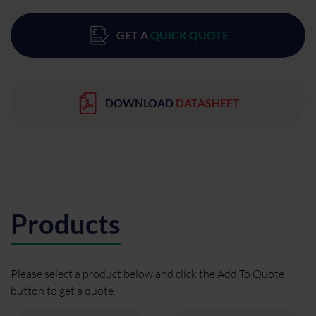
GET A
QUICK QUOTE
DOWNLOAD
DATASHEET
Products
Please select a product below and click the Add To Quote
button to get a quote.