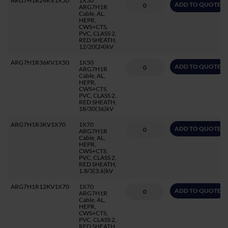
ARG7H1R24KV1X50
1X50
ADD TO QUOTE
ARG7H1R
Cable, AL,
HEPR,
CWS+CTS,
PVC, CLASS 2,
RED SHEATH,
12/20(24)kV
ARG7H1R36KV1X50
1X50
ADD TO QUOTE
ARG7H1R
Cable, AL,
HEPR,
CWS+CTS,
PVC, CLASS 2,
RED SHEATH,
18/30(36)kV
ARG7H1R3KV1X70
1X70
ADD TO QUOTE
ARG7H1R
Cable, AL,
HEPR,
CWS+CTS,
PVC, CLASS 2,
RED SHEATH,
1.8/3(3.6)kV
ARG7H1R12KV1X70
1X70
ADD TO QUOTE
ARG7H1R
Cable, AL,
HEPR,
CWS+CTS,
PVC, CLASS 2,
RED SHEATH,