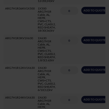
12/20(24)kV
ARG7H1R36KV1X500
1X500
ADD TO QUOTE
ARG7H1R
Cable, AL,
HEPR,
CWS+CTS,
PVC, CLASS 2,
RED SHEATH,
18/30(36)kV
ARG7H1R3KV1X630
1X630
ADD TO QUOTE
ARG7H1R
Cable, AL,
HEPR,
CWS+CTS,
PVC, CLASS 2,
RED SHEATH,
1.8/3(3.6)kV
ARG7H1R12KV1X630
1X630
ADD TO QUOTE
ARG7H1R
Cable, AL,
HEPR,
CWS+CTS,
PVC, CLASS 2,
RED SHEATH,
6/10(12)kV
ARG7H1R24KV1X630
1X630
ADD TO QUOTE
ARG7H1R
Cable, AL,
HEPR,