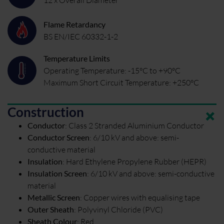
Flame Retardancy
BS EN/IEC 60332-1-2
Temperature Limits
Operating Temperature: -15°C to +90°C
Maximum Short Circuit Temperature: +250°C
Construction
Conductor
:
Class 2 Stranded Aluminium Conductor
Conductor Screen
:
6/10 kV and above: semi-
conductive material
Insulation
:
Hard Ethylene Propylene Rubber (HEPR)
Insulation Screen
:
6/10 kV and above: semi-conductive
material
Metallic Screen
:
Copper wires with equalising tape
Outer Sheath
:
Polyvinyl Chloride (PVC)
Sheath Colour
:
Red