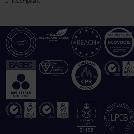
CPR Compliant