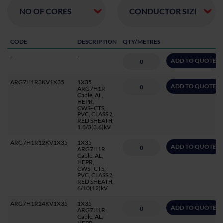
CODE
DESCRIPTION
QTY/METRES
-
-
ADD TO QUOTE
ARG7H1R3KV1X35
1X35
ADD TO QUOTE
ARG7H1R
Cable, AL,
HEPR,
CWS+CTS,
PVC, CLASS 2,
RED SHEATH,
1.8/3(3.6)kV
ARG7H1R12KV1X35
1X35
ADD TO QUOTE
ARG7H1R
Cable, AL,
HEPR,
CWS+CTS,
PVC, CLASS 2,
RED SHEATH,
6/10(12)kV
ARG7H1R24KV1X35
1X35
ADD TO QUOTE
ARG7H1R
Cable, AL,
HEPR,