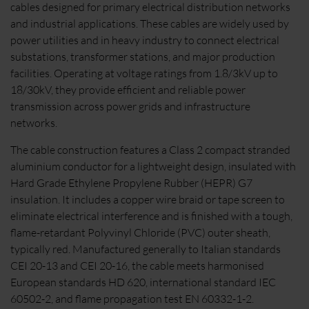
cables designed for primary electrical distribution networks
and industrial applications. These cables are widely used by
power utilities and in heavy industry to connect electrical
substations, transformer stations, and major production
facilities. Operating at voltage ratings from 1.8/3kV up to
18/30kV, they provide efficient and reliable power
transmission across power grids and infrastructure
networks.
The cable construction features a Class 2 compact stranded
aluminium conductor for a lightweight design, insulated with
Hard Grade Ethylene Propylene Rubber (HEPR) G7
insulation. It includes a copper wire braid or tape screen to
eliminate electrical interference and is finished with a tough,
flame-retardant Polyvinyl Chloride (PVC) outer sheath,
typically red. Manufactured generally to Italian standards
CEI 20-13 and CEI 20-16, the cable meets harmonised
European standards HD 620, international standard IEC
60502-2, and flame propagation test EN 60332-1-2.