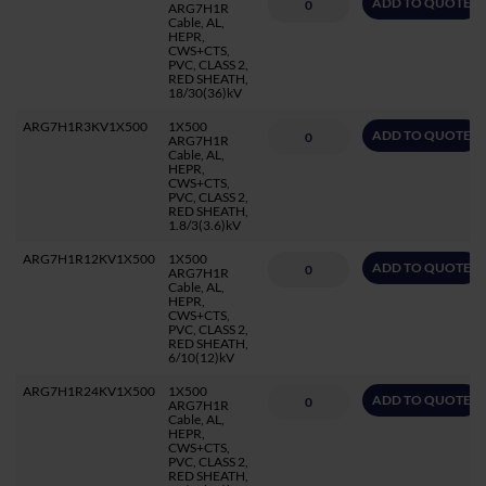
ADD TO QUOTE
ARG7H1R
Cable, AL,
HEPR,
CWS+CTS,
PVC, CLASS 2,
RED SHEATH,
18/30(36)kV
ARG7H1R3KV1X500
1X500
ADD TO QUOTE
ARG7H1R
Cable, AL,
HEPR,
CWS+CTS,
PVC, CLASS 2,
RED SHEATH,
1.8/3(3.6)kV
ARG7H1R12KV1X500
1X500
ADD TO QUOTE
ARG7H1R
Cable, AL,
HEPR,
CWS+CTS,
PVC, CLASS 2,
RED SHEATH,
6/10(12)kV
ARG7H1R24KV1X500
1X500
ADD TO QUOTE
ARG7H1R
Cable, AL,
HEPR,
CWS+CTS,
PVC, CLASS 2,
RED SHEATH,