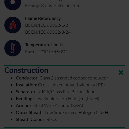
Flexing: 8 x overall diameter
Flame Retardancy
BS EN/IEC 60332-1-2
BS EN/IEC 60332-3-24
Temperature Limits
Fixed -20°C to +90°C
Construction
Conductor
:
Class 2 stranded copper conductor
Insulation
:
Cross Linked polyethylene (XLPE)
Separator
:
MICA/Glass Fire Barrier Tape
Bedding
:
Low Smoke Zero Halogen (LSZH)
Armour
:
Steel Wire Armour (SWA)
Outer Sheath
:
Low Smoke Zero Halogen (LSZH)
Sheath Colour
:
Black