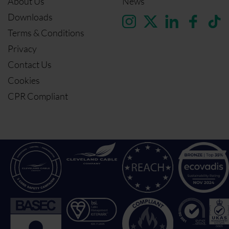
About Us
News
Downloads
Terms & Conditions
Privacy
Contact Us
Cookies
CPR Compliant