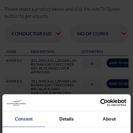
Please select a product below and click the Add To Quote
button to get a quote.
CODE
DESCRIPTION
QTY/METRES
6942F1/5
2X1.5MICA XL LZH SWA LZH
ADD TO QUO
BS7846/6387 CWZ CORES
BRN BLUE BASEC/LPCB
APPROVED
6943F1/5
3X1.5MICA XL LZH SWA LZH
ADD TO QUO
BS7846/6387 CWZ CORES
BRN BLACK GREY
BASEC/LPCB APPROVED
6944F1/5
4X1.5MICA XL LZH SWA LZH
ADD TO QUO
BS7846/6387 CWZ CORES
BRN BLUE GREY BLK
BASEC/LPCB APPROVED
Consent
Details
About
6945F1/5CC
5X1.5 CC MICA XL LZH SWA
ADD TO QUO
LZH BS7846/6387
CWZ,CORES