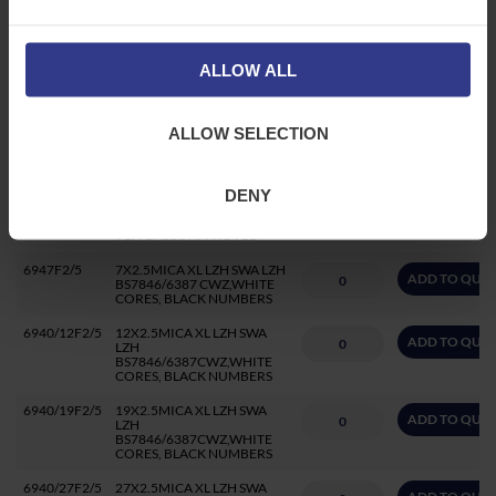
6943F2/5
3X2.5MICA XL LZH SWA LZH
ADD TO QUO
BS7846/6387 CWZ CORES
BRN BLACK GREY
BASEC/LPCB APPROVED
ALLOW ALL
6944F2/5
4X2.5MICA XL LZH SWA LZH
ADD TO QUO
BS7846/6387 CWZ CORES
BRN BLUE GREY BLK
ALLOW SELECTION
BASEC/LPCB APPROVED
6945F2/5CC
5X2.5 MICA XL LZH SWA LZH
ADD TO QUO
BS7846/6387 CWZ
DENY
COLOURED CORES
BU/BRN/BLK/GREY/GRN-
YLW BASEC APPROVED
6947F2/5
7X2.5MICA XL LZH SWA LZH
ADD TO QUO
BS7846/6387 CWZ,WHITE
CORES, BLACK NUMBERS
6940/12F2/5
12X2.5MICA XL LZH SWA
ADD TO QUO
LZH
BS7846/6387CWZ,WHITE
CORES, BLACK NUMBERS
6940/19F2/5
19X2.5MICA XL LZH SWA
ADD TO QUO
LZH
BS7846/6387CWZ,WHITE
CORES, BLACK NUMBERS
6940/27F2/5
27X2.5MICA XL LZH SWA