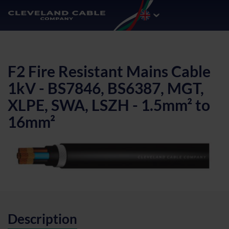
F2 Fire Resistant Mains Cable
1kV - BS7846, BS6387, MGT,
XLPE, SWA, LSZH - 1.5mm² to
16mm²
Description