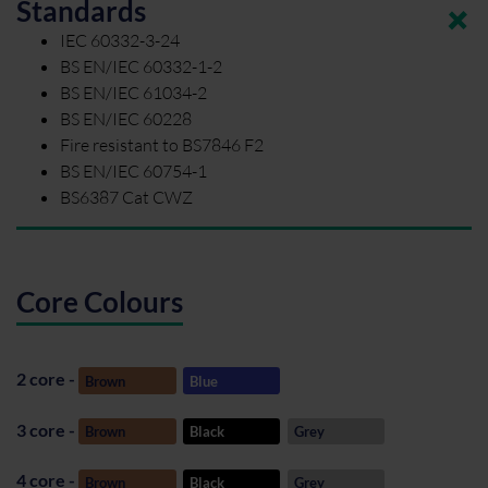
Standards
IEC 60332-3-24
BS EN/IEC 60332-1-2
BS EN/IEC 61034-2
BS EN/IEC 60228
Fire resistant to BS7846 F2
BS EN/IEC 60754-1
BS6387 Cat CWZ
Core Colours
2 core -
Brown
Blue
3 core -
Brown
Black
Grey
4 core -
Brown
Black
Grey