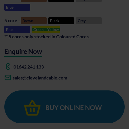
Blue
5 core -
Brown
Black
Grey
Blue
Green
Yellow
** 5 cores only stocked in Coloured Cores.
Enquire Now
01642 241 133
sales@clevelandcable.com