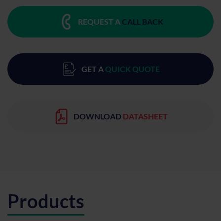
REQUEST A
CALL BACK
GET A
QUICK QUOTE
DOWNLOAD
DATASHEET
Products