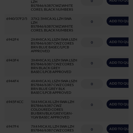
ADD TO QUO
LZH
BS7846/6387CWZ,WHITE
CORES, BLACK NUMBERS
6940/37F2/5
37X2.5MICA XL LZH SWA
ADD TO QUO
LZH
BS7846/6387CWZ,WHITE
CORES, BLACK NUMBERS
6942F4
2X4MICA XL LSZH SWA LSZH
ADD TO QUO
BS7846/6387 CWZ CORES
BRN BLUE BASEC/LPCB
APPROVED
6943F4
3X4MICA XL LSZH SWA LSZH
ADD TO QUO
BS7846/6387 CWZ CORES
BRN BLACK GREY
BASEC/LPCB APPROVED
6944F4
4X4MICA XL LSZH SWA LSZH
ADD TO QUO
BS7846/6387 CWZ CORES
BRN BLUE GREY BLK
BASEC/LPCB APPROVED
6945F4CC
5X4 MICA XL LZH SWA LZH
ADD TO QUO
BS7846/6387 CWZ
COLOURED CORES
BU/BRN/BLK/GREY/GRN-
YLW BASEC APPROVED
6947F4
7X4 MICA XL LZH SWA LZH
ADD TO QUO
BS7846/6387 CWZ CORES