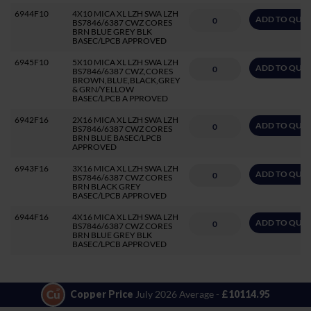
6944F10
4X10 MICA XL LZH SWA LZH
ADD TO QUO
BS7846/6387 CWZ CORES
BRN BLUE GREY BLK
BASEC/LPCB APPROVED
6945F10
5X10 MICA XL LZH SWA LZH
ADD TO QUO
BS7846/6387 CWZ,CORES
BROWN,BLUE,BLACK,GREY
& GRN/YELLOW
BASEC/LPCB A PPROVED
6942F16
2X16 MICA XL LZH SWA LZH
ADD TO QUO
BS7846/6387 CWZ CORES
BRN BLUE BASEC/LPCB
APPROVED
6943F16
3X16 MICA XL LZH SWA LZH
ADD TO QUO
BS7846/6387 CWZ CORES
BRN BLACK GREY
BASEC/LPCB APPROVED
6944F16
4X16 MICA XL LZH SWA LZH
ADD TO QUO
BS7846/6387 CWZ CORES
BRN BLUE GREY BLK
BASEC/LPCB APPROVED
Copper Price
July 2026 Average -
£10114.95