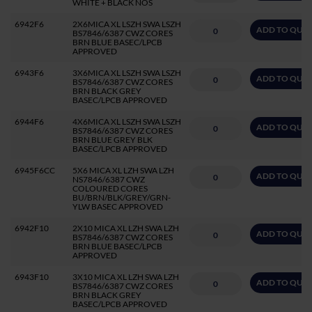
WHITE + BLACK NOS
6942F6
2X6MICA XL LSZH SWA LSZH
ADD TO QUO
BS7846/6387 CWZ CORES
BRN BLUE BASEC/LPCB
APPROVED
6943F6
3X6MICA XL LSZH SWA LSZH
ADD TO QUO
BS7846/6387 CWZ CORES
BRN BLACK GREY
BASEC/LPCB APPROVED
6944F6
4X6MICA XL LSZH SWA LSZH
ADD TO QUO
BS7846/6387 CWZ CORES
BRN BLUE GREY BLK
BASEC/LPCB APPROVED
6945F6CC
5X6 MICA XL LZH SWA LZH
ADD TO QUO
NS7846/6387 CWZ
COLOURED CORES
BU/BRN/BLK/GREY/GRN-
YLW BASEC APPROVED
6942F10
2X10 MICA XL LZH SWA LZH
ADD TO QUO
BS7846/6387 CWZ CORES
BRN BLUE BASEC/LPCB
APPROVED
6943F10
3X10 MICA XL LZH SWA LZH
ADD TO QUO
BS7846/6387 CWZ CORES
BRN BLACK GREY
BASEC/LPCB APPROVED