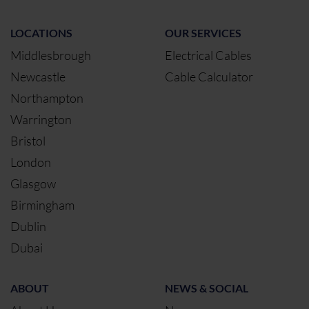
LOCATIONS
OUR SERVICES
Middlesbrough
Electrical Cables
Newcastle
Cable Calculator
Northampton
Warrington
Bristol
London
Glasgow
Birmingham
Dublin
Dubai
ABOUT
NEWS & SOCIAL