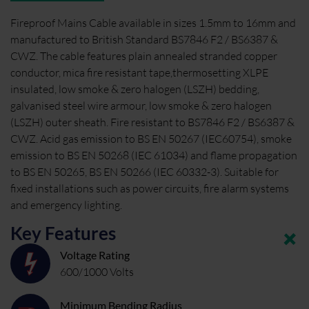
Fireproof Mains Cable available in sizes 1.5mm to 16mm and
manufactured to British Standard BS7846 F2 / BS6387 &
CWZ. The cable features plain annealed stranded copper
conductor, mica fire resistant tape,thermosetting XLPE
insulated, low smoke & zero halogen (LSZH) bedding,
galvanised steel wire armour, low smoke & zero halogen
(LSZH) outer sheath. Fire resistant to BS7846 F2 / BS6387 &
CWZ. Acid gas emission to BS EN 50267 (IEC60754), smoke
emission to BS EN 50268 (IEC 61034) and flame propagation
to BS EN 50265, BS EN 50266 (IEC 60332-3). Suitable for
fixed installations such as power circuits, fire alarm systems
and emergency lighting.
Key Features
Voltage Rating
600/1000 Volts
Minimum Bending Radius