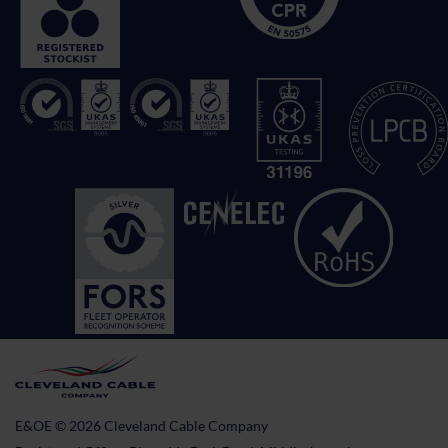
E&OE © 2026 Cleveland Cable Company