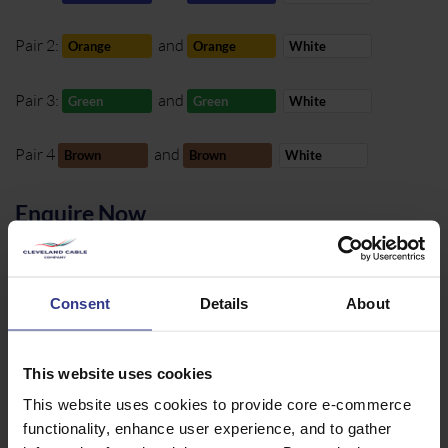
Pair 2:
and
Orange
Orange
White
Pair 3:
and
Green
Green
White
Pair 4
and
Brown
Brown
White
Enquire Now
01642 241 133
Consent
Details
About
sales@clevelandcable.com
This website uses cookies
REQUEST A
CALL BACK
This website uses cookies to provide core e-commerce
functionality, enhance user experience, and to gather