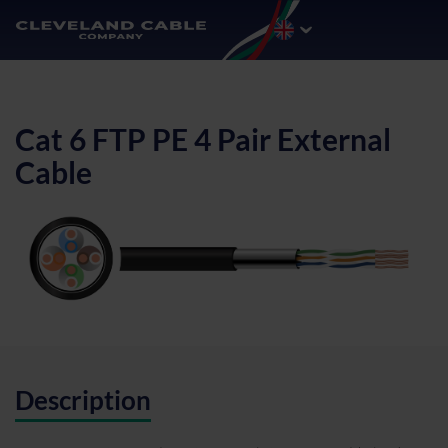
Cat 6 FTP PE 4 Pair External
Cable
Description