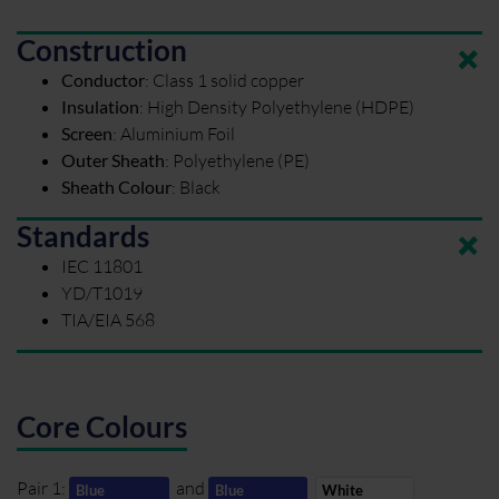
Construction
Conductor
:
Class 1 solid copper
Insulation
:
High Density Polyethylene (HDPE)
Screen
:
Aluminium Foil
Outer Sheath
:
Polyethylene (PE)
Sheath Colour
:
Black
Standards
IEC 11801
YD/T1019
TIA/EIA 568
Core Colours
Pair 1:
and
Blue
Blue
White