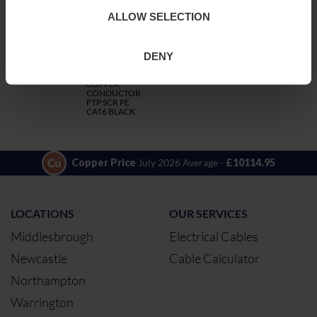
ALLOW SELECTION
CODE
DESCRIPTION
QTY/METRES
DENY
4FTPCAT6PE
4PR 23AWG
ADD TO QUOTE
SOLID
COPPER
CONDUCTOR
FTP SCR PE
CAT6 BLACK
Copper Price
July 2026 Average -
£10114.95
LOCATIONS
OUR SERVICES
Middlesbrough
Electrical Cables
Newcastle
Cable Calculator
Northampton
Warrington