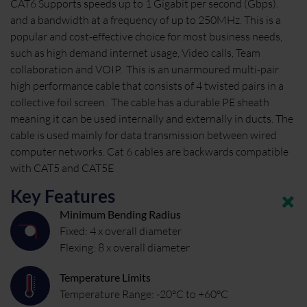
CAT6 Supports speeds up to 1 Gigabit per second (Gbps).
and a bandwidth at a frequency of up to 250MHz. This is a
popular and cost-effective choice for most business needs,
such as high demand internet usage, Video calls, Team
collaboration and VOIP. This is an unarmoured multi-pair
high performance cable that consists of 4 twisted pairs in a
collective foil screen. The cable has a durable PE sheath
meaning it can be used internally and externally in ducts. The
cable is used mainly for data transmission between wired
computer networks. Cat 6 cables are backwards compatible
with CAT5 and CAT5E
Key Features
Minimum Bending Radius
Fixed: 4 x overall diameter
Flexing: 8 x overall diameter
Temperature Limits
Temperature Range: -20°C to +60°C