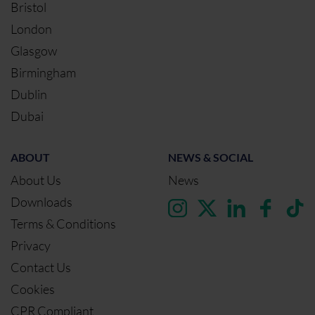
Bristol
London
Glasgow
Birmingham
Dublin
Dubai
ABOUT
NEWS & SOCIAL
About Us
News
Downloads
Terms & Conditions
Privacy
Contact Us
Cookies
CPR Compliant