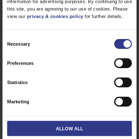
information for advertising purposes. By continuing to use
GET A
QUICK QUOTE
this site, you are agreeing to our use of cookies. Please
view our
privacy & cookies policy
for further details.
Consent
DOWNLOAD
DATASHEET
Necessary
Selection
Preferences
Statistics
Products
Marketing
Please select a product below and click the Add To Quote
button to get a quote.
ALLOW ALL