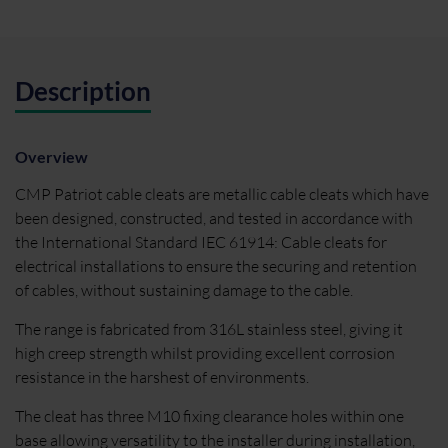
Description
Overview
CMP Patriot cable cleats are metallic cable cleats which have
been designed, constructed, and tested in accordance with
the International Standard IEC 61914: Cable cleats for
electrical installations to ensure the securing and retention
of cables, without sustaining damage to the cable.
The range is fabricated from 316L stainless steel, giving it
high creep strength whilst providing excellent corrosion
resistance in the harshest of environments.
The cleat has three M10 fixing clearance holes within one
base allowing versatility to the installer during installation,