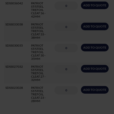
SDSS036042
PATRIOT
ADD TO QUOTE
ST/STEEL
TREFOIL
CLEAT 36 -
42MM
SDSS033038
PATRIOT
ADD TO QUOTE
ST/STEEL
TREFOIL
CLEAT 33 -
38MM
SDSS030035
PATRIOT
ADD TO QUOTE
ST/STEEL
TREFOIL
CLEAT 30 -
35MM
SDSS027032
PATRIOT
ADD TO QUOTE
ST/STEEL
TREFOIL
CLEAT 27 -
32MM
SDSS023028
PATRIOT
ADD TO QUOTE
ST/STEEL
TREFOIL
CLEAT 23 -
28MM