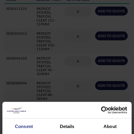
SDSS111119
PATRIOT
ADD TO QUOTE
ST/STEEL
TREFOIL
CLEAT 111 -
119MM
SDSS103111
PATRIOT
ADD TO QUOTE
ST/STEEL
TREFOIL
CLEAT 103 -
111MM
SDSS096103
PATRIOT
ADD TO QUOTE
ST/STEEL
TREFOIL
CLEAT 96 -
103MM
SDSS088096
PATRIOT
ADD TO QUOTE
ST/STEEL
TREFOIL
CLEAT 88 -
96MM
SDSS082088
PATRIOT
ADD TO QUOTE
ST/STEEL
TREFOIL
CLEAT 82 -
88MM
Consent
Details
About
SDSS077085
PATRIOT