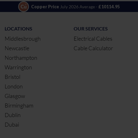
Copper Price
July 2026 Average -
£10114.95
LOCATIONS
OUR SERVICES
Middlesbrough
Electrical Cables
Newcastle
Cable Calculator
Northampton
Warrington
Bristol
London
Glasgow
Birmingham
Dublin
Dubai