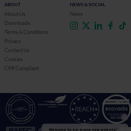
ABOUT
NEWS & SOCIAL
About Us
News
Downloads
Terms & Conditions
Privacy
Contact Us
Cookies
CPR Compliant