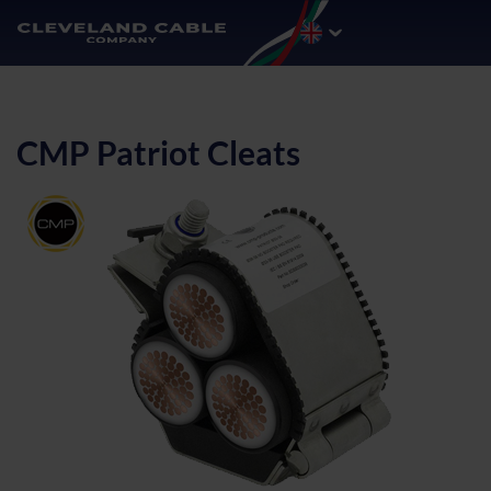
CMP Patriot Cleats