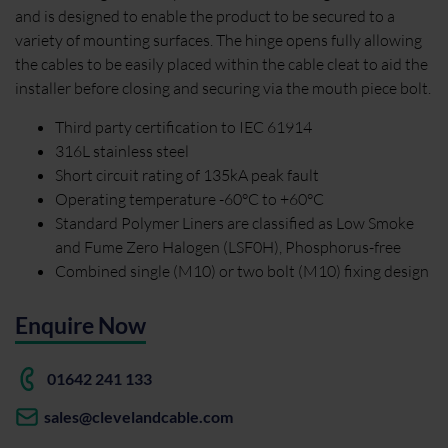
and is designed to enable the product to be secured to a
variety of mounting surfaces. The hinge opens fully allowing
the cables to be easily placed within the cable cleat to aid the
installer before closing and securing via the mouth piece bolt.
Third party certification to IEC 61914
316L stainless steel
Short circuit rating of 135kA peak fault
Operating temperature -60°C to +60°C
Standard Polymer Liners are classified as Low Smoke
and Fume Zero Halogen (LSF0H), Phosphorus-free
Combined single (M10) or two bolt (M10) fixing design
Enquire Now
01642 241 133
sales@clevelandcable.com