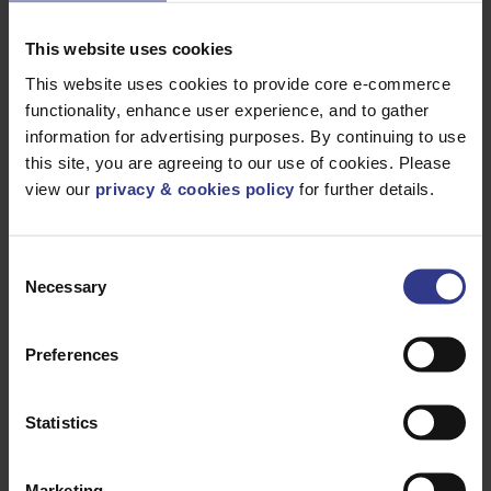
ADD TO QUOTE
ST/STEEL
TREFOIL
CLEAT 77 -
This website uses cookies
85MM
This website uses cookies to provide core e-commerce
SDSS074082
PATRIOT
ADD TO QUOTE
ST/STEEL
functionality, enhance user experience, and to gather
TREFOIL
CLEAT 74 -
information for advertising purposes. By continuing to use
82MM
this site, you are agreeing to our use of cookies. Please
SDSS071078
PATRIOT
ADD TO QUOTE
view our
privacy & cookies policy
for further details.
ST/STEEL
TREFOIL
CLEAT 71 -
78MM
Consent
SDSS067074
PATRIOT
ADD TO QUOTE
ST/STEEL
Necessary
Selection
TREFOIL
CLEAT 67 -
74MM
Preferences
SDSS063070
PATRIOT
ADD TO QUOTE
ST/STEEL
TREFOIL
CLEAT 63 -
70MM
Statistics
SDSS059066
PATRIOT
ADD TO QUOTE
ST/STEEL
TREFOIL
Marketing