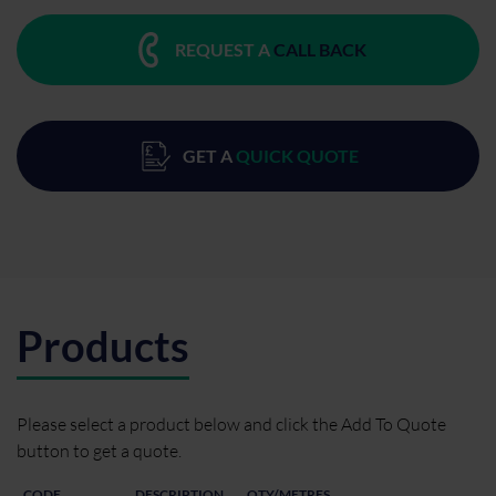
REQUEST A
CALL BACK
GET A
QUICK QUOTE
Products
Please select a product below and click the Add To Quote
button to get a quote.
CODE
DESCRIPTION
QTY/METRES