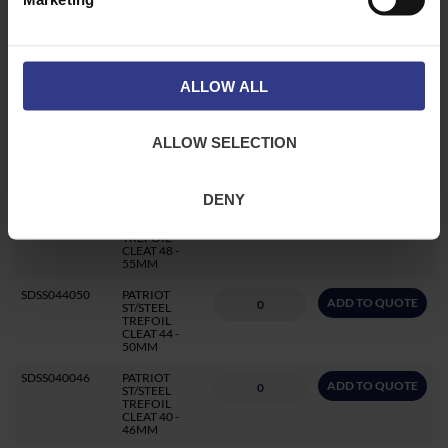
CLEAT 59 -
66MM
SDSS055062
PATRIOT
ADD TO QUOTE
ST/STEEL
TREFOIL
CLEAT 55 -
ALLOW ALL
62MM
SDSS051058
PATRIOT
ADD TO QUOTE
ALLOW SELECTION
ST/STEEL
TREFOIL
CLEAT 51 -
58MM
DENY
SDSS048055
PATRIOT
ADD TO QUOTE
ST/STEEL
TREFOIL
CLEAT 48 -
55MM
SDSS044050
PATRIOT
ADD TO QUOTE
ST/STEEL
TREFOIL
CLEAT 44 -
50MM
SDSS040046
PATRIOT
ADD TO QUOTE
ST/STEEL
TREFOIL
CLEAT 40 -
46MM