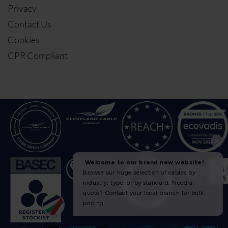
Privacy
Contact Us
Cookies
CPR Compliant