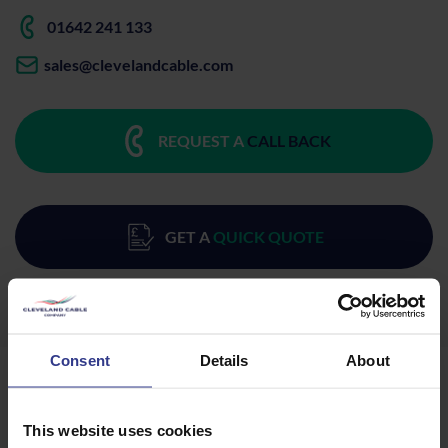
01642 241 133
sales@clevelandcable.com
REQUEST A
CALL BACK
GET A
QUICK QUOTE
Consent
Details
About
Products
This website uses cookies