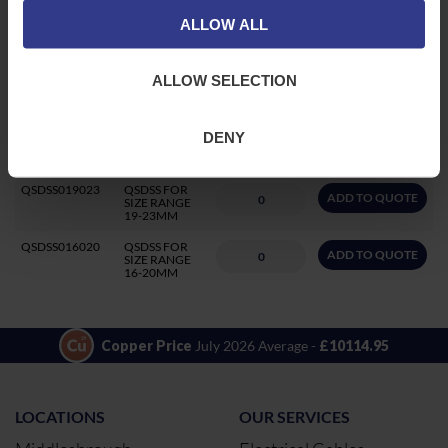
QSDSS030034
QSDSS FOR
ALLOW ALL
ADD TO QUOTE
SIZE RANGE
30-34MM
QSDSS026031
QSDSS FOR
ALLOW SELECTION
ADD TO QUOTE
SIZE RANGE
26-31MM
QSDSS021027
QSDSS FOR
DENY
ADD TO QUOTE
SIZE RANGE
21-27MM
QSDSS019023
QSDSS FOR
ADD TO QUOTE
SIZE RANGE
19-23MM
QSDSS016020
QSDSS FOR
ADD TO QUOTE
SIZE RANGE
16-20MM
Copper Price
July 2026 Average -
£10114.95
LOCATIONS
OUR SERVICES