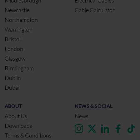
Middlesbrough
Electrical Cables
Newcastle
Cable Calculator
Northampton
Warrington
Bristol
London
Glasgow
Birmingham
Dublin
Dubai
ABOUT
NEWS & SOCIAL
About Us
News
Downloads
Terms & Conditions