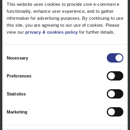
This website uses cookies to provide core e-commerce
Please select a product below and click the Add To Quote
functionality, enhance user experience, and to gather
button to get a quote.
information for advertising purposes. By continuing to use
this site, you are agreeing to our use of cookies. Please
CODE
DESCRIPTION
QTY/METRES
view our
privacy & cookies policy
for further details.
QSDSS046051
QSDSS FOR
ADD TO QUOTE
SIZE RANGE
46-51MM
Consent
QSDSS044047
QSDSS FOR
ADD TO QUOTE
SIZE RANGE
Necessary
Selection
44-47MM
QSDSS041045
QSDSS FOR
ADD TO QUOTE
SIZE RANGE
Preferences
41-45MM
QSDSS039043
QSDSS FOR
ADD TO QUOTE
SIZE RANGE
Statistics
39-43MM
QSDSS036040
QSDSS FOR
ADD TO QUOTE
SIZE RANGE
36-40MM
Marketing
QSDSS033037
QSDSS FOR
ADD TO QUOTE
SIZE RANGE
33-37MM