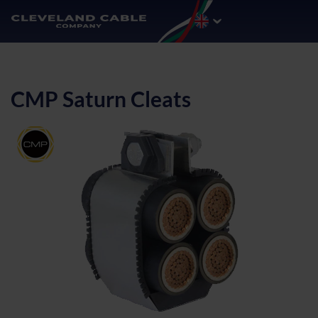
CMP Saturn Cleats