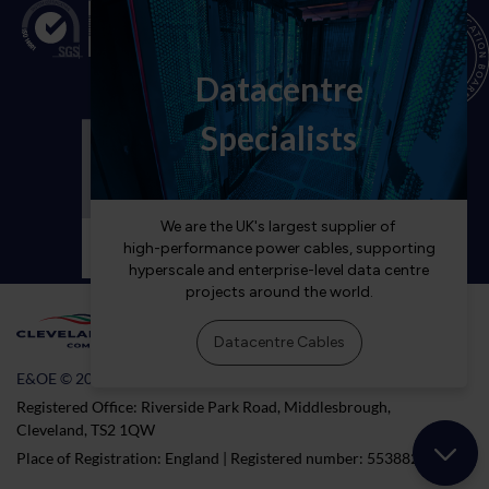
E&OE © 2026 Cleveland Cable Company
Registered Office: Riverside Park Road, Middlesbrough,
Cleveland, TS2 1QW
Place of Registration: England | Registered number: 5538824