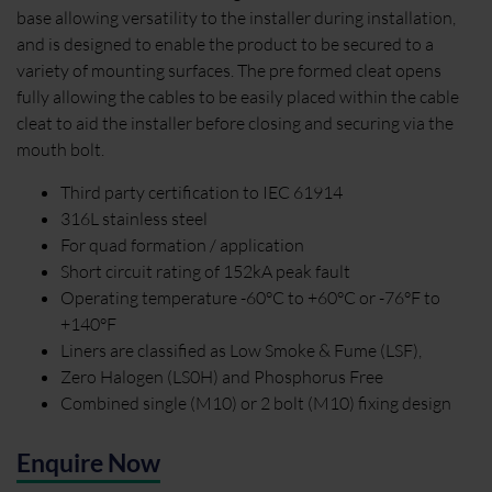
base allowing versatility to the installer during installation,
and is designed to enable the product to be secured to a
variety of mounting surfaces. The pre formed cleat opens
fully allowing the cables to be easily placed within the cable
cleat to aid the installer before closing and securing via the
mouth bolt.
Third party certification to IEC 61914
316L stainless steel
For quad formation / application
Short circuit rating of 152kA peak fault
Operating temperature -60°C to +60°C or -76°F to
+140°F
Liners are classified as Low Smoke & Fume (LSF),
Zero Halogen (LS0H) and Phosphorus Free
Combined single (M10) or 2 bolt (M10) fixing design
Enquire Now