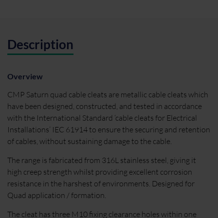
Description
Overview
CMP Saturn quad cable cleats are metallic cable cleats which
have been designed, constructed, and tested in accordance
with the International Standard ‘cable cleats for Electrical
Installations’ IEC 61914 to ensure the securing and retention
of cables, without sustaining damage to the cable.
The range is fabricated from 316L stainless steel, giving it
high creep strength whilst providing excellent corrosion
resistance in the harshest of environments. Designed for
Quad application / formation.
The cleat has three M10 fixing clearance holes within one