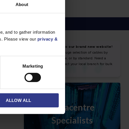
About
, and to gather information
es. Please view our
privacy &
NEWS & SOCIAL
News
Marketing
ALLOW ALL