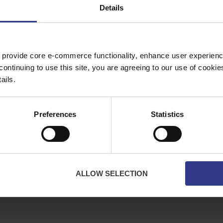
Details
Copper Price
July 2026 Average -
£10114.95
 provide core e-commerce functionality, enhance user experience
continuing to use this site, you are agreeing to our use of cooki
ES
ABOUT
ails.
bles
About Us
ator
Downloads
Preferences
Statistics
Terms & Conditions
Privacy
Contact Us
Cookies
ALLOW SELECTION
CPR Compliant