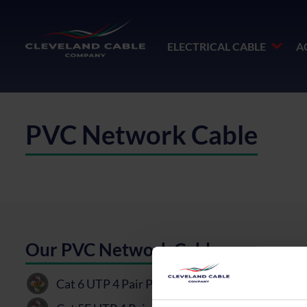
ELECTRICAL CABLE
A
PVC Network Cable
Our PVC Network Cable
Cat 6 UTP 4 Pair PVC Cable
PDF