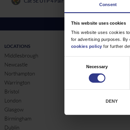
Cat 5E UTP 4 Pair PVC Cable
PDF
Consent
This website uses cookies
This website uses cookies to
for advertising purposes. By 
LOCATIONS
OUR SERVIC
cookies policy
for further det
Middlesbrough
Electrical Ca
Consent
Newcastle
Cable Calcul
Necessary
Selection
Northampton
Warrington
Bristol
London
DENY
Glasgow
Birmingham
Dublin