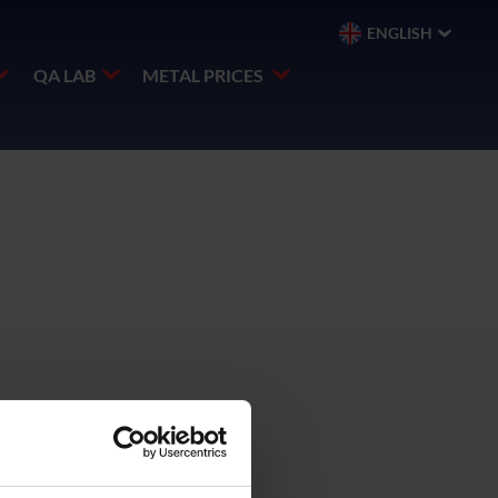
ENGLISH
QA LAB
METAL PRICES