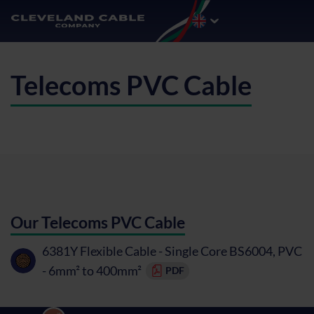
Telecoms PVC Cable
Our Telecoms PVC Cable
6381Y Flexible Cable - Single Core BS6004, PVC
- 6mm² to 400mm²
PDF