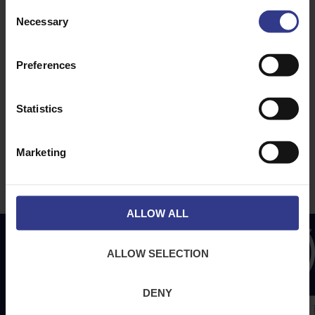
ABOUT
NEWS & SOCIAL
Consent
Necessary
About Us
News
Selection
Downloads
Preferences
Terms & Conditions
Privacy
Statistics
Contact Us
Cookies
Marketing
CPR Compliant
ALLOW ALL
ALLOW SELECTION
DENY