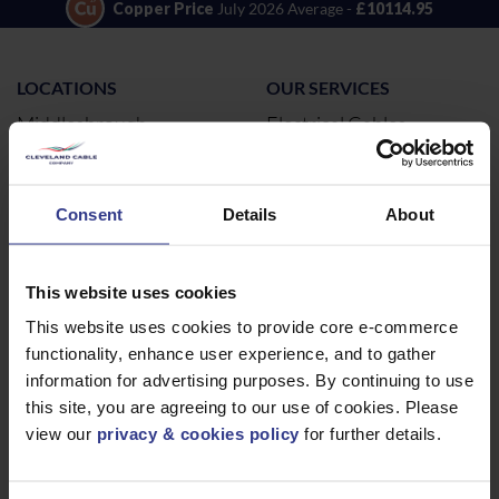
Copper Price
July 2026 Average -
£10114.95
LOCATIONS
OUR SERVICES
Middlesbrough
Electrical Cables
Newcastle
Cable Calculator
Northampton
Consent
Details
About
Warrington
Bristol
This website uses cookies
London
This website uses cookies to provide core e-commerce
Glasgow
functionality, enhance user experience, and to gather
Birmingham
information for advertising purposes. By continuing to use
Dublin
this site, you are agreeing to our use of cookies. Please
Dubai
view our
privacy & cookies policy
for further details.