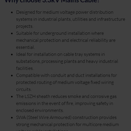
Designed for medium voltage power distribution
systems in industrial plants, utilities and infrastructure
projects.
Suitable for underground installation where
mechanical protection and electrical reliability are
essential.
Ideal for installation on cable tray systems in
substations, processing plants and heavy industrial
facilities.
Compatible with conduit and duct installations for
protected routing of medium voltage fixed wiring
circuits.
The LSZH sheath reduces smoke and corrosive gas
emissions in the event of fire, improving safety in
enclosed environments.
SWA (Steel Wire Armoured) construction provides
strong mechanical protection for multicore medium