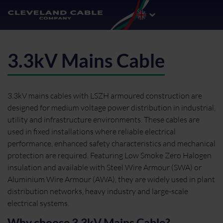
3.3kV Mains Cable
3.3kV mains cables with LSZH armoured construction are
designed for medium voltage power distribution in industrial,
utility and infrastructure environments. These cables are
used in fixed installations where reliable electrical
performance, enhanced safety characteristics and mechanical
protection are required. Featuring Low Smoke Zero Halogen
insulation and available with Steel Wire Armour (SWA) or
Aluminium Wire Armour (AWA), they are widely used in plant
distribution networks, heavy industry and large-scale
electrical systems.
Why choose 3.3kV Mains Cable?