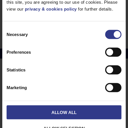
this site, you are agreeing to our use of cookies. Please
view our
privacy & cookies policy
for further details.
6941AB Mains Cable 3.3KV - BS6724,
XLPE,AWA, LSZH - 120mm² to 630mm²
PDF
BS6724 3 Core Mains Cable 3.3kV - XLPE,SWA,
Consent
LSZH - 16mm² to 300mm²
PDF
Necessary
Selection
Preferences
Copper Price
July 2026 Average -
£10114.95
Statistics
LOCATIONS
OUR SERVICES
Middlesbrough
Electrical Cables
Marketing
Newcastle
Cable Calculator
Northampton
Warrington
ALLOW ALL
Bristol
London