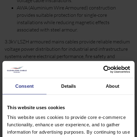
voltage cable installations.
AWA (Aluminium Wire Armoured) construction
provides suitable protection for single-core
installations while reducing magnetic effects
associated with steel armour.
3.3kV LSZH armoured mains cables provide reliable medium
voltage power distribution for industrial and infrastructure
systems where electrical performance, fire safety and
mechanical durability are essential. Available in SWA and
AWA constructions, they are suitable for demanding fixed
wiring applications across a wide range of engineering
environments.
Consent
Details
About
This website uses cookies
This website uses cookies to provide core e-commerce
functionality, enhance user experience, and to gather
information for advertising purposes. By continuing to use
Our 3.3kV Mains Cable