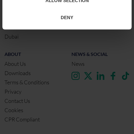
ALLOW SELECTION
Glasgow
DENY
Birmingham
Dublin
Dubai
ABOUT
NEWS & SOCIAL
About Us
News
Downloads
Terms & Conditions
Privacy
Contact Us
Cookies
CPR Compliant