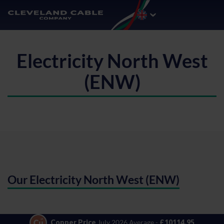
Electricity North West
(ENW)
Our Electricity North West (ENW)
Copper Price
July 2026 Average -
£10114.95