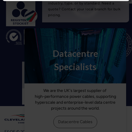
E&OE © 2026 Cleveland Cable Company