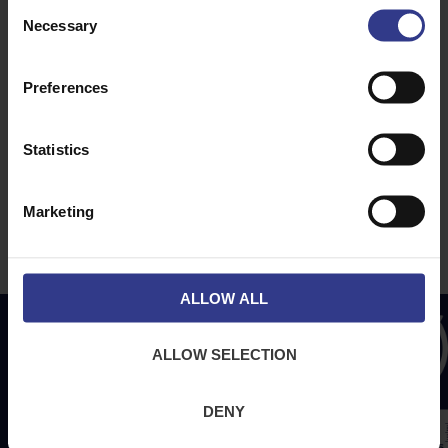
Consent
About Us
News
Necessary
Selection
Downloads
Terms & Conditions
Preferences
Privacy
Contact Us
Statistics
Cookies
CPR Compliant
Marketing
ALLOW ALL
ALLOW SELECTION
DENY