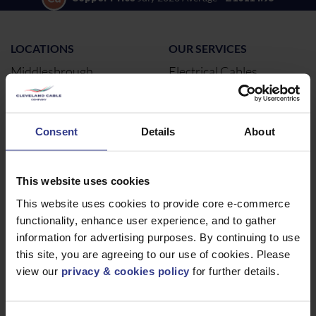
LOCATIONS
OUR SERVICES
Middlesbrough
Electrical Cables
Newcastle
Cable Calculator
Northampton
Consent
Details
About
Warrington
Bristol
London
This website uses cookies
Glasgow
This website uses cookies to provide core e-commerce
functionality, enhance user experience, and to gather
Birmingham
information for advertising purposes. By continuing to use
Dublin
this site, you are agreeing to our use of cookies. Please
Dubai
view our
privacy & cookies policy
for further details.
ABOUT
NEWS & SOCIAL