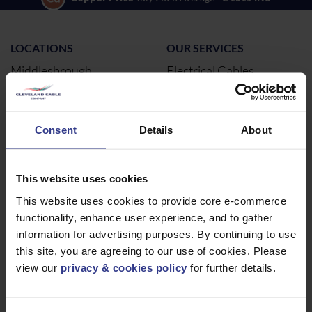
LOCATIONS
OUR SERVICES
Middlesbrough
Electrical Cables
Newcastle
Cable Calculator
Northampton
Consent
Details
About
Warrington
Bristol
London
This website uses cookies
Glasgow
This website uses cookies to provide core e-commerce
functionality, enhance user experience, and to gather
Birmingham
information for advertising purposes. By continuing to use
Dublin
this site, you are agreeing to our use of cookies. Please
Dubai
view our
privacy & cookies policy
for further details.
ABOUT
NEWS & SOCIAL