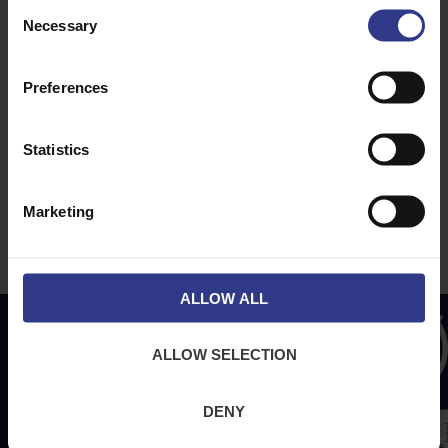
Consent
About Us
News
Necessary
Selection
Downloads
Terms & Conditions
Preferences
Privacy
Contact Us
Statistics
Cookies
CPR Compliant
Marketing
ALLOW ALL
ALLOW SELECTION
DENY