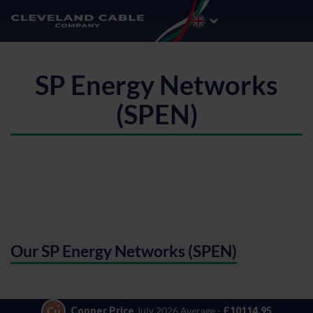
SP Energy Networks
(SPEN)
Our SP Energy Networks (SPEN)
Copper Price
July 2026 Average -
£10114.95