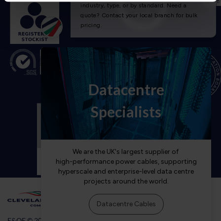
E&OE © 2026 Cleveland Cable Company