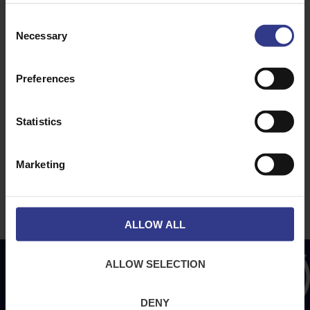
Consent
ABOUT
NEWS & SOCIAL
Necessary
Selection
About Us
News
Downloads
Preferences
Terms & Conditions
Privacy
Statistics
Contact Us
Cookies
Marketing
CPR Compliant
ALLOW ALL
ALLOW SELECTION
DENY