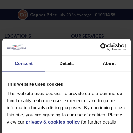
Copper Price
July 2026 Average -
£10114.95
LOCATIONS
OUR SERVICES
Middlesbrough
Electrical Cables
Newcastle
Cable Calculator
Consent
Details
About
Northampton
Warrington
Bristol
This website uses cookies
London
This website uses cookies to provide core e-commerce
Glasgow
functionality, enhance user experience, and to gather
information for advertising purposes. By continuing to use
Birmingham
this site, you are agreeing to our use of cookies. Please
Dublin
view our
privacy & cookies policy
for further details.
Dubai