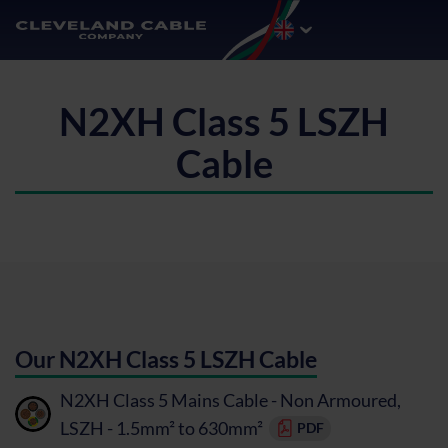
N2XH Class 5 LSZH
Cable
Our N2XH Class 5 LSZH Cable
N2XH Class 5 Mains Cable - Non Armoured,
LSZH - 1.5mm² to 630mm²
PDF