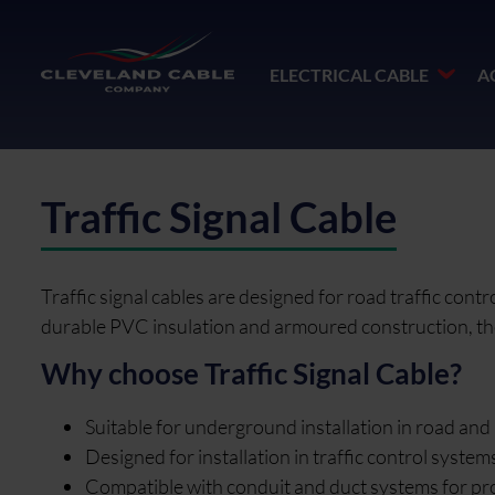
ELECTRICAL CABLE
A
Traffic Signal Cable
Traffic signal cables are designed for road traffic con
durable PVC insulation and armoured construction, they 
Why choose Traffic Signal Cable?
Suitable for underground installation in road and 
Designed for installation in traffic control syste
Compatible with conduit and duct systems for prote