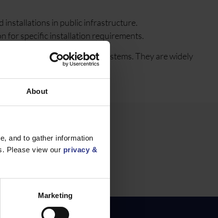
nstallations in public infrastructure.
 for specific installation requirements.
e for road traffic control systems. They are widely
About
, and to gather information
es. Please view our
privacy &
1.5mm² to
Marketing