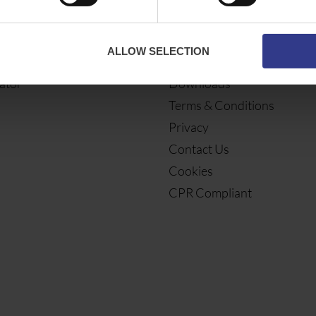
ES
ABOUT
ALLOW SELECTION
bles
About Us
ator
Downloads
Terms & Conditions
Privacy
Contact Us
Cookies
CPR Compliant