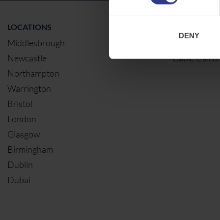
LOCATIONS
OUR SERVIC
DENY
Middlesbrough
Electrical Ca
Newcastle
Cable Calcul
Northampton
Warrington
Bristol
London
Glasgow
Birmingham
Dublin
Dubai