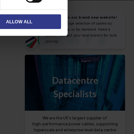
NEWS & SOCIAL
ALLOW ALL
News