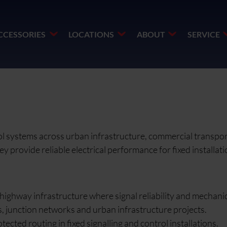
CCESSORIES
LOCATIONS
ABOUT
SERVICE
trol systems across urban infrastructure, commercial transpo
provide reliable electrical performance for fixed installatio
highway infrastructure where signal reliability and mechanic
ms, junction networks and urban infrastructure projects.
cted routing in fixed signalling and control installations.