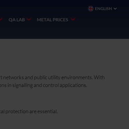
ENGLISH
QA LAB
METAL PRICES
rt networks and public utility environments. With
ns in signalling and control applications.
al protection are essential.