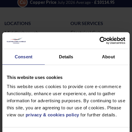
Copper Price
July 2026 Average -
£10114.95
LOCATIONS
OUR SERVICES
Middlesbrough
Electrical Cables
Newcastle
Cable Calculator
Northampton
Consent
Details
About
Warrington
Bristol
This website uses cookies
London
This website uses cookies to provide core e-commerce
Glasgow
functionality, enhance user experience, and to gather
Birmingham
information for advertising purposes. By continuing to use
Dublin
this site, you are agreeing to our use of cookies. Please
Dubai
view our
privacy & cookies policy
for further details.