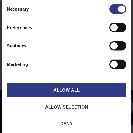
ABOUT
NEWS & SOCIAL
Consent
Necessary
About Us
News
Selection
Downloads
Preferences
Terms & Conditions
Privacy
Statistics
Contact Us
Cookies
Marketing
CPR Compliant
ALLOW ALL
ALLOW SELECTION
DENY