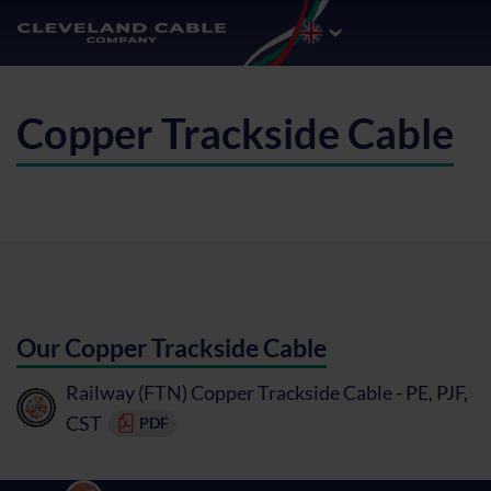
Copper Trackside Cable
Our Copper Trackside Cable
Railway (FTN) Copper Trackside Cable - PE, PJF,
CST
PDF