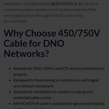
insulation. Manufactured to
BS EN 50525-2-31
, 6491X is
commonly used in conduit, trunking and protected fixed
wiring applications throughout DNO and utility
environments.
Why Choose 450/750V
Cable for DNO
Networks?
Suitable for DNO, IDNO and ICP electrical distribution
projects.
Designed for fixed wiring in substations, switchgear
and network equipment.
Suitable for installation in conduit, trunking and
protected cable routes.
6491X H07V-R cable is available for general wiring and