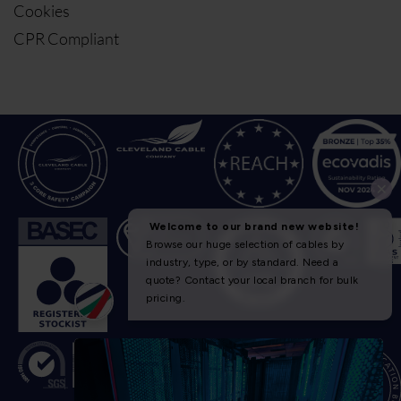
Cookies
CPR Compliant