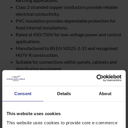
earthing applications.
Class 2 stranded copper conductors provide reliable
electrical conductivity.
PVC insulation provides dependable protection for
fixed internal installations.
Rated at 450/750V for low-voltage power and control
applications.
Manufactured to BS EN 50525-2-31 and recognised
H07V-R construction.
Suitable for connections within panels, cabinets and
distribution equipment.
Can support earthing and protective conductor
applications where specified.
Available in a broad range of conductor sizes for
Consent
Details
About
different network requirements.
Suitable for new connections, network reinforcement
and infrastructure upgrades.
This website uses cookies
This website uses cookies to provide core e-commerce