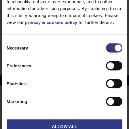
functionality, enhance user experience, and to gather
information for advertising purposes. By continuing to use
this site, you are agreeing to our use of cookies. Please
view our
privacy & cookies policy
for further details.
Our 450V/750V PVC
Consent
Necessary
Selection
6491X Cable (H07V-R) BS EN 50525-3-41, PVC
- 1.5mm² to 630mm²
PDF
Preferences
Copper Price
July 2026 Average -
£10114.95
Statistics
LOCATIONS
OUR SERVICES
Marketing
Middlesbrough
Electrical Cables
Newcastle
Cable Calculator
ALLOW ALL
Northampton