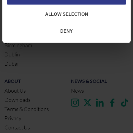
Warrington
ALLOW SELECTION
Bristol
London
DENY
Glasgow
Birmingham
Dublin
Dubai
ABOUT
NEWS & SOCIAL
About Us
News
Downloads
Terms & Conditions
Privacy
Contact Us