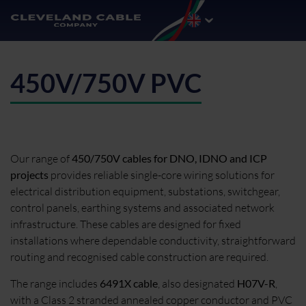
450V/750V PVC
Our range of
450/750V cables for DNO, IDNO and ICP
projects
provides reliable single-core wiring solutions for
electrical distribution equipment, substations, switchgear,
control panels, earthing systems and associated network
infrastructure. These cables are designed for fixed
installations where dependable conductivity, straightforward
routing and recognised cable construction are required.
The range includes
6491X cable
, also designated
H07V-R
,
with a Class 2 stranded annealed copper conductor and PVC