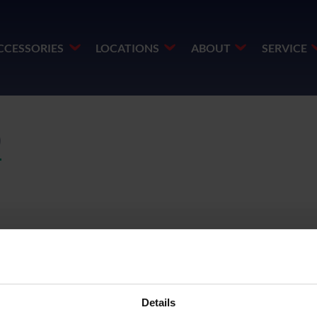
CCESSORIES
LOCATIONS
ABOUT
SERVICE
)
Details