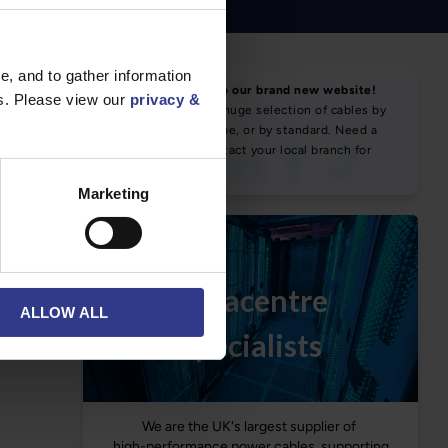
, and to gather information
NEWS & SOCIAL
es. Please view our
privacy &
News
Marketing
ALLOW ALL