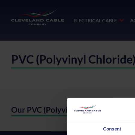
ELECTRICAL CABLE
A
PVC (Polyvinyl Chloride
Our PVC (Polyvinyl Chloride)
Consent