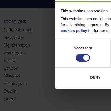
This website uses cookies
This website uses cookies to
LOCATIONS
OUR SERVIC
for advertising purposes. By 
Middlesbrough
Electrical Ca
cookies policy
for further det
Newcastle
Cable Calcul
Consent
Northampton
Necessary
Selection
Warrington
Bristol
London
Glasgow
DENY
Birmingham
Dublin
Dubai