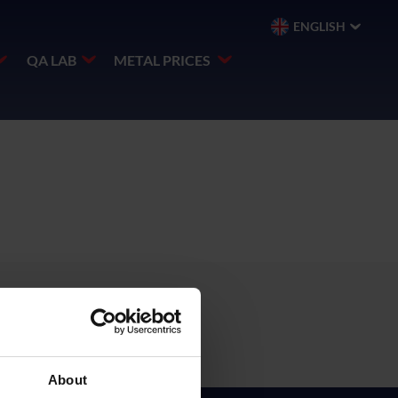
ENGLISH
QA LAB
METAL PRICES
About