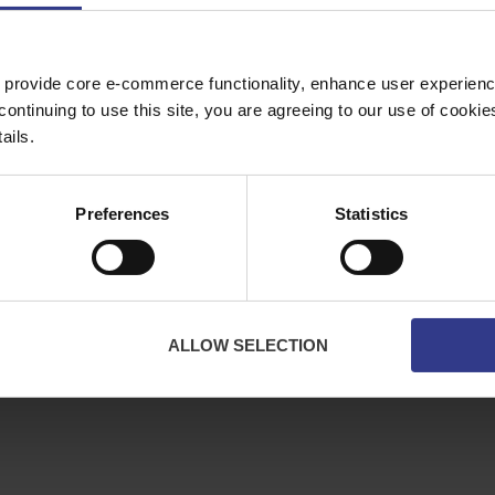
Copper Price
July 2026 Average -
£10114.95
 provide core e-commerce functionality, enhance user experience
ES
ABOUT
continuing to use this site, you are agreeing to our use of cooki
bles
About Us
ails.
ator
Downloads
Terms & Conditions
Preferences
Statistics
Privacy
Contact Us
Cookies
CPR Compliant
ALLOW SELECTION