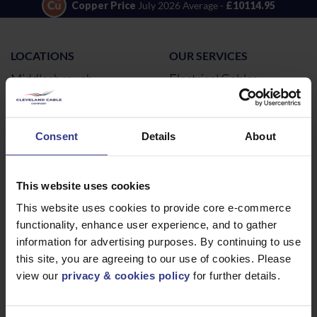
Copper Price
July 2026 Average -
£10114.95
LOCATIONS
OUR SERVICES
Middlesbrough
Electrical Cables
Newcastle
Cable Calculator
Northampton
Consent
Details
About
Warrington
Bristol
This website uses cookies
London
This website uses cookies to provide core e-commerce
Glasgow
functionality, enhance user experience, and to gather
Birmingham
information for advertising purposes. By continuing to use
Dublin
this site, you are agreeing to our use of cookies. Please
Dubai
view our
privacy & cookies policy
for further details.