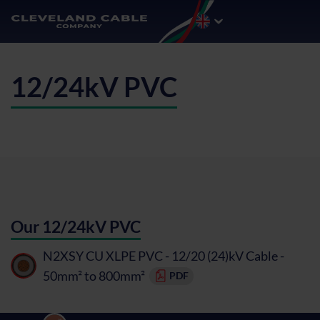
12/24kV PVC
Our 12/24kV PVC
N2XSY CU XLPE PVC - 12/20 (24)kV Cable -
50mm² to 800mm²
PDF