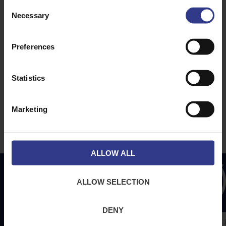
ABOUT
NEWS & SOCIAL
Consent
Necessary
About Us
News
Selection
Downloads
Preferences
Terms & Conditions
Privacy
Statistics
Contact Us
Cookies
Marketing
CPR Compliant
ALLOW ALL
ALLOW SELECTION
DENY