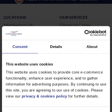
LOCATIONS
OUR SERVICES
Middlesbrough
Electrical Cables
Newcastle
Cable Calculator
Northampton
Consent
Details
About
Warrington
Bristol
London
This website uses cookies
Glasgow
This website uses cookies to provide core e-commerce
functionality, enhance user experience, and to gather
Birmingham
information for advertising purposes. By continuing to use
Dublin
this site, you are agreeing to our use of cookies. Please
Dubai
view our
privacy & cookies policy
for further details.
ABOUT
NEWS & SOCIAL