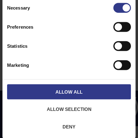
Consent
About Us
News
Necessary
Selection
Downloads
Terms & Conditions
Preferences
Privacy
Contact Us
Statistics
Cookies
CPR Compliant
Marketing
ALLOW ALL
ALLOW SELECTION
DENY