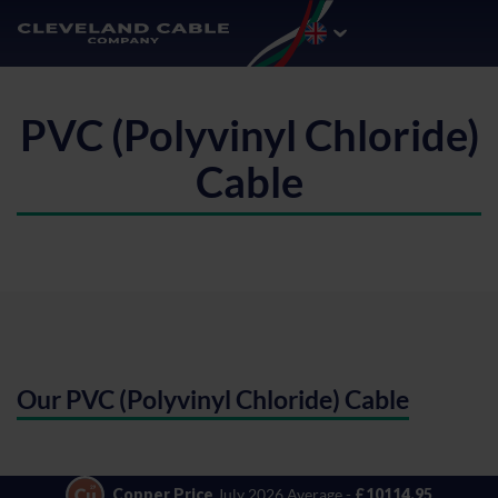
PVC (Polyvinyl Chloride)
Cable
Our PVC (Polyvinyl Chloride) Cable
Copper Price
July 2026 Average -
£10114.95