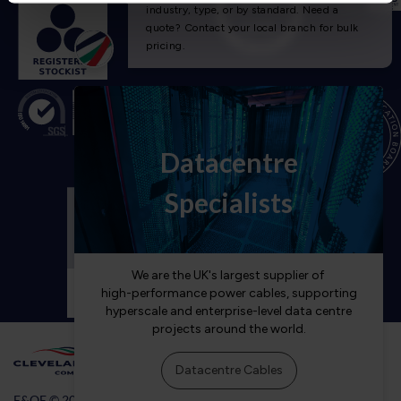
E&OE © 2026 Cleveland Cable Company