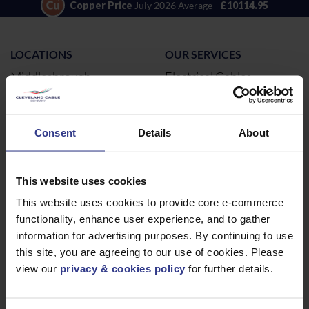
Copper Price
July 2026 Average -
£10114.95
LOCATIONS
OUR SERVICES
Middlesbrough
Electrical Cables
Newcastle
Cable Calculator
Northampton
Consent
Details
About
Warrington
Bristol
This website uses cookies
London
This website uses cookies to provide core e-commerce
Glasgow
functionality, enhance user experience, and to gather
Birmingham
information for advertising purposes. By continuing to use
Dublin
this site, you are agreeing to our use of cookies. Please
Dubai
view our
privacy & cookies policy
for further details.