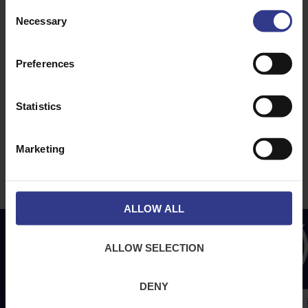
ABOUT
NEWS & SOCIAL
Consent
Necessary
About Us
News
Selection
Downloads
Preferences
Terms & Conditions
Privacy
Statistics
Contact Us
Cookies
Marketing
CPR Compliant
ALLOW ALL
ALLOW SELECTION
DENY