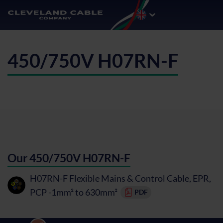
450/750V H07RN-F
Our 450/750V H07RN-F
H07RN-F Flexible Mains & Control Cable, EPR,
PCP -1mm² to 630mm²
PDF