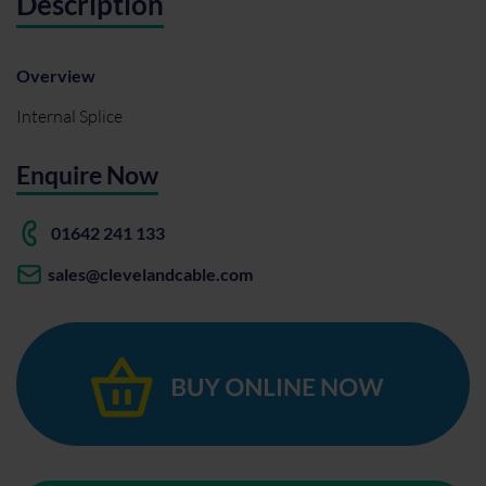
Description
Overview
Internal Splice
Enquire Now
01642 241 133
sales@clevelandcable.com