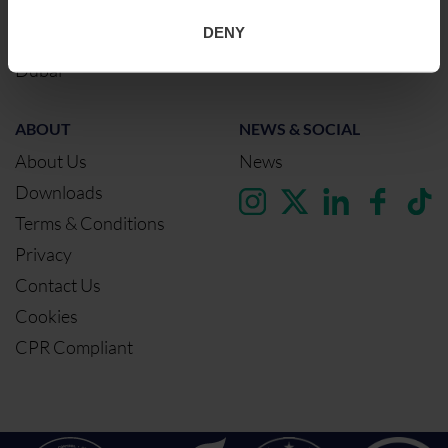
Birmingham
DENY
Dublin
Dubai
ABOUT
NEWS & SOCIAL
About Us
News
Downloads
Terms & Conditions
Privacy
Contact Us
Cookies
CPR Compliant