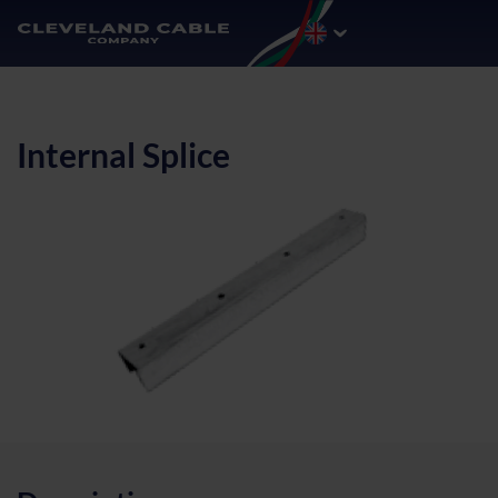
Internal Splice