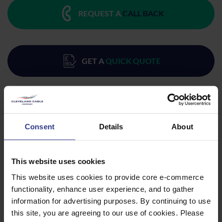
REQUEST A
CALL BACK
GET A
QUICK QUOTE
Consent
Details
About
Products
This website uses cookies
This website uses cookies to provide core e-commerce
Please select a product below and click the Add To Quote
functionality, enhance user experience, and to gather
button to get a quote.
information for advertising purposes. By continuing to use
this site, you are agreeing to our use of cookies. Please
CODE
DESCRIPTION
QTY/METRES