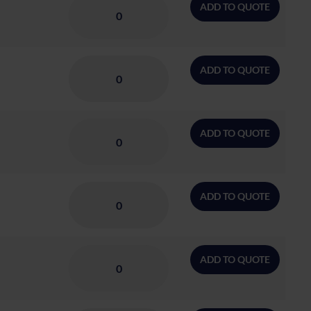
ADD TO QUOTE
ADD TO QUOTE
ADD TO QUOTE
ADD TO QUOTE
ADD TO QUOTE