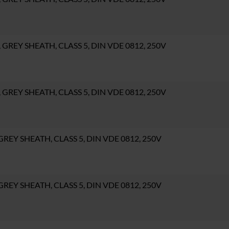
C, GREY SHEATH, CLASS 5, DIN VDE 0812, 250V
C, GREY SHEATH, CLASS 5, DIN VDE 0812, 250V
, GREY SHEATH, CLASS 5, DIN VDE 0812, 250V
, GREY SHEATH, CLASS 5, DIN VDE 0812, 250V