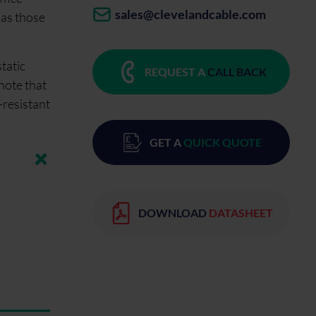
sales@clevelandcable.com
 as those
tatic
REQUEST A
CALL BACK
 note that
-resistant
GET A
QUICK QUOTE
DOWNLOAD
DATASHEET