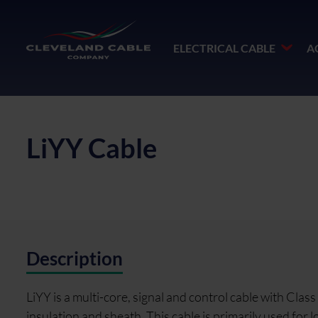
ELECTRICAL CABLE
A
LiYY Cable
Description
LiYY is a multi-core, signal and control cable with Cla
insulation and sheath. This cable is primarily used fo