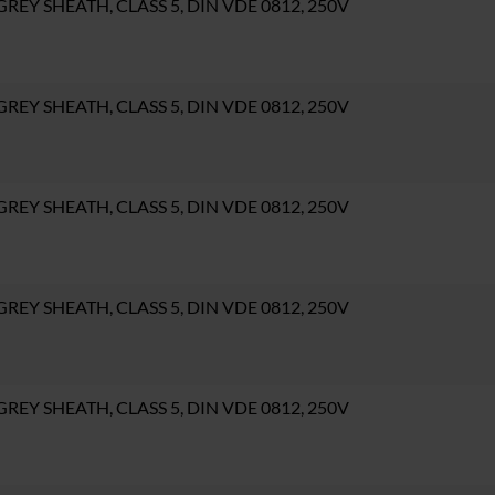
, GREY SHEATH, CLASS 5, DIN VDE 0812, 250V
, GREY SHEATH, CLASS 5, DIN VDE 0812, 250V
, GREY SHEATH, CLASS 5, DIN VDE 0812, 250V
, GREY SHEATH, CLASS 5, DIN VDE 0812, 250V
, GREY SHEATH, CLASS 5, DIN VDE 0812, 250V