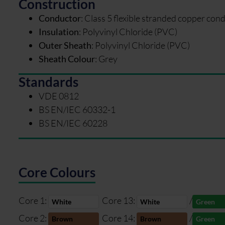
Construction
Conductor
:
Class 5 flexible stranded copper con
Insulation
:
Polyvinyl Chloride (PVC)
Outer Sheath
:
Polyvinyl Chloride (PVC)
Sheath Colour
:
Grey
Standards
VDE 0812
BS EN/IEC 60332-1
BS EN/IEC 60228
Core Colours
Core 1:
Core 13:
/
White
White
Green
Core 2:
Core 14:
/
Brown
Brown
Green