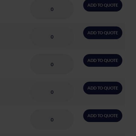
ADD TO QUOTE
ADD TO QUOTE
ADD TO QUOTE
ADD TO QUOTE
ADD TO QUOTE