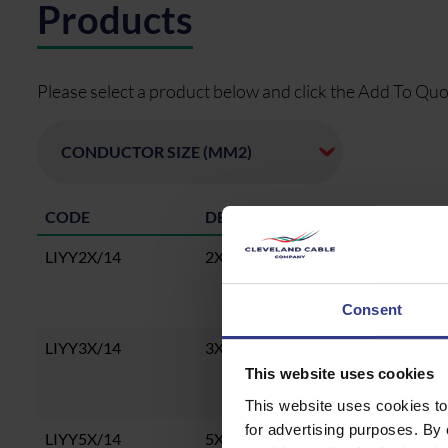
Products
Please select a product below and click the Add To Quo
CODE
DESCRIPTION
LIYY2X/14
2X0.14 LiYY Cable, CU, PVC, PVC
Consent
LIYY3X/14
3X0.14 LiYY Cable, CU, PVC, PVC
This website uses cookies
This website uses cookies to
for advertising purposes. By 
LIYY5X/14
5X0.14 LiYY Cable, CU, PVC, PVC