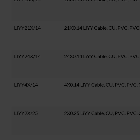
LIYY21X/14
21X0.14 LiYY Cable, CU, PVC, PV
LIYY24X/14
24X0.14 LiYY Cable, CU, PVC, PV
LIYY4X/14
4X0.14 LiYY Cable, CU, PVC, PVC
LIYY2X/25
2X0.25 LiYY Cable, CU, PVC, PVC