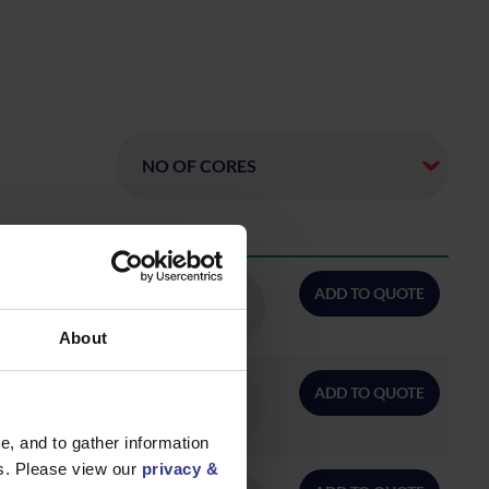
QTY/METRES
ADD TO QUOTE
About
ADD TO QUOTE
, and to gather information
es. Please view our
privacy &