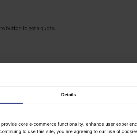
te button to get a quote.
, GREY SHEATH, CLASS 5, DIN VDE 0812, 250V
Details
, GREY SHEATH, CLASS 5, DIN VDE 0812, 250V
 provide core e-commerce functionality, enhance user experience
continuing to use this site, you are agreeing to our use of cooki
, GREY SHEATH, CLASS 5, DIN VDE 0812, 250V