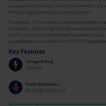
equipment, and process control instrumentation. It is a 
in the packaging and wood processing sectors
Functionally, LiYY provides a wide operating thermal ra
installations. It offers high flexibility and a reduced o
the PVC construction is intended for general-purpose 
properties does not conflict with CPR 2017 regulations
Key Features
Voltage Rating
250 Volts
Flame Retardancy
BS EN/IEC 60332-1-2