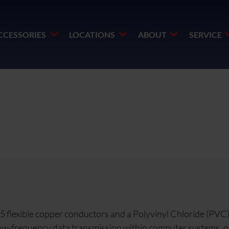
CCESSORIES
LOCATIONS
ABOUT
SERVICE
ss 5 flexible copper conductors and a Polyvinyl Chloride (PVC
r low-frequency data transmission within computer systems, o