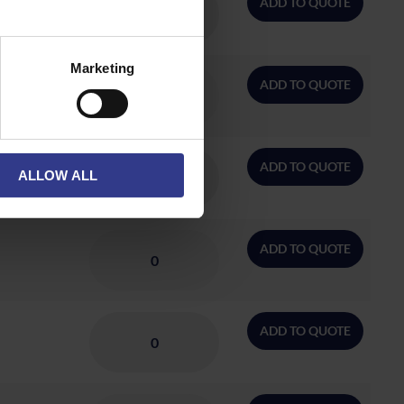
ADD TO QUOTE
Marketing
ADD TO QUOTE
ADD TO QUOTE
ALLOW ALL
ADD TO QUOTE
ADD TO QUOTE