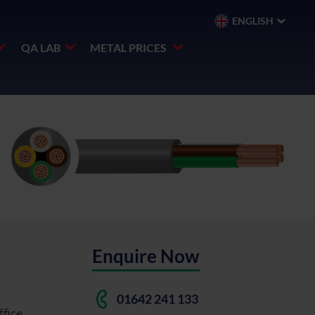
ENGLISH
QA LAB
METAL PRICES
Enquire Now
)
01642 241 133
ffice