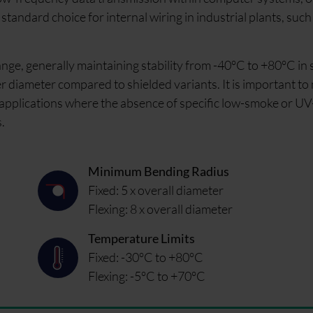
standard choice for internal wiring in industrial plants, such
nge, generally maintaining stability from -40°C to +80°C in s
uter diameter compared to shielded variants. It is important to
applications where the absence of specific low-smoke or UV
.
Minimum Bending Radius
Fixed: 5 x overall diameter
Flexing: 8 x overall diameter
Temperature Limits
Fixed: -30°C to +80°C
Flexing: -5°C to +70°C