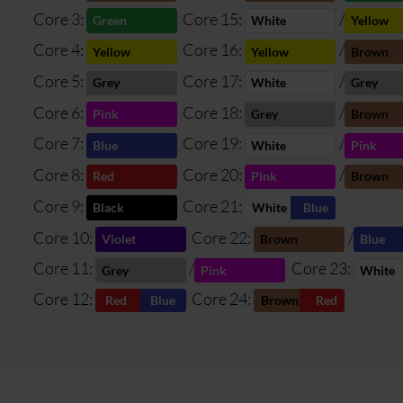
Core 3:
Core 15:
/
Green
White
Yellow
Core 4:
Core 16:
/
Yellow
Yellow
Brown
Core 5:
Core 17:
/
Grey
White
Grey
Core 6:
Core 18:
/
Pink
Grey
Brown
Core 7:
Core 19:
/
Blue
White
Pink
Core 8:
Core 20:
/
Red
Pink
Brown
Core 9:
Core 21:
Black
White
Blue
Core 10:
Core 22:
/
Violet
Brown
Blue
Core 11:
/
Core 23:
Grey
Pink
White
Core 12:
Core 24:
Red
Blue
Brown
Red