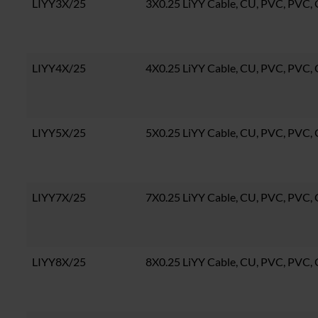
LIYY3X/25
3X0.25 LiYY Cable, CU, PVC, PVC
LIYY4X/25
4X0.25 LiYY Cable, CU, PVC, PVC
LIYY5X/25
5X0.25 LiYY Cable, CU, PVC, PVC
LIYY7X/25
7X0.25 LiYY Cable, CU, PVC, PVC
LIYY8X/25
8X0.25 LiYY Cable, CU, PVC, PVC