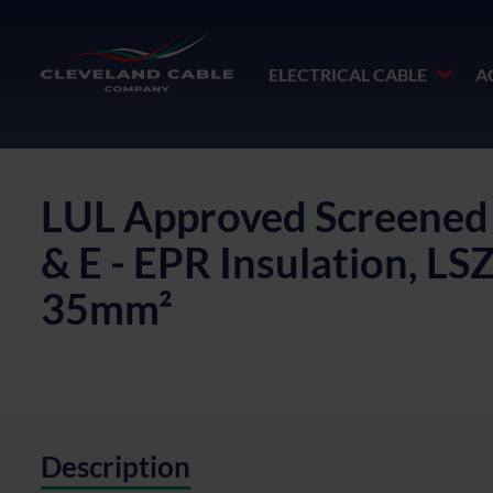
ELECTRICAL CABLE
A
LUL Approved Screened S
& E - EPR Insulation, L
35mm²
Description