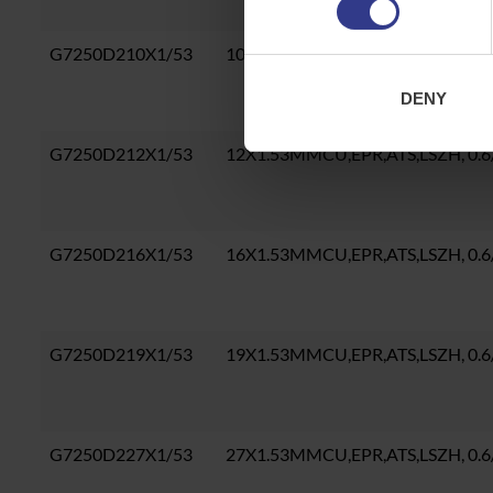
G7250D210X1/53
10X1.53MMCU,EPR,ATS,LSZH, 0.
DENY
G7250D212X1/53
12X1.53MMCU,EPR,ATS,LSZH, 0.
G7250D216X1/53
16X1.53MMCU,EPR,ATS,LSZH, 0.
G7250D219X1/53
19X1.53MMCU,EPR,ATS,LSZH, 0.
G7250D227X1/53
27X1.53MMCU,EPR,ATS,LSZH, 0.