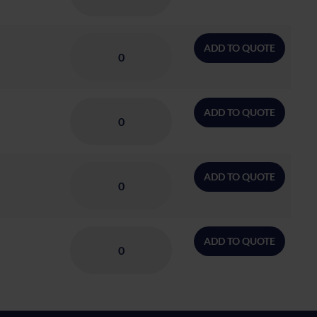
ADD TO QUOTE
ADD TO QUOTE
ADD TO QUOTE
ADD TO QUOTE