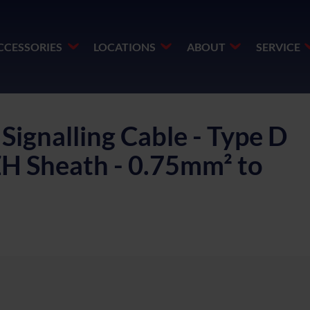
CCESSORIES
LOCATIONS
ABOUT
SERVICE
ignalling Cable - Type D
SZH Sheath - 0.75mm² to