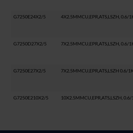
G7250E24X2/5
4X2.5MMCU,EPR,ATS,LSZH, 0.6/1
G7250D27X2/5
7X2.5MMCU,EPR,ATS,LSZH, 0.6/
G7250E27X2/5
7X2.5MMCU,EPR,ATS,LSZH 0.6/1
G7250E210X2/5
10X2.5MMCU,EPR,ATS,LSZH, 0.6/