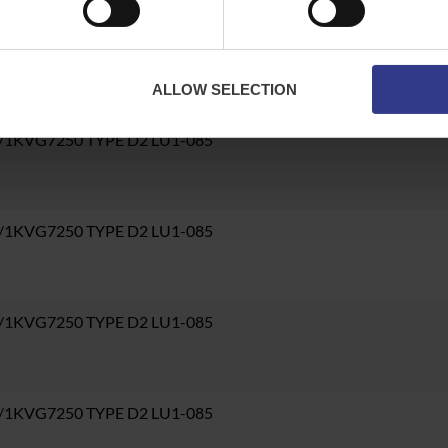
6/1KVG7250 TYPE D2 LU1-085
ALLOW SELECTION
6/1KVG7250 TYPE D2 LU1-085
6/1KVG7250 TYPE D2 LU1-085
6/1KVG7250 TYPE D2 LU1-085
6/1KVG7250 TYPE D2 LU1-085