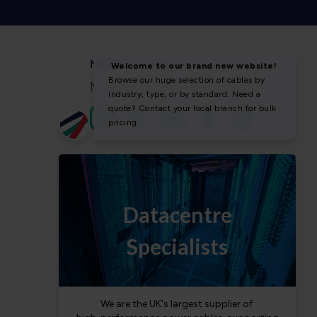
NEWS & SOCIAL
News