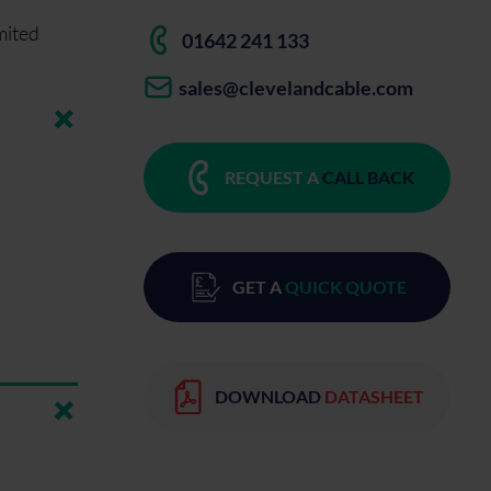
mited
01642 241 133
sales@clevelandcable.com
REQUEST A
CALL BACK
GET A
QUICK QUOTE
DOWNLOAD
DATASHEET