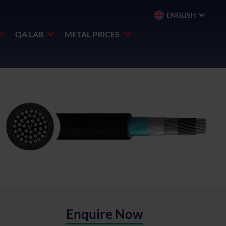
ENGLISH
QA LAB
METAL PRICES
Enquire Now