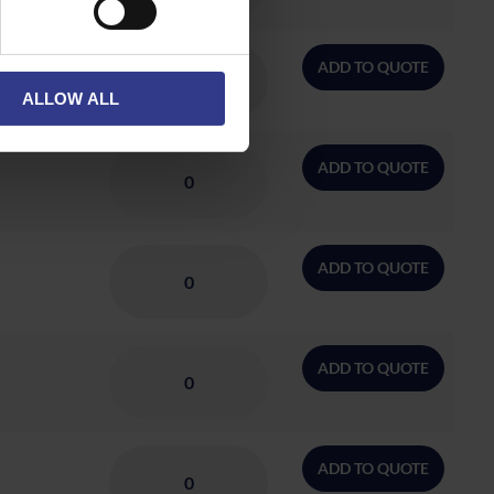
ADD TO QUOTE
ALLOW ALL
ADD TO QUOTE
ADD TO QUOTE
ADD TO QUOTE
ADD TO QUOTE