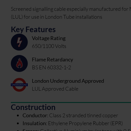
Screened signalling cable especially manufactured fo
(LUL) for use in London Tube installations
Key Features
Voltage Rating
650/1100 Volts
Flame Retardancy
BS EN 60332-1-2
London Underground Approved
LUL Approved Cable
Construction
Conductor
:
Class 2 stranded tinned copper
Insulation
:
Ethylene Propylene Rubber (EPR)
Screen
:
Collective Aluminium/mylar tape with 0.