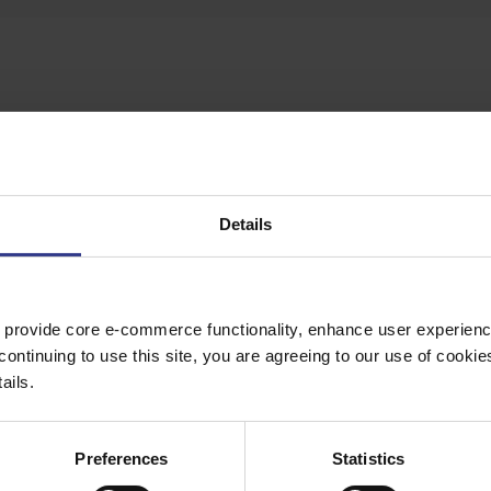
te button to get a quote.
Details
 provide core e-commerce functionality, enhance user experience
VG7250 TYPE D2 LU1-085
continuing to use this site, you are agreeing to our use of cooki
ails.
/1KVG7250 TYPE D2 LU1-085
Preferences
Statistics