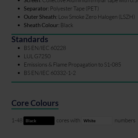
Separator
:
Polyester Tape (PET)
Outer Sheath
:
Low Smoke Zero Halogen (LSZH)
Sheath Colour
:
Black
Standards
BS EN/IEC 60228
LUL G7250
Emissions & Flame Propagation to S1-085
BS EN/IEC 60332-1-2
Core Colours
1-48
cores with
numbers
Black
White