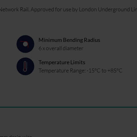
r Network Rail. Approved for use by London Underground Li
Minimum Bending Radius
6 x overall diameter
Temperature Limits
Temperature Range: -15°C to +85°C
5mm drain wire