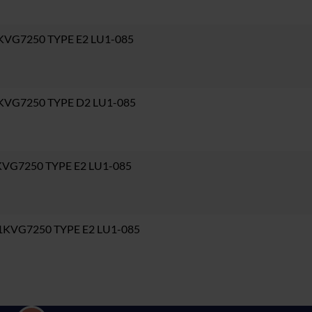
KVG7250 TYPE E2 LU1-085
1KVG7250 TYPE D2 LU1-085
KVG7250 TYPE E2 LU1-085
1KVG7250 TYPE E2 LU1-085