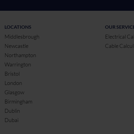
LOCATIONS
OUR SERVIC
Middlesbrough
Electrical Ca
Newcastle
Cable Calcul
Northampton
Warrington
Bristol
London
Glasgow
Birmingham
Dublin
Dubai