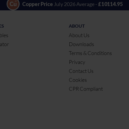
Copper Price
July 2026 Average -
£10114.95
ES
ABOUT
bles
About Us
ator
Downloads
Terms & Conditions
Privacy
Contact Us
Cookies
CPR Compliant