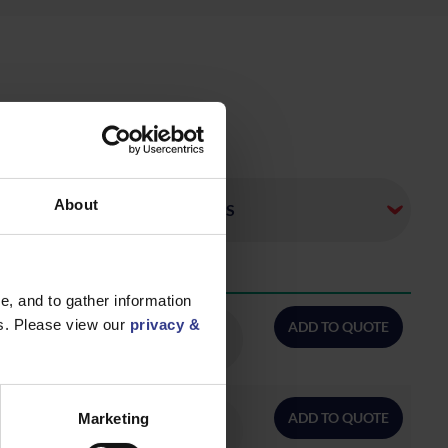
About
QTY/METRES
, and to gather information
es. Please view our
privacy &
ADD TO QUOTE
ADD TO QUOTE
Marketing