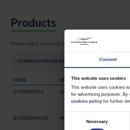
Products
Please select a product below and click the Add To Quo
Consent
This website uses cookies
CODE
DESCRIPTION
This website uses cookies to
G7250D210X1
10X1MMCU,EPR,ATS,LSZH 0.6/1K
for advertising purposes. By 
cookies policy
for further det
Consent
G7250D24X1/53
4X1.53MMCU,EPR,ATS,LSZH, 0.6
Necessary
Selection