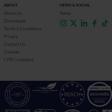
ABOUT
NEWS & SOCIAL
About Us
News
Downloads
Terms & Conditions
Privacy
Contact Us
Cookies
CPR Compliant