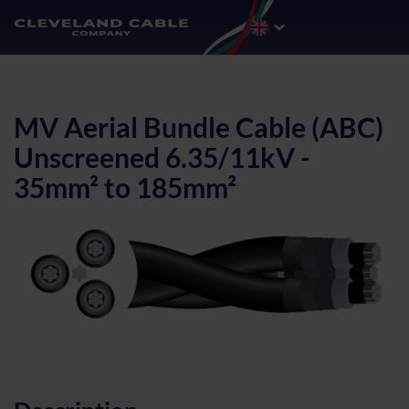
MV Aerial Bundle Cable (ABC)
Unscreened 6.35/11kV -
35mm² to 185mm²