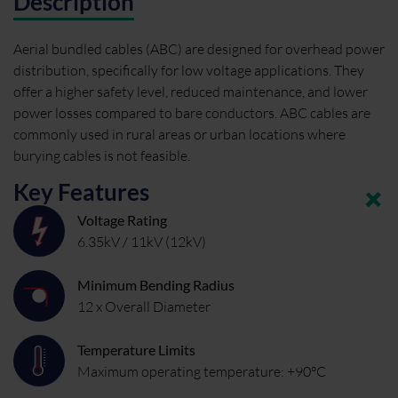
Description
Aerial bundled cables (ABC) are designed for overhead power
distribution, specifically for low voltage applications. They
offer a higher safety level, reduced maintenance, and lower
power losses compared to bare conductors. ABC cables are
commonly used in rural areas or urban locations where
burying cables is not feasible.
Key Features
Voltage Rating
6.35kV / 11kV (12kV)
Minimum Bending Radius
12 x Overall Diameter
Temperature Limits
Maximum operating temperature: +90°C