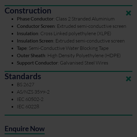
Construction
Phase Conductor
:
Class 2 Stranded Aluminium
Conductor Screen
:
Extruded semi-conductive screen
Insulation
:
Cross Linked polyethylene (XLPE)
Insulation Screen
:
Extruded semi-conductive screen
Tape
:
Semi-Conductive Water Blocking Tape
Outer Sheath
:
High Density Polyethylene (HDPE)
Support Conductor
:
Galvanised Steel Wires
Standards
BS 2627
AS/NZS 3599-2
IEC 60502-2
IEC 60228
Enquire Now