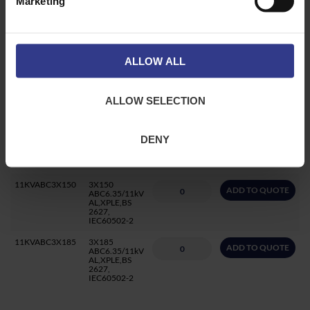
Marketing
11KVABC3X70
3X70
ADD TO QUOTE
ABC6.35/11kV
AL,XPLE,BS
2627,
IEC60502-2
ALLOW ALL
11KVABC3X95
3X95
ADD TO QUOTE
ABC6.35/11kV
AL,XPLE,BS
2627,
ALLOW SELECTION
IEC60502-2
11KVABC3X120
3X120
ADD TO QUOTE
ABC6.35/11kV
DENY
AL,XPLE,BS
2627,
IEC60502-2
11KVABC3X150
3X150
ADD TO QUOTE
ABC6.35/11kV
AL,XPLE,BS
2627,
IEC60502-2
11KVABC3X185
3X185
ADD TO QUOTE
ABC6.35/11kV
AL,XPLE,BS
2627,
IEC60502-2