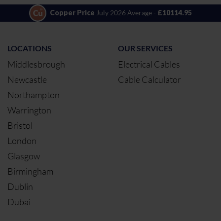
Copper Price
July 2026 Average -
£10114.95
LOCATIONS
OUR SERVICES
Middlesbrough
Electrical Cables
Newcastle
Cable Calculator
Northampton
Warrington
Bristol
London
Glasgow
Birmingham
Dublin
Dubai