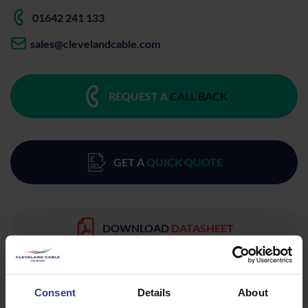
01642 241 133
sales@clevelandcable.com
REQUEST A
CALL BACK
GET A
QUICK QUOTE
DOWNLOAD
DATASHEET
Consent
Details
About