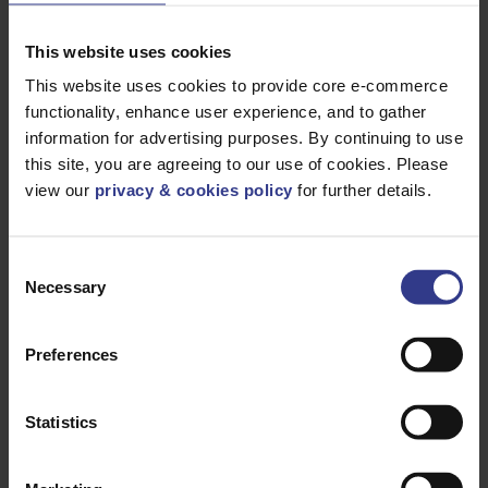
Products
This website uses cookies
This website uses cookies to provide core e-commerce
functionality, enhance user experience, and to gather
Please select a product below and click the Add To Quote
information for advertising purposes. By continuing to use
button to get a quote.
this site, you are agreeing to our use of cookies. Please
view our
privacy & cookies policy
for further details.
Consent
Necessary
Selection
CODE
DESCRIPTION
QTY/METRES
11KVABC3X35
3X35
ADD TO QUOTE
ABC6.35/11kV
Preferences
AL,XPLE,BS
2627,
IEC60502-2
11KVABC3X50
3X50
Statistics
ADD TO QUOTE
ABC6.35/11kV
AL,XPLE,BS
2627,
IEC60502-2