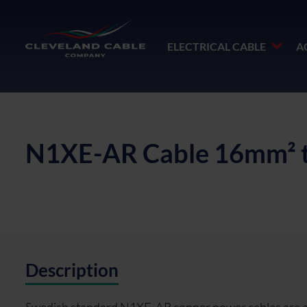
ELECTRICAL CABLE
A
N1XE-AR Cable 16mm² 
Description