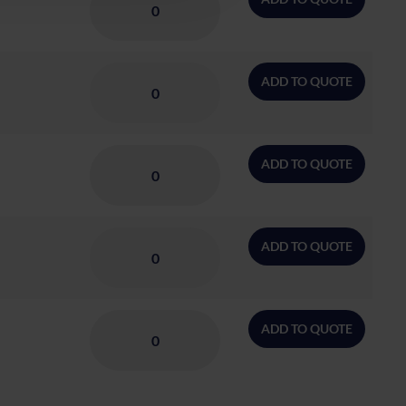
ADD TO QUOTE
ADD TO QUOTE
ADD TO QUOTE
ADD TO QUOTE