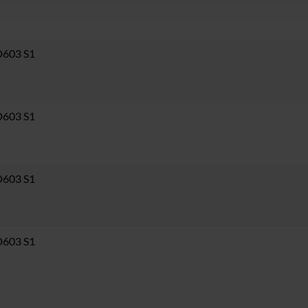
D603 S1
D603 S1
D603 S1
D603 S1