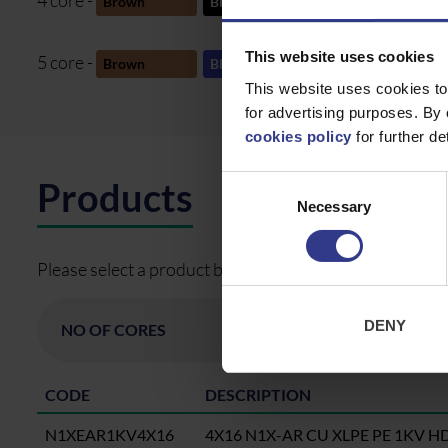
4 core -
Brown
Black
Grey
Gre
This website uses cookies
5 core -
Brown
Blue
Black
Gre
This website uses cookies to
for advertising purposes. By 
cookies policy
for further det
Consent
Products
Necessary
Selection
Please select a product below and click the Add To Quo
DENY
CODE
DESCRIPTION
N1XEAR1KV4X16
4X16 N1X-AR CU XLPE PE 1KV H