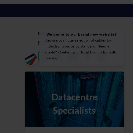
NEWS & SOCIAL
News