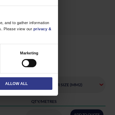
, and to gather information
es. Please view our
privacy &
Marketing
ALLOW ALL
QTY/METRES
ADD TO QUOTE