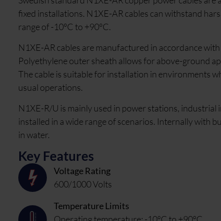
Swedish standard N1XE-AR copper power cables are a lo
fixed installations. N1XE-AR cables can withstand har
range of -10°C to +90°C.
N1XE-AR cables are manufactured in accordance with S
Polyethylene outer sheath allows for above-ground applic
The cable is suitable for installation in environments w
usual operations.
N1XE-R/U is mainly used in power stations, industrial i
installed in a wide range of scenarios. Internally with 
in water.
Key Features
Voltage Rating
600/1000 Volts
Temperature Limits
Operating temperature: -10°C to +90°C