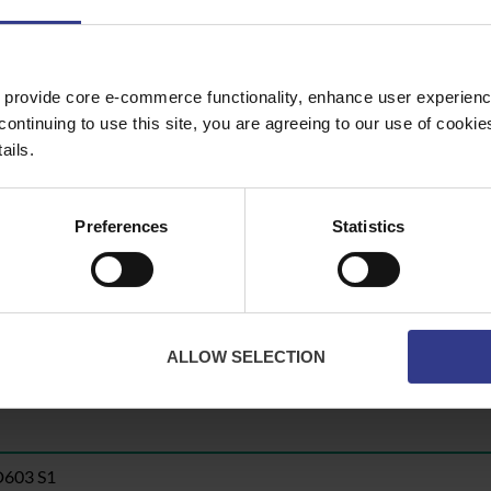
en
Yellow
y
Green
Yellow
 provide core e-commerce functionality, enhance user experience
continuing to use this site, you are agreeing to our use of cooki
ails.
Preferences
Statistics
te button to get a quote.
ALLOW SELECTION
D603 S1