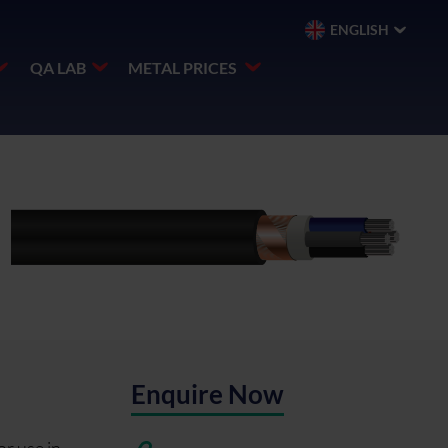
ENGLISH
QA LAB
METAL PRICES
Enquire Now