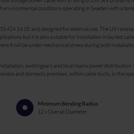
w voltage power cable with a rating of 0.6/1kV primarily fo
sh environmental conditions operating in Sweden with a te
S 424 14 18, and designed for external use. The UV resista
ations but it is also suitable for installation in buried cabl
here it will be under mechanical stress during both installati
nstallation, switchgears and local mains power distribution. 
business and domestic premises, within cable ducts, in the ope
Minimum Bending Radius
12 x Overall Diameter