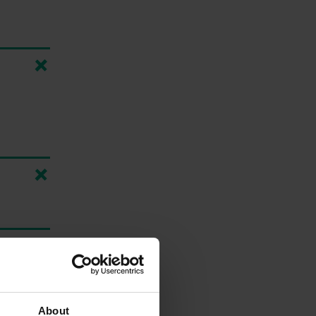
About