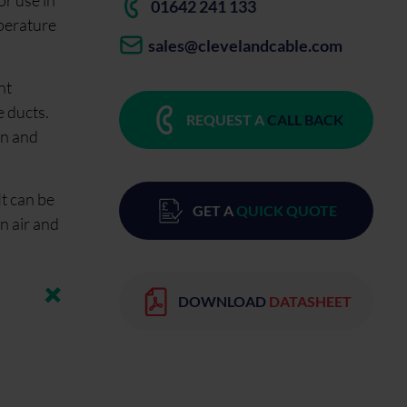
r use in
01642 241 133
mperature
sales@clevelandcable.com
nt
e ducts.
REQUEST A
CALL BACK
on and
It can be
GET A
QUICK QUOTE
n air and
DOWNLOAD
DATASHEET