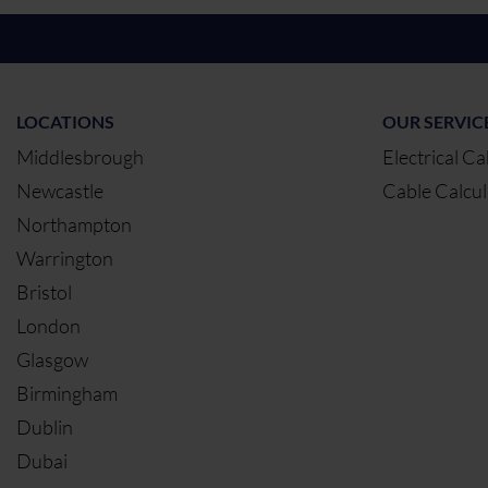
LOCATIONS
OUR SERVIC
Middlesbrough
Electrical Ca
Newcastle
Cable Calcul
Northampton
Warrington
Bristol
London
Glasgow
Birmingham
Dublin
Dubai