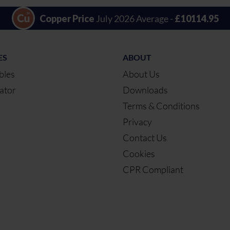
Copper Price
July 2026 Average -
£10114.95
ES
ABOUT
bles
About Us
ator
Downloads
Terms & Conditions
Privacy
Contact Us
Cookies
CPR Compliant