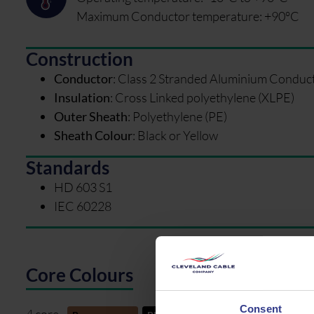
Maximum Conductor temperature: +90°C
Construction
Conductor
:
Class 2 Stranded Aluminium Conduc
Insulation
:
Cross Linked polyethylene (XLPE)
Outer Sheath
:
Polyethylene (PE)
Sheath Colour
:
Black or Yellow
Standards
HD 603 S1
IEC 60228
Core Colours
Consent