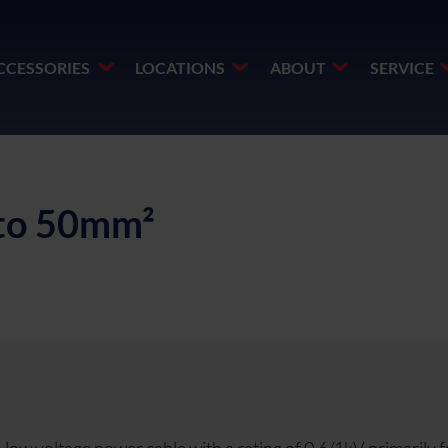
CCESSORIES
LOCATIONS
ABOUT
SERVICE
to 50mm²