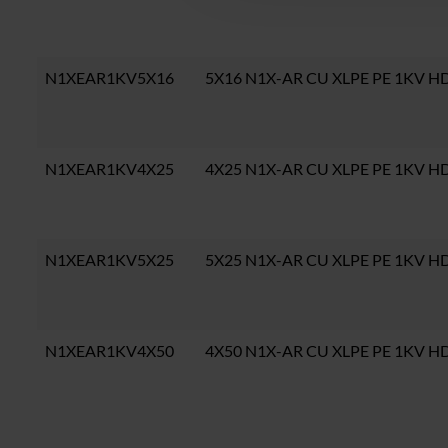
N1XEAR1KV5X16
5X16 N1X-AR CU XLPE PE 1KV H
N1XEAR1KV4X25
4X25 N1X-AR CU XLPE PE 1KV H
N1XEAR1KV5X25
5X25 N1X-AR CU XLPE PE 1KV H
N1XEAR1KV4X50
4X50 N1X-AR CU XLPE PE 1KV H