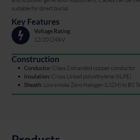
suitable for direct burial.
Key Features
Voltage Rating
12/20 (24)kV
Construction
Conductor
:
Class 2 stranded copper conductor
Insulation
:
Cross Linked polyethylene (XLPE)
Sheath
:
Low smoke Zero Halogen (LSZH) to BS 7
Products