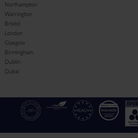
Northampton
Warrington
Bristol
London
Glasgow
Birmingham
Dublin
Dubai