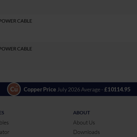
 POWER CABLE
 POWER CABLE
Copper Price
July 2026 Average -
£10114.95
ES
ABOUT
bles
About Us
ator
Downloads