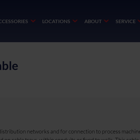
CCESSORIES
LOCATIONS
ABOUT
SERVICE
ble
 distribution networks and for connection to process machine
n cable trays, within conduits or fixed to walls. This cable 