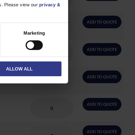
es. Please view our
privacy &
ADD TO QUOTE
Marketing
ADD TO QUOTE
ALLOW ALL
ADD TO QUOTE
ADD TO QUOTE
ADD TO QUOTE