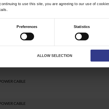
continuing to use this site, you are agreeing to our use of cooki
ails.
POWER CABLE
Preferences
Statistics
 POWER CABLE
ALLOW SELECTION
 POWER CABLE
 POWER CABLE
 POWER CABLE