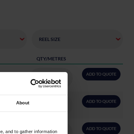
QTY/METRES
ADD TO QUOTE
ADD TO QUOTE
About
ADD TO QUOTE
, and to gather information