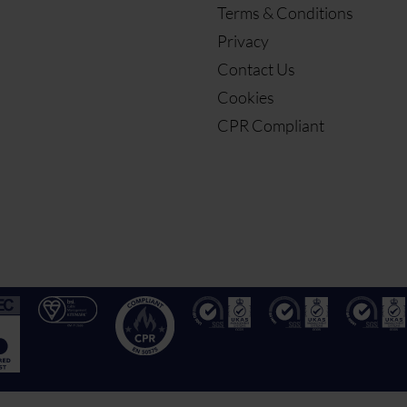
Terms & Conditions
Privacy
Contact Us
Cookies
CPR Compliant