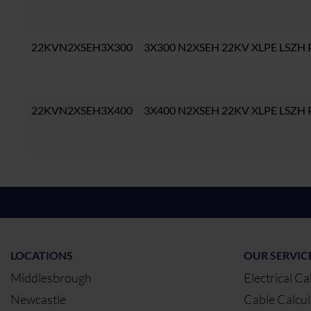
22KVN2XSEH3X300
3X300 N2XSEH 22KV XLPE LSZH
22KVN2XSEH3X400
3X400 N2XSEH 22KV XLPE LSZH
LOCATIONS
OUR SERVIC
Middlesbrough
Electrical Ca
Newcastle
Cable Calcul