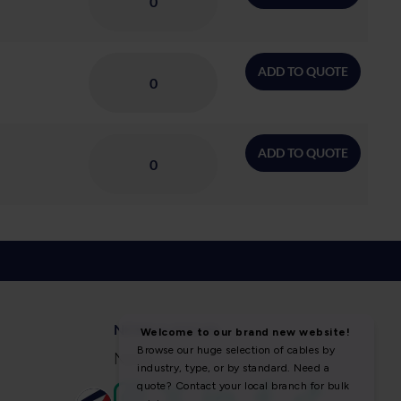
ADD TO QUOTE
ADD TO QUOTE
NEWS & SOCIAL
News