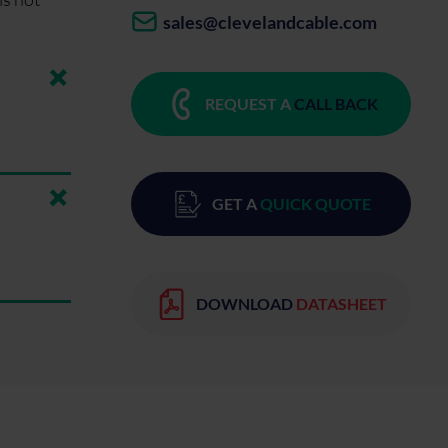
sales@clevelandcable.com
REQUEST A
CALL BACK
GET A
QUICK QUOTE
DOWNLOAD
DATASHEET