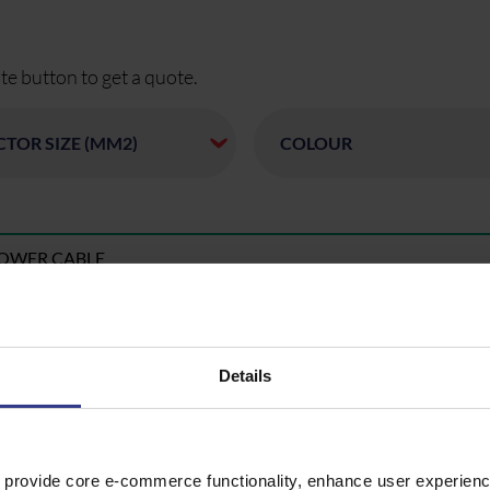
te button to get a quote.
POWER CABLE
POWER CABLE
Details
POWER CABLE
 provide core e-commerce functionality, enhance user experience