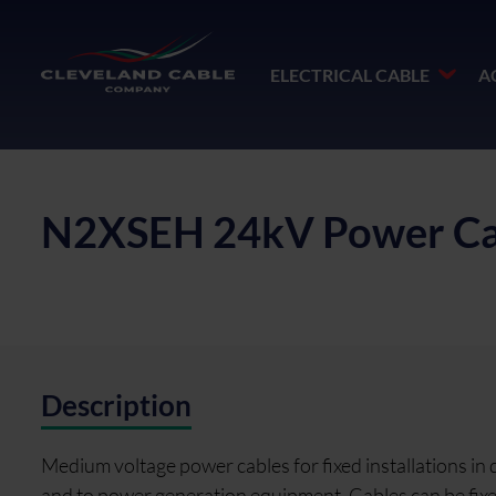
ELECTRICAL CABLE
A
N2XSEH 24kV Power Ca
Description
Medium voltage power cables for fixed installations in
and to power generation equipment. Cables can be fixed o