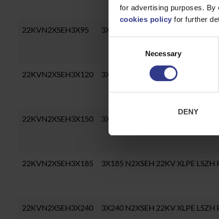
for advertising purposes. By 
cookies policy
for further det
22KVN2XSEH3X95
3X95 N2XSEH 22KV XLPE LSZH 
Consent
Necessary
Selection
22KVN2XSEH3X120
3X120 N2XSEH 22KV XLPE LSZH
DENY
22KVN2XSEH3X150
3X150 N2XSEH 22KV XLPE LSZH
22KVN2XSEH3X185
3X185 N2XSEH 22KV XLPE LSZH
22KVN2XSEH3X240
3X240 N2XSEH 22KV XLPE LSZH