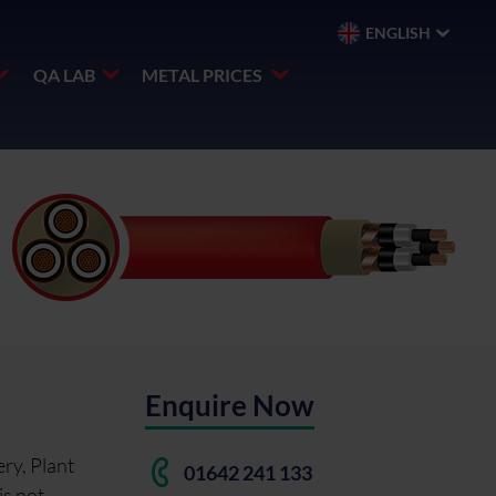
ENGLISH
QA LAB
METAL PRICES
Enquire Now
ry, Plant
01642 241 133
is not