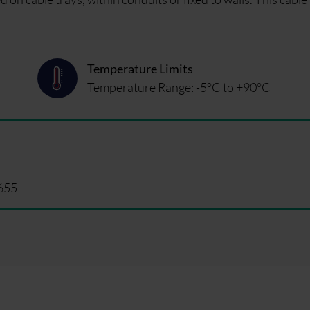
Temperature Limits
Temperature Range: -5°C to +90°C
655