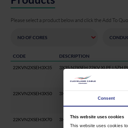
Please select a product below and click the Add To Quo
CODE
DESCRIPTION
22KVN2XSEH3X35
3X35 N2XSEH 22KV XLPE LSZH 
22KVN2XSEH3X50
3X50 N2XSEH 22KV XLPE LSZH 
Consent
This website uses cookies
22KVN2XSEH3X70
3X70 N2XSEH 22KV XLPE LSZH 
This website uses cookies to