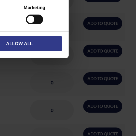
Marketing
ADD TO QUOTE
ALLOW ALL
ADD TO QUOTE
ADD TO QUOTE
ADD TO QUOTE
ADD TO QUOTE