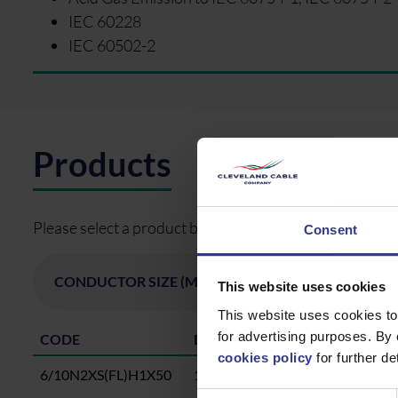
IEC 60228
IEC 60502-2
Products
Please select a product below and click the Add To Quo
Consent
This website uses cookies
This website uses cookies to
for advertising purposes. By 
CODE
DESCRIPTION
cookies policy
for further det
6/10N2XS(FL)H1X50
1X50 CU, XLPE, SCR,WBT, CWS,