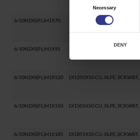
Consent
Necessary
Selection
6/10N2XS(FL)H1X70
1X701X50 CU, XLPE, SCR,WBT, 
DENY
6/10N2XS(FL)H1X95
1X951X50 CU, XLPE, SCR,WBT, 
6/10N2XS(FL)H1X120
1X1201X50 CU, XLPE, SCR,WBT,
6/10N2XS(FL)H1X150
1X1501X50 CU, XLPE, SCR,WBT,
6/10N2XS(FL)H1X185
1X1851X50 CU, XLPE, SCR,WBT,