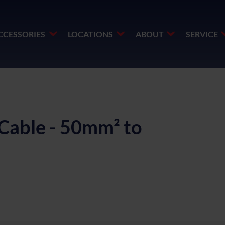
CCESSORIES
LOCATIONS
ABOUT
SERVICE
Cable - 50mm² to