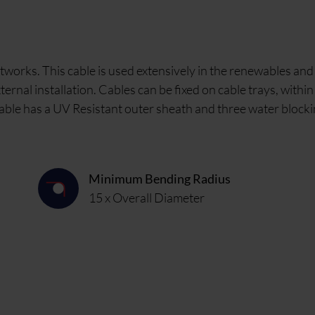
works. This cable is used extensively in the renewables and
ernal installation. Cables can be fixed on cable trays, withi
he cable has a UV Resistant outer sheath and three water block
Minimum Bending Radius
15 x Overall Diameter