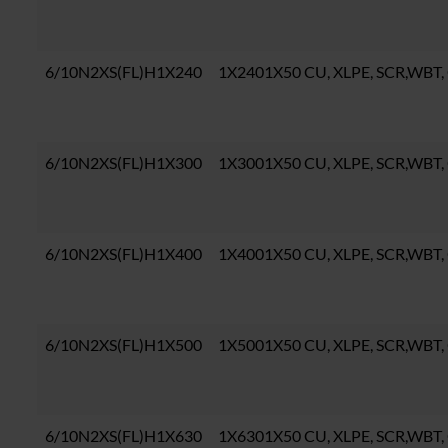
6/10N2XS(FL)H1X240
1X2401X50 CU, XLPE, SCR,WBT,
6/10N2XS(FL)H1X300
1X3001X50 CU, XLPE, SCR,WBT,
6/10N2XS(FL)H1X400
1X4001X50 CU, XLPE, SCR,WBT,
6/10N2XS(FL)H1X500
1X5001X50 CU, XLPE, SCR,WBT,
6/10N2XS(FL)H1X630
1X6301X50 CU, XLPE, SCR,WBT,