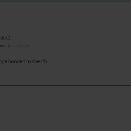
nded)
wellable tape
ape bonded to sheath