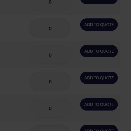
ADD TO QUOTE
ADD TO QUOTE
ADD TO QUOTE
ADD TO QUOTE
ADD TO QUOTE