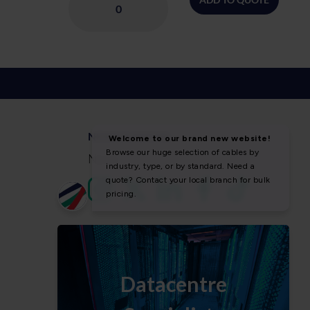
NEWS & SOCIAL
News