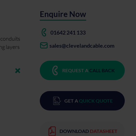
Enquire Now
01642 241 133
n conduits
sales@clevelandcable.com
ing layers
REQUEST A
CALL BACK
GET A
QUICK QUOTE
DOWNLOAD
DATASHEET