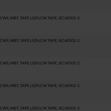
 CWS, WBT, TAPE LSZH,CW TAPE, IEC60502-2
 CWS, WBT, TAPE LSZH,CW TAPE, IEC60502-2
 CWS, WBT, TAPE LSZH,CW TAPE, IEC60502-2
 CWS, WBT, TAPE LSZH,CW TAPE, IEC60502-2
 CWS, WBT, TAPE LSZH,CW TAPE, IEC60502-2