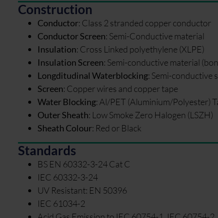
Construction
Conductor
:
Class 2 stranded copper conductor
Conductor Screen
:
Semi-Conductive material
Insulation
:
Cross Linked polyethylene (XLPE)
Insulation Screen
:
Semi-conductive material (bo
Longditudinal Waterblocking
:
Semi-conductive s
Screen
:
Copper wires and copper tape
Water Blocking
:
Al/PET (Aluminium/Polyester) T
Outer Sheath
:
Low Smoke Zero Halogen (LSZH)
Sheath Colour
:
Red or Black
Standards
BS EN 60332-3-24 Cat C
IEC 60332-3-24
UV Resistant: EN 50396
IEC 61034-2
Acid Gas Emission to IEC 60754-1, IEC 60754-2