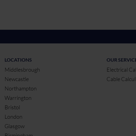
LOCATIONS
OUR SERVIC
Middlesbrough
Electrical Ca
Newcastle
Cable Calcul
Northampton
Warrington
Bristol
London
Glasgow
Birmingham