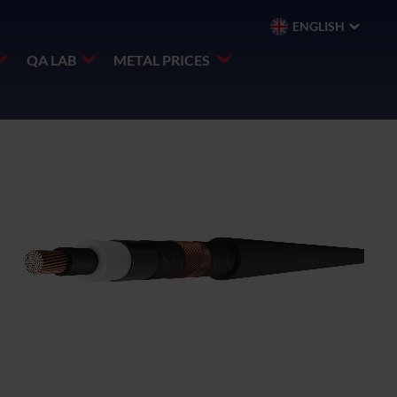
ENGLISH
QA LAB
METAL PRICES