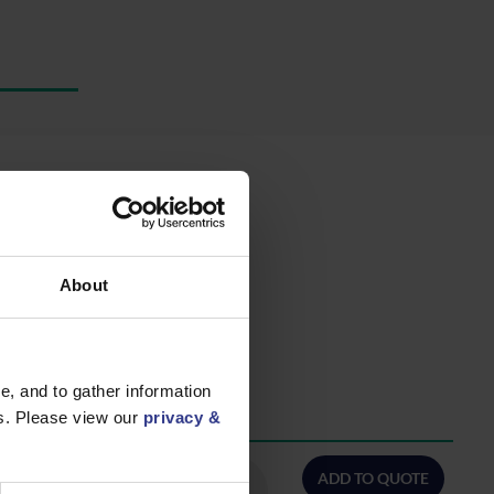
About
, and to gather information
es. Please view our
privacy &
QTY/METRES
ADD TO QUOTE