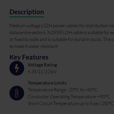
Description
Medium voltage LSZH power cables for distribution net
datacentre sectors. N2XS(FL)2H cable is suitable for ext
or fixed to walls and is suitable for burial in ducts. T
to make it water resistant
Key Features
Voltage Rating
6.35/11 (12)kV
Temperature Limits
Temperature Range: -20°C to +60°C
Conductor Operating Temperature: +90°C
Short Circuit Temperature up to 5 sec: 250°C