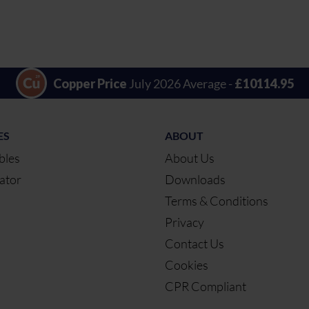
Copper Price
July 2026 Average -
£10114.95
ES
ABOUT
bles
About Us
ator
Downloads
Terms & Conditions
Privacy
Contact Us
Cookies
CPR Compliant