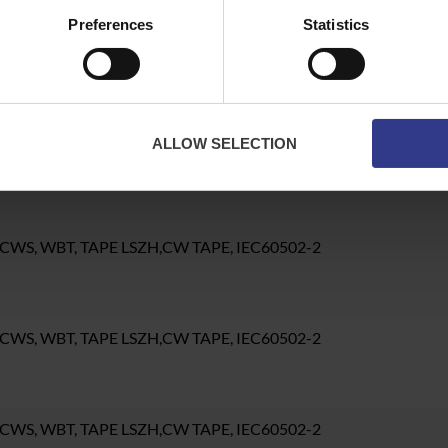
Preferences
Statistics
CWS, WBT, TAPE LSZH,CW TAPE, IEC60502-2
ALLOW SELECTION
CWS, WBT, TAPE LSZH,CW TAPE, IEC60502-2
 CWS, WBT, TAPE LSZH,CW TAPE, IEC60502-2
 CWS, WBT, TAPE LSZH,CW TAPE, IEC60502-2
 CWS, WBT, TAPE LSZH,CW TAPE, IEC60502-2