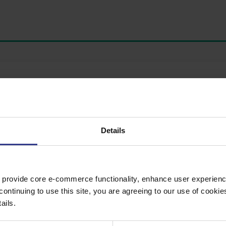
te button to get a quote.
Details
 provide core e-commerce functionality, enhance user experience
continuing to use this site, you are agreeing to our use of cooki
ails.
 WBT, TAPE LSZH,CW TAPE, IEC60502-2