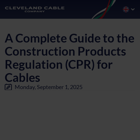
A Complete Guide to the
Construction Products
Regulation (CPR) for
Cables
Monday, September 1, 2025