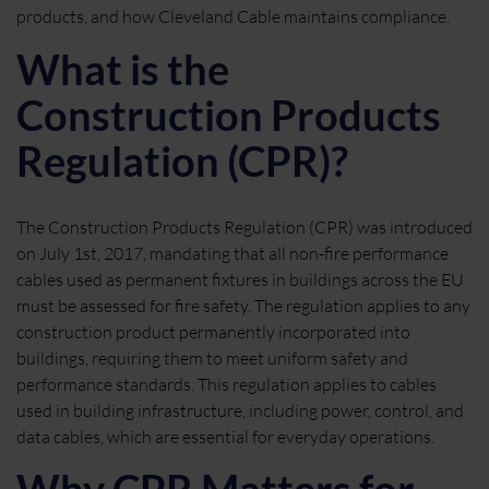
products, and how Cleveland Cable maintains compliance.
What is the
Construction Products
Regulation (CPR)?
The Construction Products Regulation (CPR) was introduced
on July 1st, 2017, mandating that all non-fire performance
cables used as permanent fixtures in buildings across the EU
must be assessed for fire safety. The regulation applies to any
construction product permanently incorporated into
buildings, requiring them to meet uniform safety and
performance standards. This regulation applies to cables
used in building infrastructure, including power, control, and
data cables, which are essential for everyday operations.