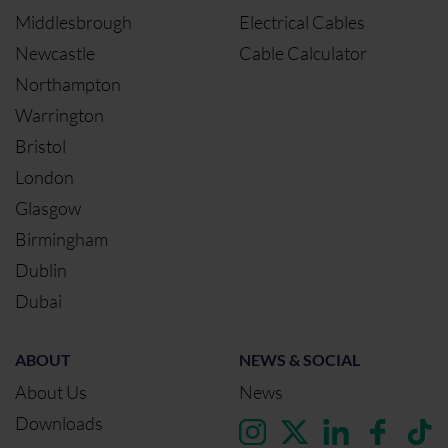
Middlesbrough
Electrical Cables
Newcastle
Cable Calculator
Northampton
Warrington
Bristol
London
Glasgow
Birmingham
Dublin
Dubai
ABOUT
NEWS & SOCIAL
About Us
News
Downloads