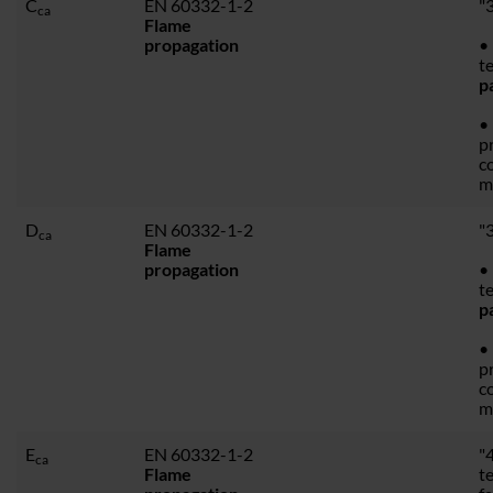
C
EN 60332-1-2
"3
ca
Flame
propagation
• 
t
p
•
p
c
m
D
EN 60332-1-2
"3
ca
Flame
propagation
• 
t
p
•
p
c
m
E
EN 60332-1-2
"4
ca
Flame
t