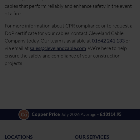
cables that perform reliably and enhance safety in the event
of a fire.
For more information about CPR compliance or to request a
DoP certificate for your cables, contact Cleveland Cable
Company today. Our team is available at
01642 241 133
or
via email at
sales@clevelandcable.com
. We’re here to help
ensure the safety and compliance of your construction
projects.
Copper Price
July 2026 Average -
£10114.95
LOCATIONS
OUR SERVICES