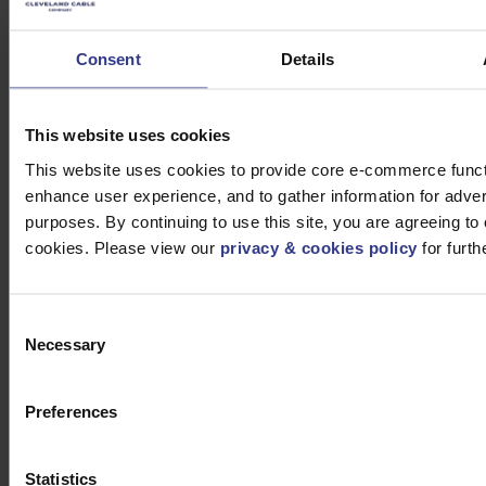
Company retains all necessary documentation,
including the Declaration of Performance, which is
Consent
Details
available upon request. This document guarantees that
the product complies with CPR standards and provides
full traceability.
This website uses cookies
Which Cables are
This website uses cookies to provide core e-commerce functi
enhance user experience, and to gather information for adver
Affected by CPR?
purposes. By continuing to use this site, you are agreeing to 
cookies. Please view our
privacy & cookies policy
for furth
The CPR affects a wide range of cables, including:
Medium Voltage Power Cable
Consent
Necessary
Low Voltage Power Cable
Selection
Data and Fibre Cable
Twin and Flat Cables
Preferences
Control Cables
These products are integral to building infrastructure,
Statistics