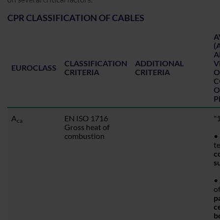
CPR CLASSIFICATION OF CABLES
A
(
A
CLASSIFICATION
ADDITIONAL
V
EUROCLASS
CRITERIA
CRITERIA
O
C
O
P
A
EN ISO 1716
"1
ca
Gross heat of
combustion
• 
t
c
s
•
o
p
c
b