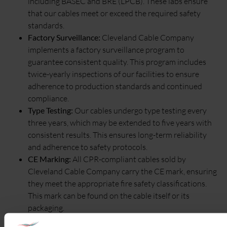
including BASEC and BRE (LPCB). These labs ensure
that our cables meet or exceed the required safety
standards.
Factory Surveillance:
Cleveland Cable Company
implements a factory surveillance program to
guarantee consistent quality. This program includes
twice-yearly inspections of our facilities to ensure
adherence to production standards and continued
compliance.
Type Testing:
Our cables undergo type testing every
three years, which may be extended to five years with
consistent results. This ensures long-term reliability
and adherence to safety protocols.
CE Marking:
All CPR-compliant cables sold by
Cleveland Cable Company carry the CE mark, ensuring
they meet the appropriate fire safety classifications.
This mark can be found on the cable itself or its
packaging.
Declaration of Performance (DoP):
Cleveland Cable