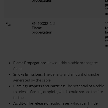
propagation
f
p
c
m
F
EN 60332-1-2
"4
ca
Flame
t
propagation
f
p
c
m
Flame Propagation:
How quickly a cable propagates
flame.
Smoke Emissions:
The density and amount of smoke
generated by the cable.
Flaming Droplets and Particles:
The potential of a cable
to release flaming droplets, which could spread the fire
further.
Acidity:
The release of acidic gases, which can hinder