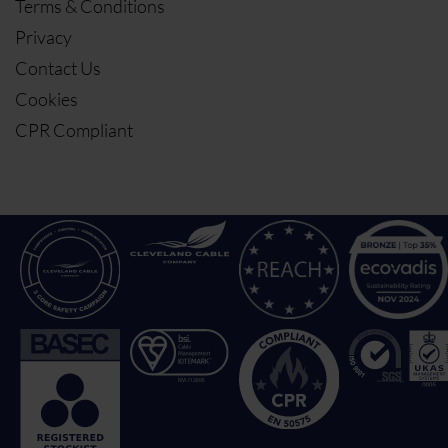
Terms & Conditions
Privacy
Contact Us
Cookies
CPR Compliant