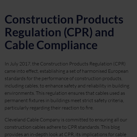
Construction Products
Regulation (CPR) and
Cable Compliance
In July 2017, the Construction Products Regulation (CPR)
came into effect, establishing a set of harmonised European
standards for the performance of construction products,
including cables, to enhance safety and reliability in building
environments. This regulation ensures that cables used as
permanent fixtures in buildings meet strict safety criteria,
particularly regarding their reaction to fire.
Cleveland Cable Company is committed to ensuring all our
construction cables adhere to CPR standards. This blog
provides an in-depth look at CPR, its implications for cable