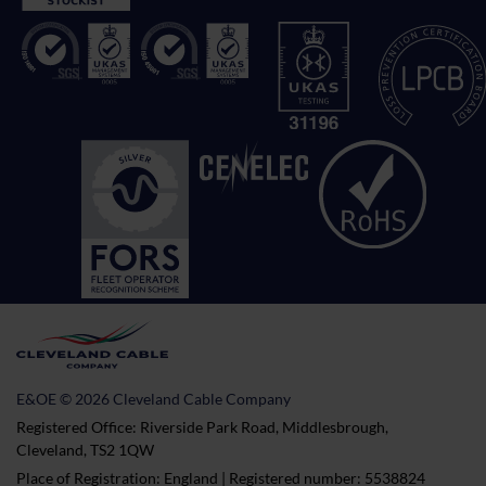
E&OE © 2026 Cleveland Cable Company
Registered Office: Riverside Park Road, Middlesbrough,
Cleveland, TS2 1QW
Place of Registration: England | Registered number: 5538824