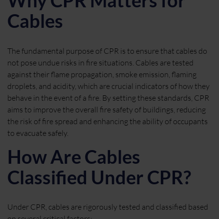
Why CPR Matters for
Cables
The fundamental purpose of CPR is to ensure that cables do
not pose undue risks in fire situations. Cables are tested
against their flame propagation, smoke emission, flaming
droplets, and acidity, which are crucial indicators of how they
behave in the event of a fire. By setting these standards, CPR
aims to improve the overall fire safety of buildings, reducing
the risk of fire spread and enhancing the ability of occupants
to evacuate safely.
How Are Cables
Classified Under CPR?
Under CPR, cables are rigorously tested and classified based
on several critical factors: