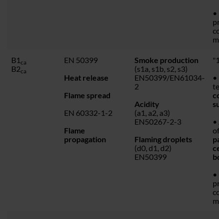
•
p
c
m
B1
EN 50399
Smoke production
"1
ca
B2
(s1a, s1b, s2, s3)
ca
Heat release
EN50399/EN61034-
• 
2
t
Flame spread
c
Acidity
s
EN 60332-1-2
(a1, a2, a3)
EN50267-2-3
•
Flame
o
propagation
Flaming droplets
p
(d0, d1, d2)
c
EN50399
b
•
p
c
m