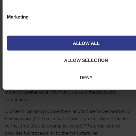
making compliance with CPR essential for ensuring building
safety.
Marketing
How to Verify CPR
Compliance
ALLOW ALL
Cleveland Cable Company makes it easy for our customers
ALLOW SELECTION
to verify CPR compliance. Every applicable cable is CE-
marked, and the relevant CPR classification is displayed on
the packaging. In addition, Cleveland Cable Company cut
DENY
tickets replicate all the CE label details and provide even
more comprehensive information about the product’s
compliance.
Our team can also provide the Manufacturer’s Declaration of
Performance (DoP) certificate upon request. This certificate
verifies that the cable complies with CPR standards and
provides full traceability to the manufacturer.