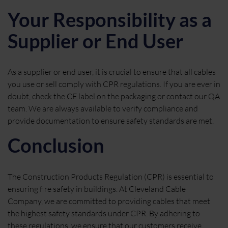
Your Responsibility as a
Supplier or End User
As a supplier or end user, it is crucial to ensure that all cables
you use or sell comply with CPR regulations. If you are ever in
doubt, check the CE label on the packaging or contact our QA
team. We are always available to verify compliance and
provide documentation to ensure safety standards are met.
Conclusion
The Construction Products Regulation (CPR) is essential to
ensuring fire safety in buildings. At Cleveland Cable
Company, we are committed to providing cables that meet
the highest safety standards under CPR. By adhering to
these regulations, we ensure that our customers receive