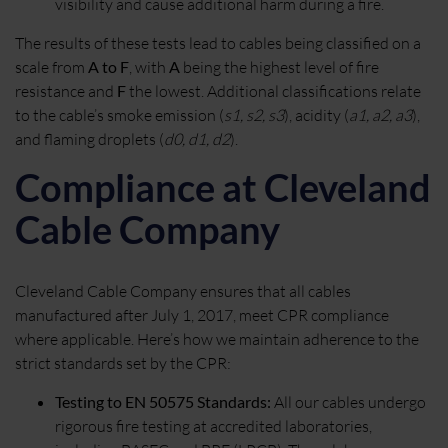
visibility and cause additional harm during a fire.
The results of these tests lead to cables being classified on a
scale from
A to F
, with
A
being the highest level of fire
resistance and
F
the lowest. Additional classifications relate
to the cable’s smoke emission (
s1, s2, s3
), acidity (
a1, a2, a3
),
and flaming droplets (
d0, d1, d2
).
Compliance at Cleveland
Cable Company
Cleveland Cable Company ensures that all cables
manufactured after July 1, 2017, meet CPR compliance
where applicable. Here’s how we maintain adherence to the
strict standards set by the CPR:
Testing to EN 50575 Standards:
All our cables undergo
rigorous fire testing at accredited laboratories,