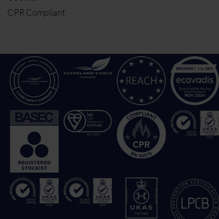
CPR Compliant