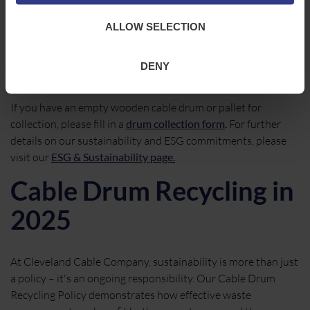
Initiative
ALLOW SELECTION
Sustainability is a shared responsibility. By working with our
customers, suppliers, and partners, we can continue to
DENY
reduce waste and extend the life of valuable resources.
If you have an empty wooden cable drum or pallet for
collection, please fill in a
drum collection form
.
For further
details on our sustainability and ESG commitments, please
visit our
ESG & Sustainability page.
Cable Drum Recycling in
2025
At Cleveland Cable Company, sustainability is more than just
a policy – it's an ongoing responsibility. Our Cable Drum
Recycling Policy demonstrates how effective waste