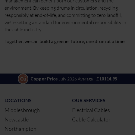
management can benefit both our customers and the
environment. By keeping drums in circulation, recycling
responsibly at end-of-life, and committing to zero landfill,
we're setting a standard for environmental responsibility in
the cable industry.
Together, we can build a greener future, one drum at a time.
Copper Price
July 2026 Average -
£10114.95
LOCATIONS
OUR SERVICES
Middlesbrough
Electrical Cables
Newcastle
Cable Calculator
Northampton