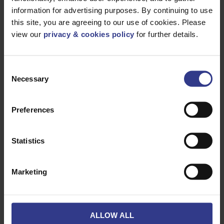
Our Wider Recycling
information for advertising purposes. By continuing to use
Policy
this site, you are agreeing to our use of cookies. Please
view our
privacy & cookies policy
for further details.
Cable drums are only one part of our broader recycling
Consent
commitment. We also have structured recycling pathways
Necessary
Selection
for:
General waste
Preferences
Paper and plastic
Scrap metal from cables and accessories
Statistics
Through these efforts, 100% of our waste was recycled or
diverted from landfill in 2025. Looking ahead, we are
committed to maintaining a recovery and recycling rate of
Marketing
98% or higher.
Join Our Recycling
ALLOW ALL