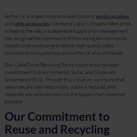
As the UK's largest stockist & distributor of
electrical cables
and
cable accessories
,
Cleveland Cable Company takes pride
in leading the way in sustainable supply chain management.
We recognise the importance of minimising environmental
impact while continuing to deliver high-quality cable
solutions to our customers across the UK and worldwide.
Our Cable Drum Recycling Policy is part of our broader
commitment to Environmental, Social, and Corporate
Governance (ESG). Through this initiative, we ensure that
resources are used responsibly, waste is reduced, and
materials are reintroduced into the supply chain wherever
possible.
Our Commitment to
Reuse and Recycling