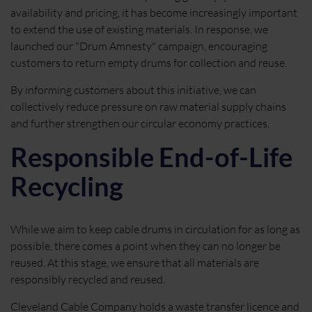
availability and pricing, it has become increasingly important
to extend the use of existing materials. In response, we
launched our "Drum Amnesty" campaign, encouraging
customers to return empty drums for collection and reuse.
By informing customers about this initiative, we can
collectively reduce pressure on raw material supply chains
and further strengthen our circular economy practices.
Responsible End-of-Life
Recycling
While we aim to keep cable drums in circulation for as long as
possible, there comes a point when they can no longer be
reused. At this stage, we ensure that all materials are
responsibly recycled and reused.
Cleveland Cable Company holds a waste transfer licence and