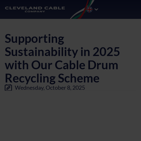
Supporting
Sustainability in 2025
with Our Cable Drum
Recycling Scheme
Wednesday, October 8, 2025