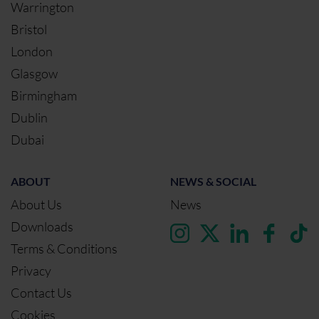
Warrington
Bristol
London
Glasgow
Birmingham
Dublin
Dubai
ABOUT
NEWS & SOCIAL
About Us
News
Downloads
Terms & Conditions
Privacy
Contact Us
Cookies