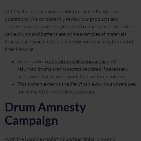
At Cleveland Cable, sustainability is at the heart of our
operations. We consistently review our products and
processes to maximise recycling and reduce waste. Wooden
cable drums and battens are prime examples of materials
that can be reused multiple times before reaching the end of
their lifecycle.
We provide a
cable drum collection service
.
All
returned drums are inspected, repaired if necessary,
and reintroduced into circulation for future orders.
This system extends the life of cable drums and reduces
the demand for fresh plywood stock.
Drum Amnesty
Campaign
With the Ukraine conflict impacting global plywood