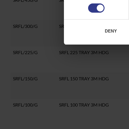
SRFL/300/G
SRFL 300 TRAY 3M HDG
DENY
SRFL/225/G
SRFL 225 TRAY 3M HDG
SRFL/150/G
SRFL 150 TRAY 3M HDG
SRFL/100/G
SRFL 100 TRAY 3M HDG