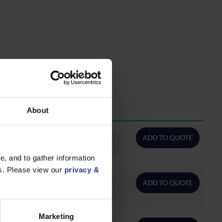
About
QTY/METRES
ADD TO QUOTE
, and to gather information
es. Please view our
privacy &
ADD TO QUOTE
Marketing