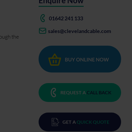
Enquire Now
01642 241 133
sales@clevelandcable.com
rough the
REQUEST A
CALL BACK
GET A
QUICK QUOTE