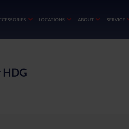
CCESSORIES
LOCATIONS
ABOUT
SERVICE
ay HDG