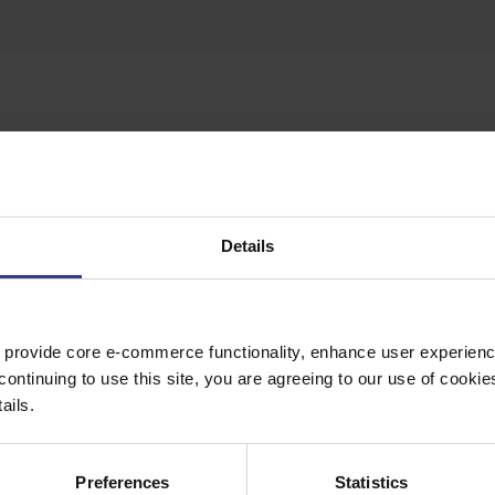
te button to get a quote.
Details
 provide core e-commerce functionality, enhance user experience
continuing to use this site, you are agreeing to our use of cooki
ails.
Preferences
Statistics