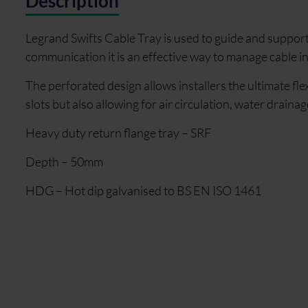
Description
Legrand Swifts Cable Tray is used to guide and support
communication it is an effective way to manage cable i
The perforated design allows installers the ultimate flex
slots but also allowing for air circulation, water drainag
Heavy duty return flange tray – SRF
Depth – 50mm
HDG – Hot dip galvanised to BS EN ISO 1461