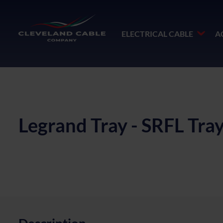
ELECTRICAL CABLE
A
Legrand Tray - SRFL Tr