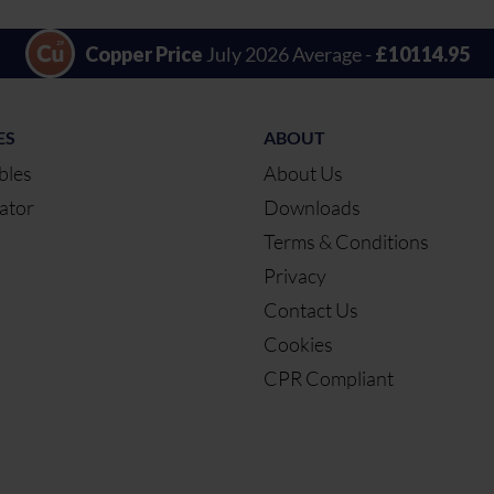
Copper Price
July 2026 Average -
£10114.95
ES
ABOUT
bles
About Us
ator
Downloads
Terms & Conditions
Privacy
Contact Us
Cookies
CPR Compliant