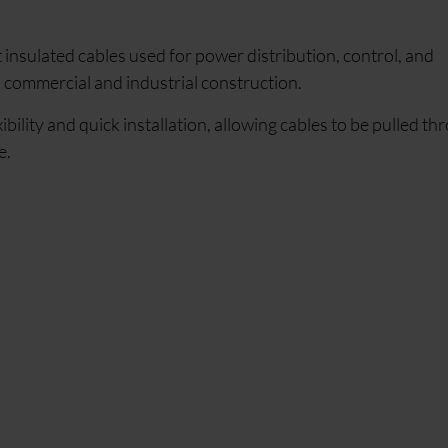
 insulated cables used for power distribution, control, and
n commercial and industrial construction.
ibility and quick installation, allowing cables to be pulled th
e.