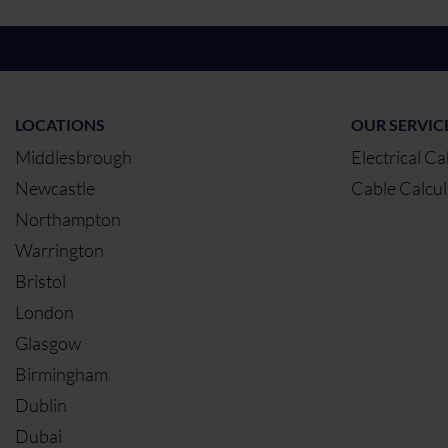
LOCATIONS
OUR SERVIC
Middlesbrough
Electrical Ca
Newcastle
Cable Calcul
Northampton
Warrington
Bristol
London
Glasgow
Birmingham
Dublin
Dubai