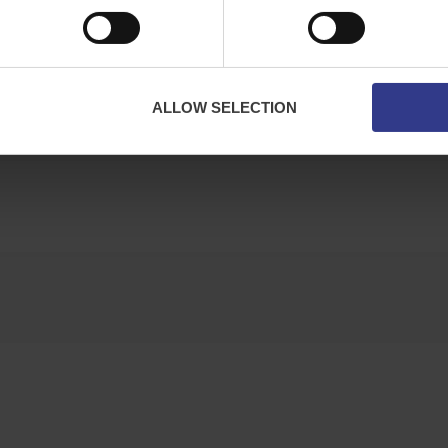
ALLOW SELECTION