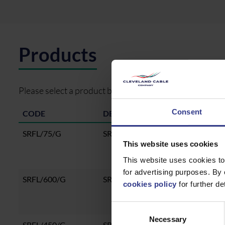
Products
Please select a product below and click the Add To Quo
Consent
CODE
DESCRIPTION
SRFL/75/G
SRFL 75 TRAY 3M HDG
This website uses cookies
This website uses cookies to
for advertising purposes. By 
SRFL/600/G
SRFL 600 TRAY 3M HDG
cookies policy
for further det
Consent
Necessary
Selection
SRFL/450/G
SRFL 450 TRAY 3M HDG