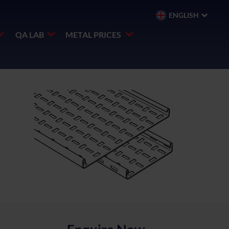
ENGLISH
QA LAB
METAL PRICES