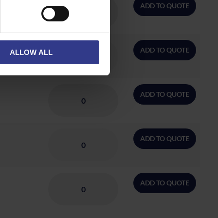
ADD TO QUOTE
ADD TO QUOTE
ALLOW ALL
ADD TO QUOTE
ADD TO QUOTE
ADD TO QUOTE