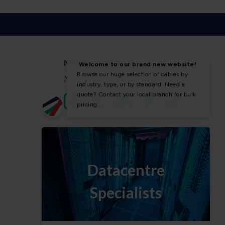
NEWS & SOCIAL
News