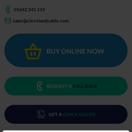
01642 241 133
sales@clevelandcable.com
REQUEST A
CALL BACK
GET A
QUICK QUOTE