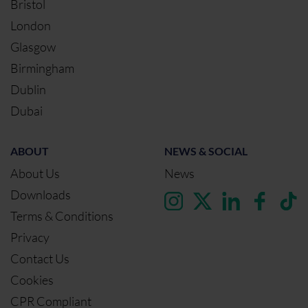
Bristol
London
Glasgow
Birmingham
Dublin
Dubai
ABOUT
NEWS & SOCIAL
About Us
News
Downloads
Terms & Conditions
Privacy
Contact Us
Cookies
CPR Compliant