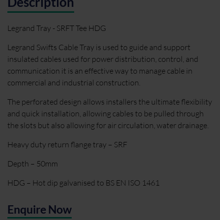
Description
Legrand Tray - SRFT Tee HDG
Legrand Swifts Cable Tray is used to guide and support
insulated cables used for power distribution, control, and
communication it is an effective way to manage cable in
commercial and industrial construction.
The perforated design allows installers the ultimate flexibility
and quick installation, allowing cables to be pulled through
the slots but also allowing for air circulation, water drainage.
Heavy duty return flange tray – SRF
Depth – 50mm
HDG – Hot dip galvanised to BS EN ISO 1461
Enquire Now