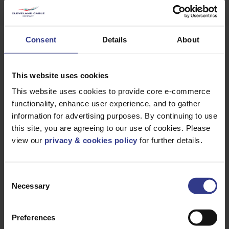
Consent
Details
About
Products
This website uses cookies
This website uses cookies to provide core e-commerce
Please select a product below and click the Add To Quote
functionality, enhance user experience, and to gather
button to get a quote.
information for advertising purposes. By continuing to use
CODE
DESCRIPTION
QTY/METRES
this site, you are agreeing to our use of cookies. Please
view our
privacy & cookies policy
for further details.
SRFT/75/G
SRFT 75 TEE
ADD TO QUOTE
HDG
SRFT/600/G
SRFT 600 TEE
ADD TO QUOTE
HDG
Consent
Necessary
Selection
SRFT/450/G
SRFT 450 TEE
ADD TO QUOTE
HDG
Preferences
SRFT/300/G
SRFT 300 TEE
ADD TO QUOTE
HDG