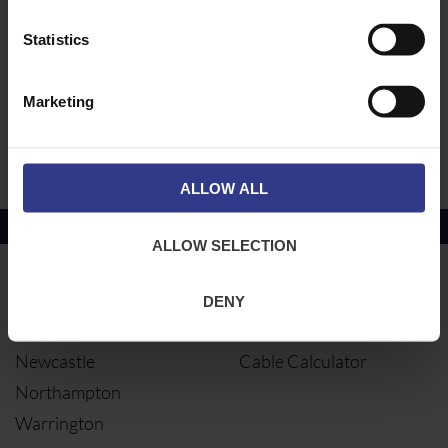
SRFT/225/G
SRFT 225 TEE
Statistics
ADD TO QUOTE
HDG
SRFT/150/G
SRFT 150 TEE
ADD TO QUOTE
HDG
Marketing
SRFT/100/G
SRFT 100 TEE
ADD TO QUOTE
HDG
ALLOW ALL
Copper Price
July 2026 Average -
£10114.95
ALLOW SELECTION
LOCATIONS
OUR SERVICES
DENY
Middlesbrough
Electrical Cables
Newcastle
Cable Calculator
Northampton
Warrington