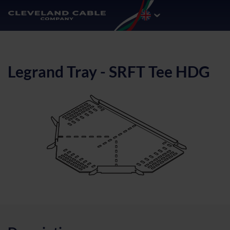
Legrand Tray - SRFT Tee HDG