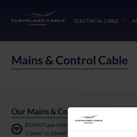
ELECTRICAL CABLE
A
Mains & Control Cable
Our Mains & Control Cable
BS5467 Low Voltage Cable, Mains & Control -
1.5mm² to 16mm²
PDF