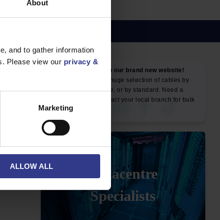
About
, and to gather information
es. Please view our
privacy &
NEWS & SOCIAL
News
Marketing
ALLOW ALL