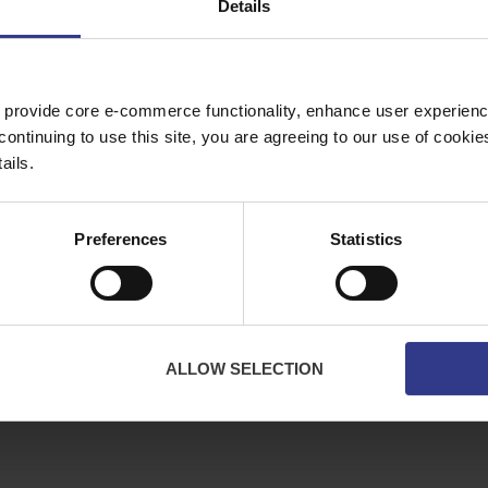
Details
Copper Price
July 2026 Average -
£10114.95
 provide core e-commerce functionality, enhance user experience
continuing to use this site, you are agreeing to our use of cooki
ES
ABOUT
ails.
bles
About Us
ator
Downloads
Preferences
Statistics
Terms & Conditions
Privacy
Contact Us
Cookies
ALLOW SELECTION
CPR Compliant