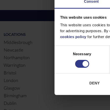
Consent
This website uses cookies
This website uses cookies to
for advertising purposes. By 
LOCATIONS
OUR SERVIC
cookies policy
for further det
Middlesbrough
Electrical Ca
Consent
Newcastle
Cable Calcul
Necessary
Selection
Northampton
Warrington
Bristol
London
DENY
Glasgow
Birmingham
Dublin