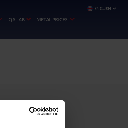
ENGLISH
QA LAB
METAL PRICES
 SWA,